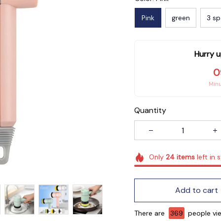
Pink
green
3 sp
Hurry u
0
Min
Quantity
Only
24
items
left in 
Add to cart
There are
371
people view