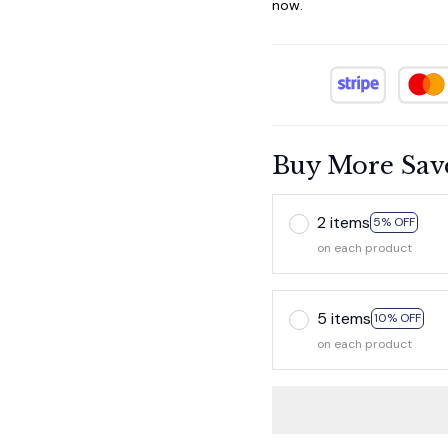
now.
Buy More Sav
2 items
5% OFF
on each product
5 items
10% OFF
on each product