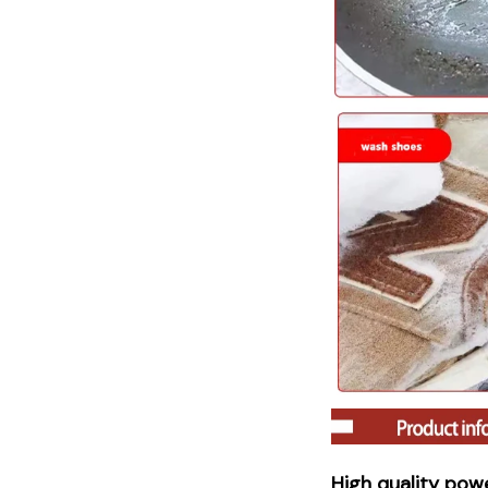
High quality powe