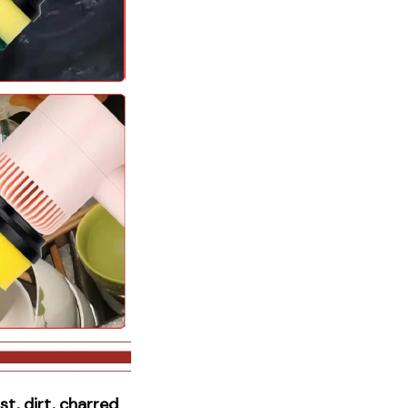
t, dirt, charred