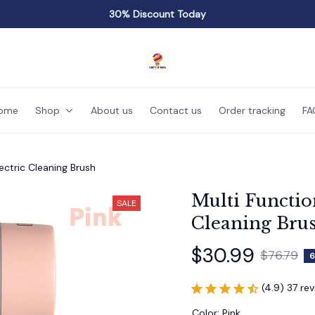
30% Discount Today
ome
Shop
About us
Contact us
Order tracking
FA
lectric Cleaning Brush
Multi Function
SALE
Cleaning Bru
$30.99
$76.79
6
(4.9) 37 re
Color: Pink