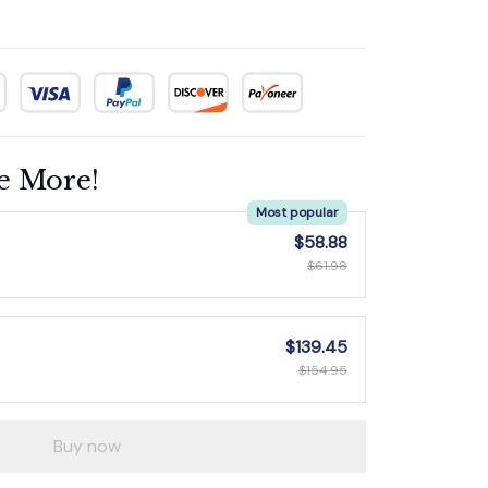
e More!
Most popular
$58.88
$61.98
$139.45
$154.95
Buy now