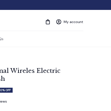
My account
Qs
al Wireles Electric 
sh
0% OFF
views