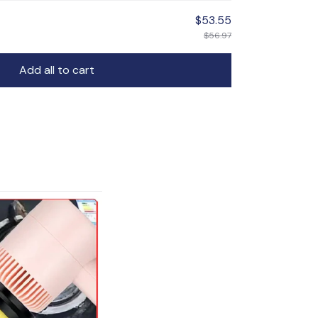
$53.55
$56.97
Add all to cart