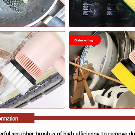
rful scrubber brush is of high efficiency to remove dus