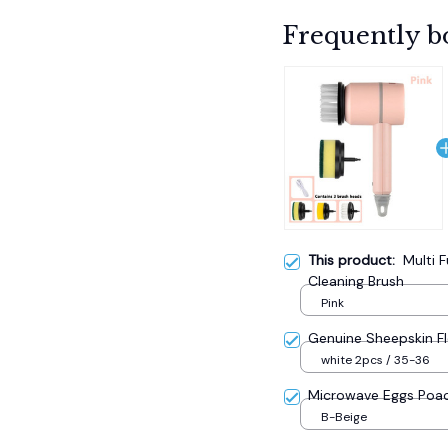
Frequently b
This product:
Multi F
Cleaning Brush
Pink
Genuine Sheepskin F
white 2pcs / 35-36
Microwave Eggs Poa
B-Beige