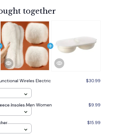
ought together
unctional Wireles Electric
$30.99
leece Insoles Men Women
$9.99
cher
$15.99