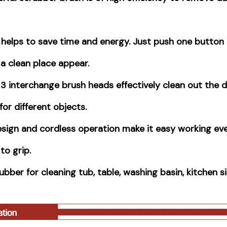
helps to save time and energy. Just push one button 
a clean place appear.
3 interchange brush heads effectively clean out the d
for different objects.
sign and cordless operation make it easy working eve
 to grip.
ber for cleaning tub, table, washing basin, kitchen si