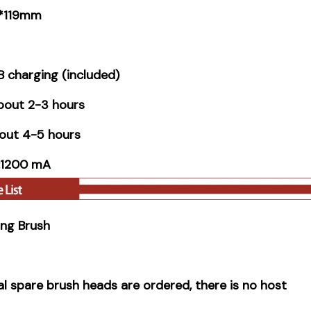
 *119mm
 charging (included)
bout 2-3 hours
out 4-5 hours
y:1200 mA
ning Brush
nal spare brush heads are ordered, there is no host