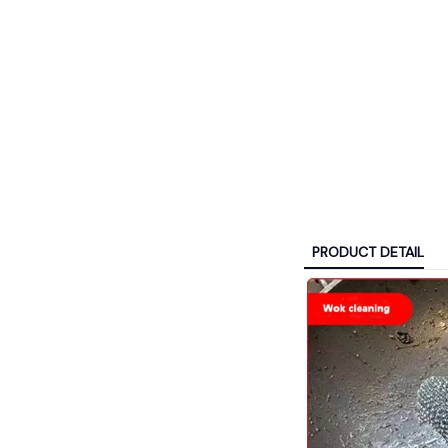
PRODUCT DETAIL