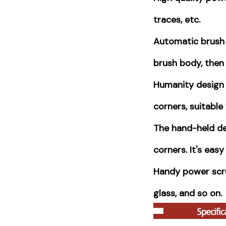
traces, etc.
Automatic brush 
brush body, then 
Humanity design 
corners, suitable 
The hand-held de
corners. It's easy
Handy power scrub
glass, and so on.