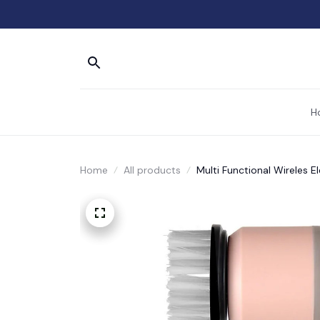
H
Home
All products
Multi Functional Wireles E