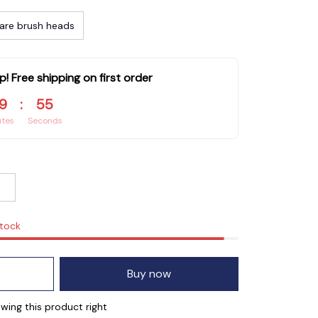
are brush heads
p! Free shipping on first order
9
:
54
utes
Seconds
stock
Buy now
ing this product right