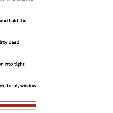
and hold the
irty dead
n into tight
nk, toilet, window