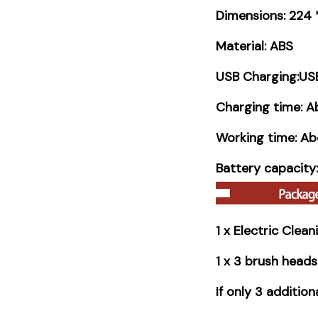
Dimensions: 224
Material: ABS
USB Charging:USB
Charging time: A
Working time: Ab
Battery capacit
1 x Electric Clea
1 x 3 brush heads
If only 3 additio