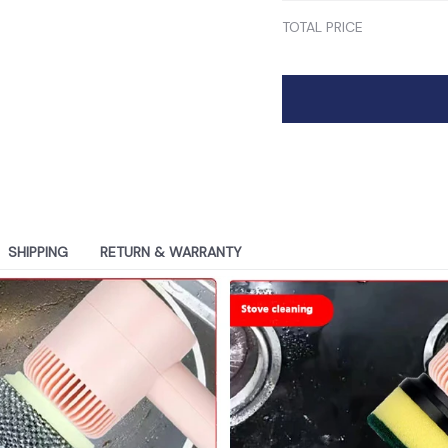
TOTAL PRICE
SHIPPING
RETURN & WARRANTY