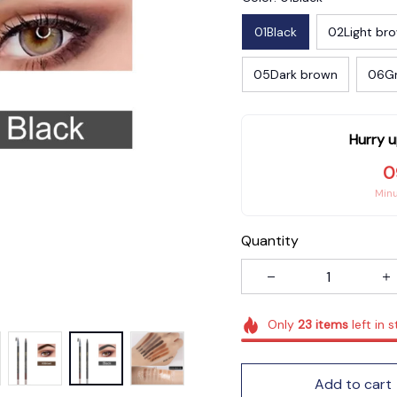
01Black
02Light br
05Dark brown
06G
Hurry u
0
Min
Quantity
Only
23
items
left in 
Add to cart