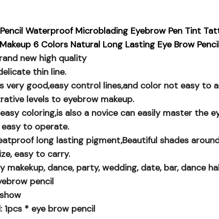
Pencil Waterproof Microblading Eyebrow Pen Tint Ta
Makeup 6 Colors Natural Long Lasting Eye Brow Penci
rand new high quality
elicate thin line.
is very good,easy control lines,and color not easy to
trative levels to eyebrow makeup.
easy coloring,is also a novice can easily master the 
 easy to operate.
atproof long lasting pigment,Beautiful shades around
ize, easy to carry.
ily makekup, dance, party, wedding, date, bar, dance ha
yebrow pencil
e show
: 1pcs * eye brow pencil