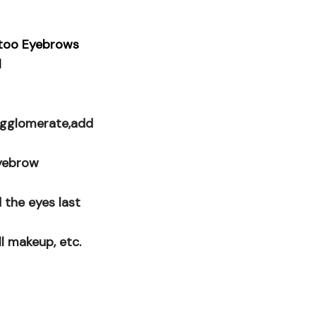
ttoo Eyebrows
l
 agglomerate,add
eyebrow
 the eyes last
ll makeup, etc.