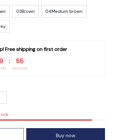
own
03Brown
04Medium brown
rey
p! Free shipping on first order
9
:
54
utes
Seconds
stock
Buy now