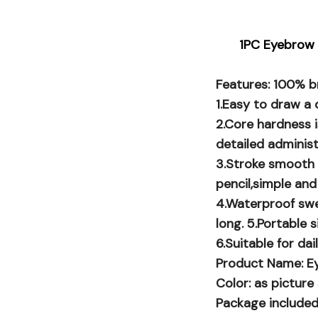
1PC Eyebrow 
Features: 100% b
1.Easy to draw a d
2.Core hardness 
detailed adminis
3.Stroke smooth 
pencil,simple and
4.Waterproof swe
long. 5.Portable s
6.Suitable for da
Product Name: E
Color: as pictur
Package included