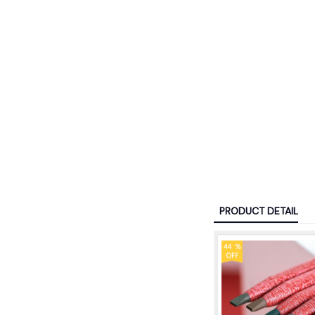
PRODUCT DETAIL