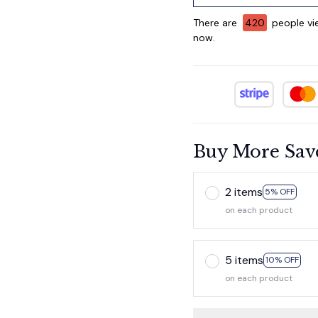
There are
424
people vie
now.
Buy More Sav
2 items
5% OFF
on each product
5 items
10% OFF
on each product