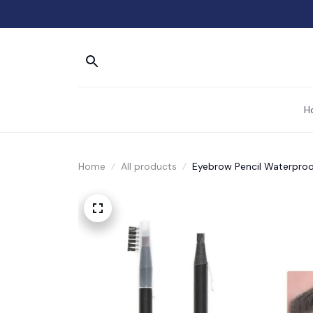
H
Home
All products
Eyebrow Pencil Waterproo