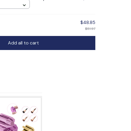
$48.85
$51.97
Add all to cart