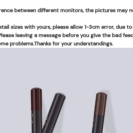
erence between different monitors, the pictures may n
ail sizes with yours, please allow 1-3cm error, due t
lease leaving a message before you give the bad feedb
me problems.Thanks for your understandings.