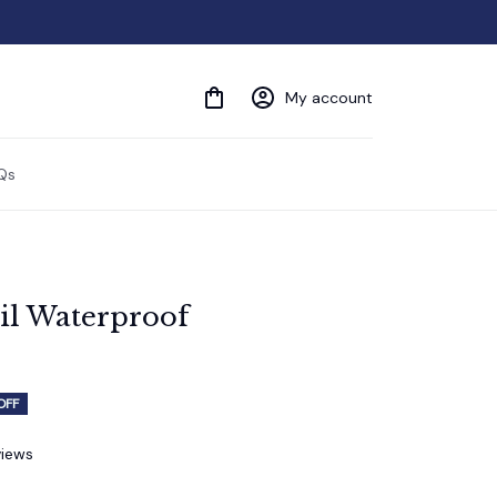
My account
Qs
l Waterproof 
OFF
views