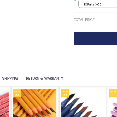
10Pairs X05
TOTAL PRICE
SHIPPING
RETURN & WARRANTY