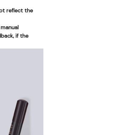
ot reflect the
o manual
ack, if the