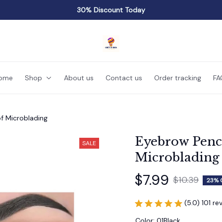
30% Discount Today
ome
Shop
About us
Contact us
Order tracking
FA
f Microblading
Eyebrow Penci
SALE
Microblading
$7.99
$10.39
23% 
(5.0) 101 re
Color: 01Black