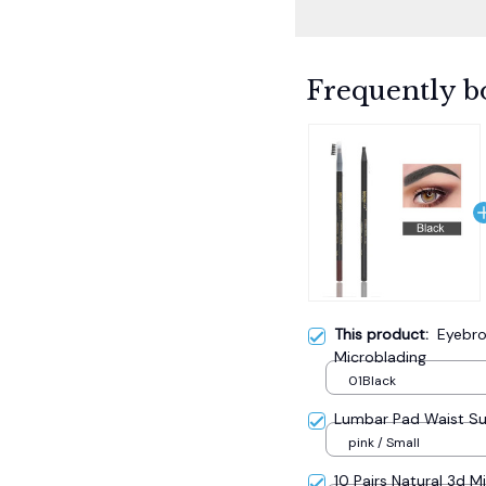
Frequently b
This product:
Eyebro
Microblading
01Black
Lumbar Pad Waist S
pink / Small
10 Pairs Natural 3d M