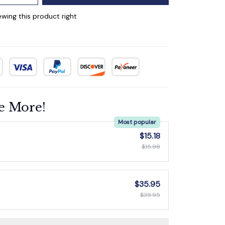
wing this product right
e More!
Most popular
$15.18
$15.98
$35.95
$39.95