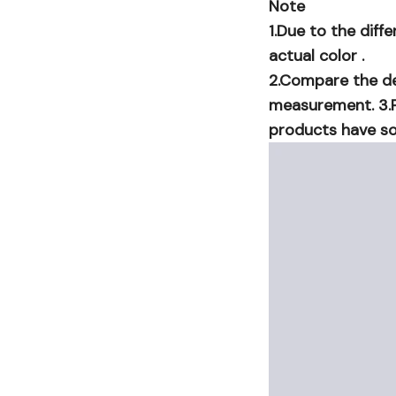
Note
1.Due to the diff
actual color .
2.Compare the det
measurement. 3.P
products have so