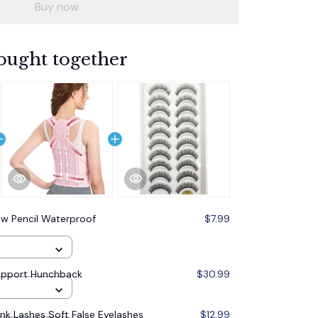
Buy now
ought together
w Pencil Waterproof
$7.99
upport Hunchback
$30.99
ink Lashes Soft False Eyelashes
$12.99