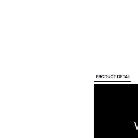
PRODUCT DETAIL