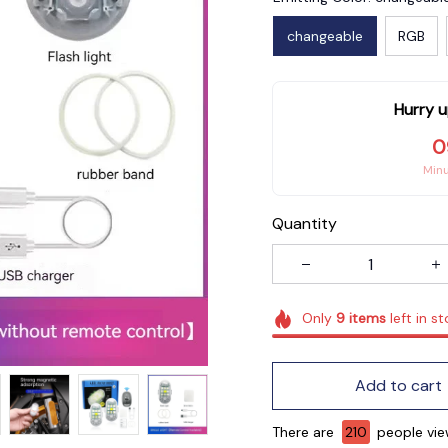
changeable
RGB
Hurry u
0
Min
Quantity
Only
9
items
left in s
Add to cart
There are
211
people viewi