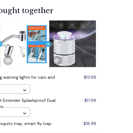
ought together
g warning lights for cars and
$13.99
et Extender Splashproof Dual
$17.99
om
quito trap, smart fly trap
$18.99