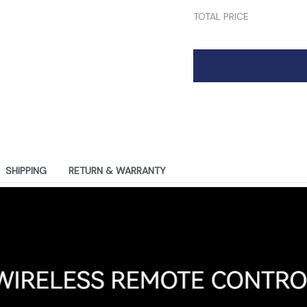
TOTAL PRICE
SHIPPING
RETURN & WARRANTY