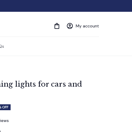
My account
Qs
ng lights for cars and 
% OFF
views
e