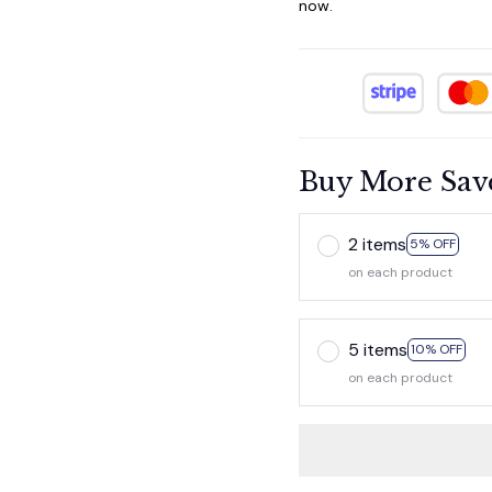
now.
Buy More Sav
2 items
5% OFF
on each product
5 items
10% OFF
on each product