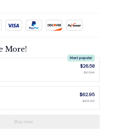
e More!
Most popular
$26.58
$27.98
$62.95
$69.95
Buy now