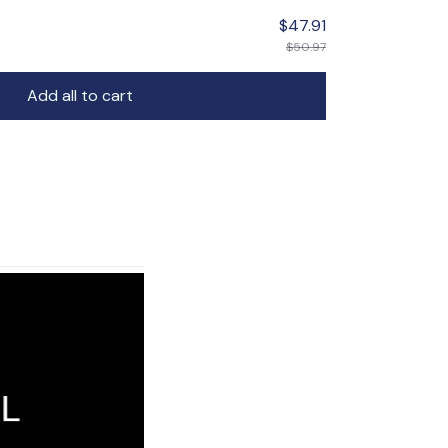
$47.91
$50.97
Add all to cart