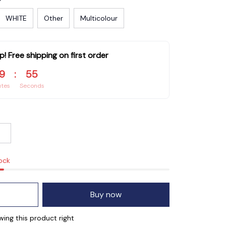
WHITE
Other
Multicolour
p! Free shipping on first order
9
:
54
utes
Seconds
tock
Buy now
ng this product right