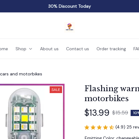
30% Discount Today
ome
Shop
About us
Contact us
Order tracking
FA
r cars and motorbikes
Flashing warni
SALE
motorbikes
$13.99
$15.59
10
(4.9) 25 re
Emitting Color: changeabl