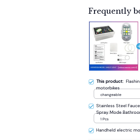
Frequently b
This product:
Flashin
motorbikes
changeable
Stainless Steel Fauc
Spray Mode Bathro
1 Pcs
Handheld electric mos