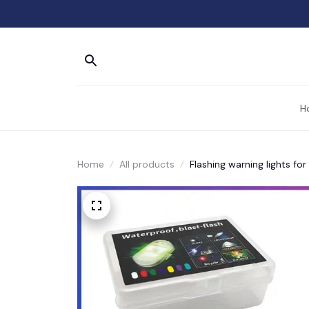
H
Home
All products
Flashing warning lights fo