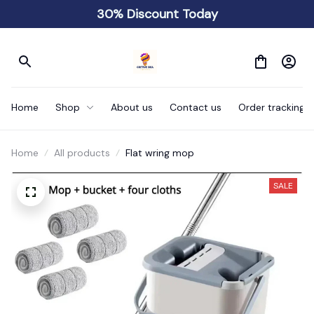
30% Discount Today
Home
Shop
About us
Contact us
Order tracking
Home
All products
Flat wring mop
SALE