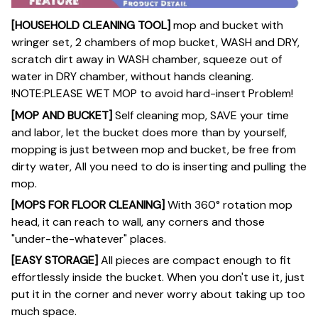
[HOUSEHOLD CLEANING TOOL]
mop and bucket with
wringer set, 2 chambers of mop bucket, WASH and DRY,
scratch dirt away in WASH chamber, squeeze out of
water in DRY chamber, without hands cleaning.
!NOTE:PLEASE WET MOP to avoid hard-insert Problem!
[MOP AND BUCKET]
Self cleaning mop, SAVE your time
and labor, let the bucket does more than by yourself,
mopping is just between mop and bucket, be free from
dirty water, All you need to do is inserting and pulling the
mop.
[MOPS FOR FLOOR CLEANING]
With 360° rotation mop
head, it can reach to wall, any corners and those
"under-the-whatever" places.
[EASY STORAGE]
All pieces are compact enough to fit
effortlessly inside the bucket. When you don't use it, just
put it in the corner and never worry about taking up too
much space.