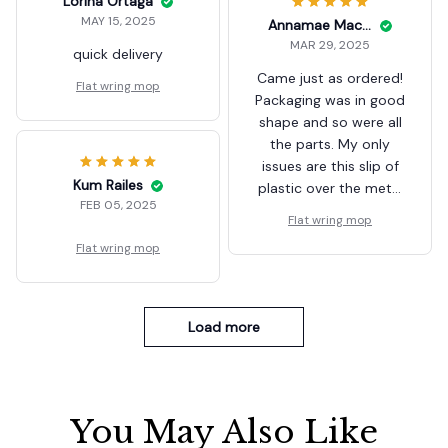
Lorina Ortaga
MAY 15, 2025
Annamae Macurdy
MAR 29, 2025
quick delivery
Came just as ordered!
Flat wring mop
Packaging was in good
shape and so were all
the parts. My only
issues are this slip of
Kum Railes
plastic over the metal
FEB 05, 2025
backing was fused to
Flat wring mop
the swivel connecting
Flat wring mop
the handle. I got as
much as I could off,
but it’s odd the plastic
didn’t just surround
Load more
the connecting point.
You May Also Like