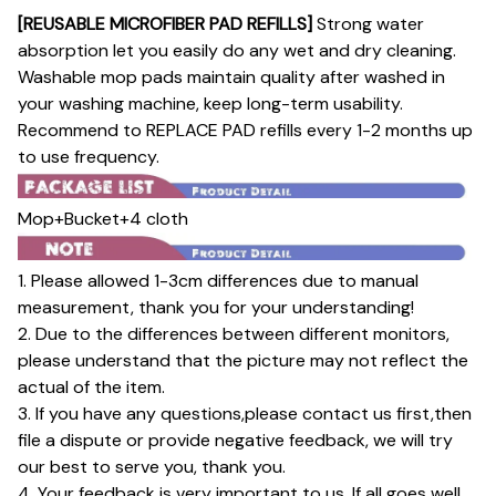
[REUSABLE MICROFIBER PAD REFILLS]
Strong water
absorption let you easily do any wet and dry cleaning.
Washable mop pads maintain quality after washed in
your washing machine, keep long-term usability.
Recommend to REPLACE PAD refills every 1-2 months up
to use frequency.
Mop+Bucket+4 cloth
1. Please allowed 1-3cm differences due to manual
measurement, thank you for your understanding!
2. Due to the differences between different monitors,
please understand that the picture may not reflect the
actual of the item.
3. If you have any questions,please contact us first,then
file a dispute or provide negative feedback, we will try
our best to serve you, thank you.
4. Your feedback is very important to us. If all goes well,