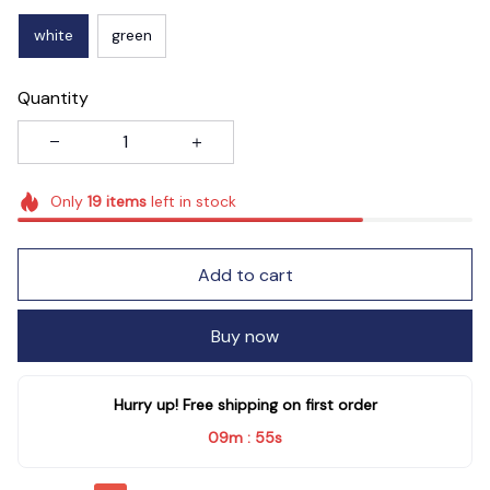
white
green
Quantity
Only
19
items
left in stock
Add to cart
Buy now
Hurry up! Free shipping on first order
09m
53s
: