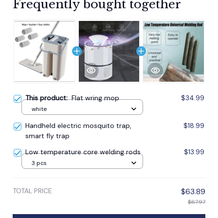
Frequently bought together
This product:
Flat wring mop
$34.99
white
Handheld electric mosquito trap,
$18.99
smart fly trap
Low temperature core welding rods
$13.99
3 pcs
TOTAL PRICE
$63.89
$67.97