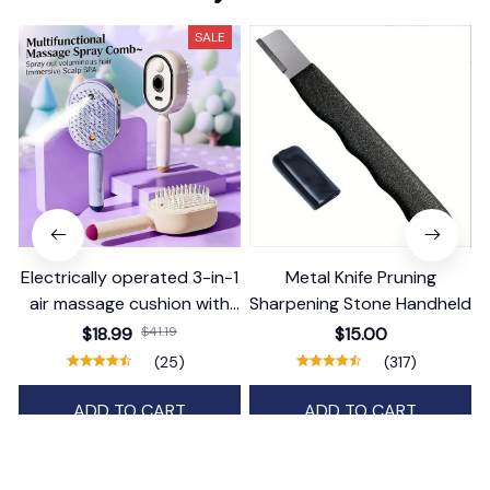
SALE
Electrically operated 3-in-1
Metal Knife Pruning
air massage cushion with
Sharpening Stone Handheld
self-cleaning steam
$18.99
$41.19
$15.00
function
(25)
(317)
ADD TO CART
ADD TO CART