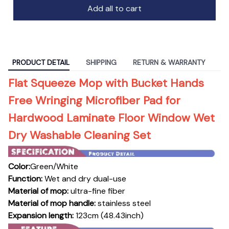
Add all to cart
PRODUCT DETAIL
SHIPPING
RETURN & WARRANTY
Flat Squeeze Mop with Bucket Hands
Free Wringing Microfiber Pad for
Hardwood Laminate Floor Window Wet
Dry Washable Cleaning Set
Color:
Green/White
Function:
Wet and dry dual-use
Material of mop:
ultra-fine fiber
Material of mop handle:
stainless steel
Expansion length:
123cm (48.43inch)