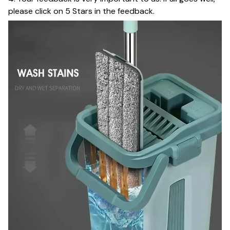
please click on 5 Stars in the feedback.