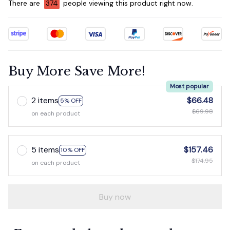
There are
376
people viewing this product right now.
Buy More Save More!
Most popular
2 items
$66.48
5% OFF
$69.98
on each product
5 items
$157.46
10% OFF
$174.95
on each product
Buy now