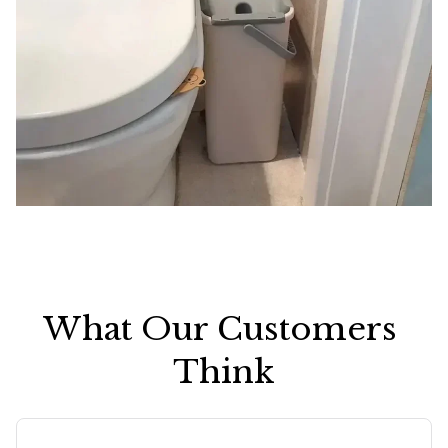
What Our Customers 
Think