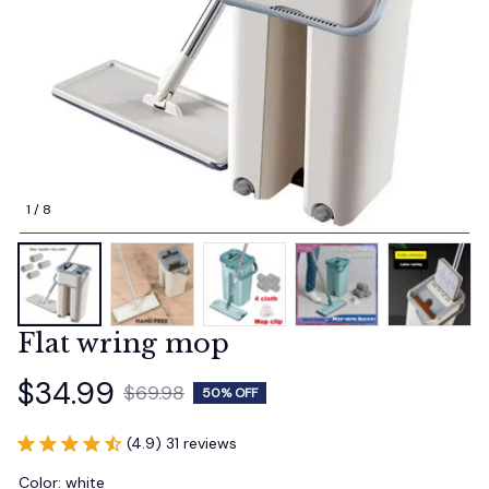
1 / 8
Flat wring mop
$34.99
$69.98
50% OFF
(4.9) 31 reviews
Color: white