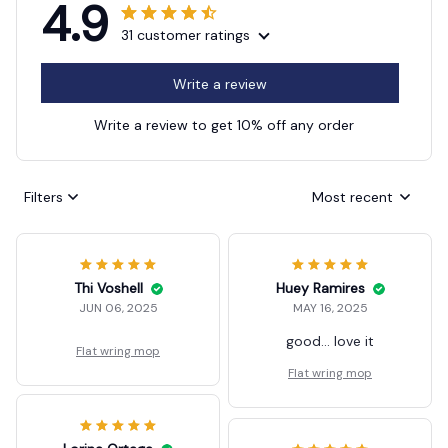
4.9
31 customer ratings
Write a review
Write a review to get 10% off any order
Filters
Most recent
Thi Voshell
Huey Ramires
JUN 06, 2025
MAY 16, 2025
good... love it
Flat wring mop
Flat wring mop