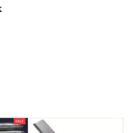
k
SALE