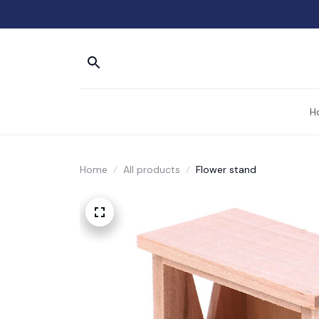
H
Home
All products
Flower stand