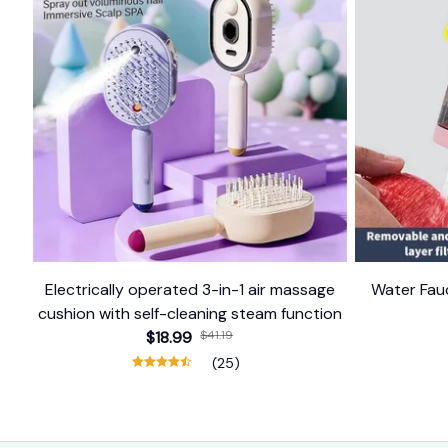
Electrically operated 3-in-1 air massage
Water Fauc
cushion with self-cleaning steam function
$18.99
$41.19
(25)