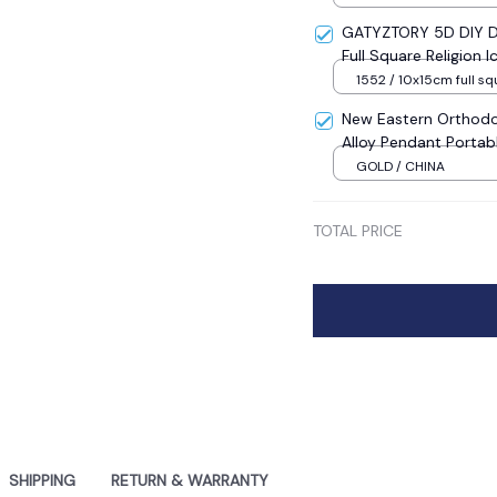
GATYZTORY 5D DIY Di
Full Square Religion
Mosaic New Year Dec
1552 / 10x15cm full sq
New Eastern Orthodo
Alloy Pendant Portab
Sale
GOLD / CHINA
TOTAL PRICE
SHIPPING
RETURN & WARRANTY