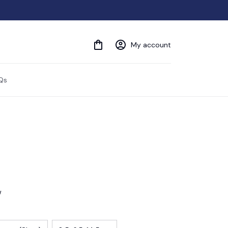
My account
Qs
w