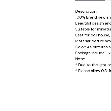
Description:
100% Brand new and
Beautiful design an
Suitable for miniatu
Best for doll hous
Material: Nature Woo
Color: As pictures
Package Include: 1 
Note:
* Due to the light a
* Please allow 0.5