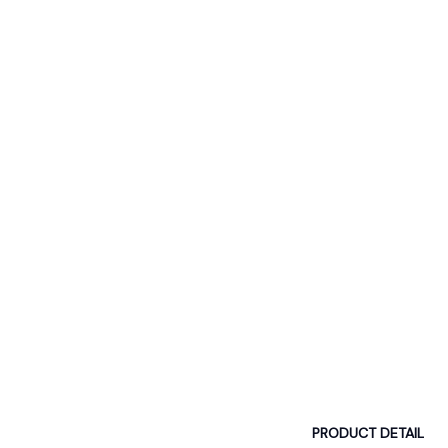
PRODUCT DETAIL