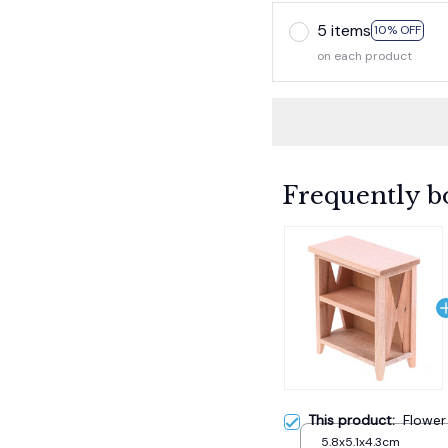
5 items
10% OFF
on each product
Frequently b
This product:
Flower
5.8x5.1x4.3cm