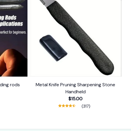
ding rods
Metal Knife Pruning Sharpening Stone
Handheld
$15.00
(317)