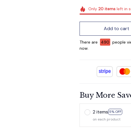
Only
20
items
left in 
Add to cart
There are
491
people view
now.
Buy More Sav
2 items
5% OFF
on each product