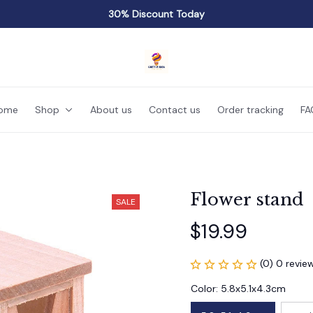
30% Discount Today
ome
Shop
About us
Contact us
Order tracking
FA
Flower stand
SALE
$19.99
(0) 0 revie
Color: 5.8x5.1x4.3cm