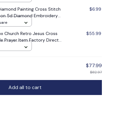
amond Painting Cross Stitch
$6.99
 Icon 5d Diamond Embroidery
oration Gift
uare
x Church Retro Jesus Cross
$55.99
le Prayer Item Factory Direct
$77.99
$82.97
Add all to cart