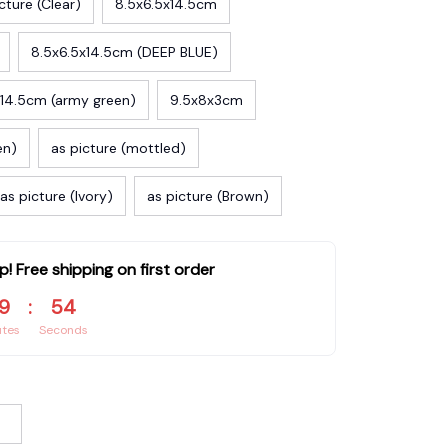
cture (Clear)
8.5x6.5x14.5cm
8.5x6.5x14.5cm (DEEP BLUE)
x14.5cm (army green)
9.5x8x3cm
en)
as picture (mottled)
as picture (Ivory)
as picture (Brown)
p! Free shipping on first order
9
:
53
utes
Seconds