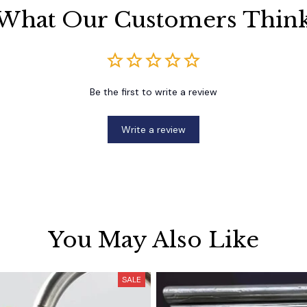
What Our Customers Thin
Be the first to write a review
Write a review
You May Also Like
SALE