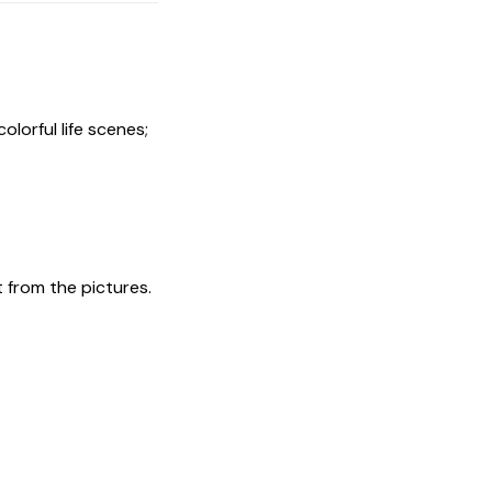
olorful life scenes;
t from the pictures.