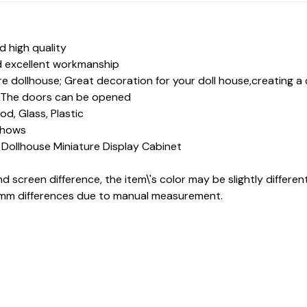
 high quality
d excellent workmanship
re dollhouse; Great decoration for your doll house,creating a c
e, The doors can be opened
d, Glass, Plastic
 shows
x Dollhouse Miniature Display Cabinet
nd screen difference, the item\'s color may be slightly differen
-1mm differences due to manual measurement.