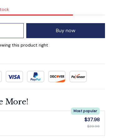
stock
Buy now
ing this product right
e More!
Most popular
$37.98
$39.98