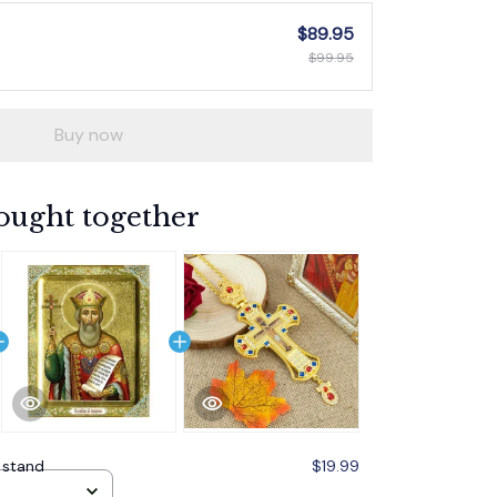
$89.95
$99.95
Buy now
ought together
 stand
$19.99