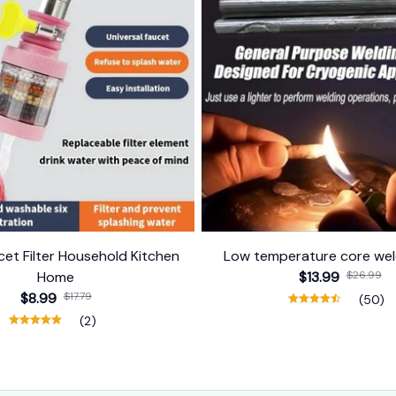
et Filter Household Kitchen
Low temperature core wel
Home
$13.99
$26.99
$8.99
$17.79
(50)
(2)