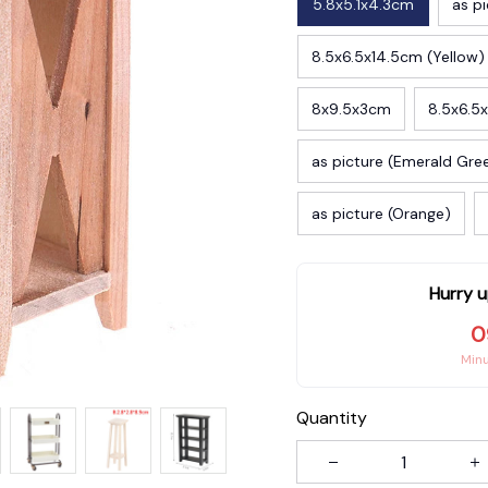
5.8x5.1x4.3cm
as pi
8.5x6.5x14.5cm (Yellow)
8x9.5x3cm
8.5x6.5
as picture (Emerald Gre
as picture (Orange)
Hurry u
0
Min
Quantity