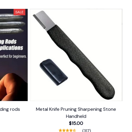
SALE
ding rods
Metal Knife Pruning Sharpening Stone
Handheld
$15.00
(317)