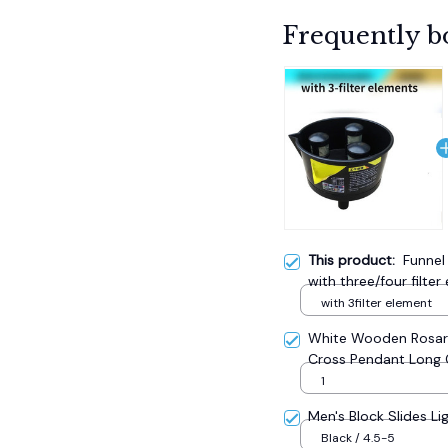
Frequently b
This product:
Funnel
with three/four filte
with 3filter element
White Wooden Rosary
Cross Pendant Long 
Catholic Prayer Jewe
1
Men's Block Slides Li
Black / 4.5-5