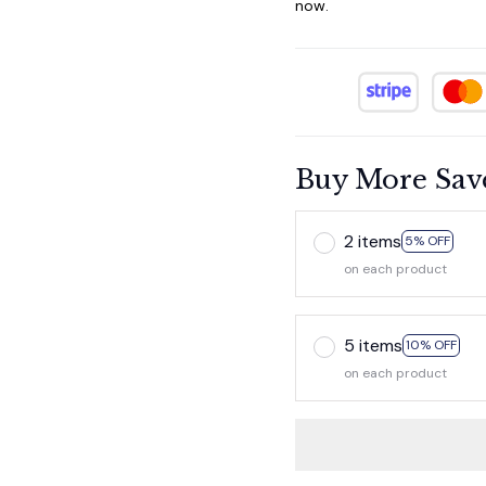
now.
Buy More Sav
2 items
5% OFF
on each product
5 items
10% OFF
on each product