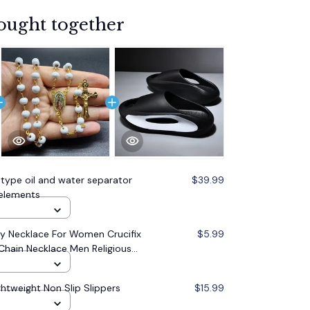
ought together
 type oil and water separator
$39.99
r elements
 Necklace For Women Crucifix
$5.99
Chain Necklace Men Religious
lry
ghtweight Non Slip Slippers
$15.99