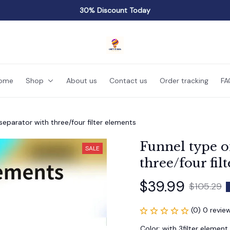
30% Discount Today
ome
Shop
About us
Contact us
Order tracking
FA
separator with three/four filter elements
Funnel type oi
SALE
three/four fil
$39.99
$105.29
(0) 0 revie
Color: with 3filter element