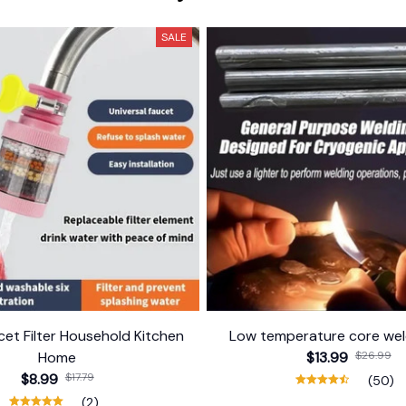
SALE
et Filter Household Kitchen
Low temperature core wel
Home
$13.99
$26.99
$8.99
$17.79
(50)
(2)