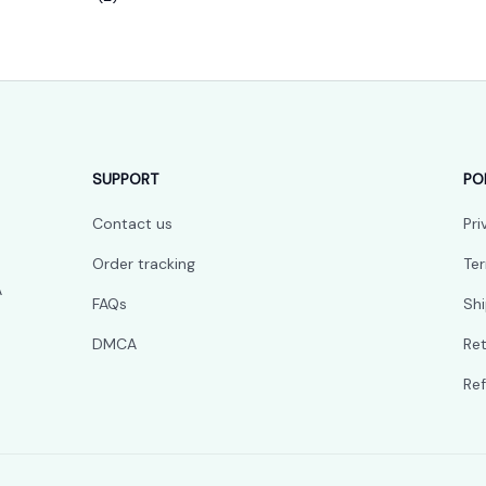
SUPPORT
PO
Contact us
Pri
Order tracking
Ter
 
FAQs
Shi
DMCA
Ret
Ref