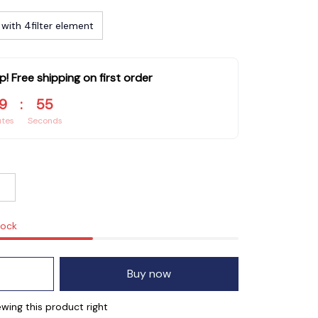
with 4filter element
p! Free shipping on first order
9
:
55
utes
Seconds
tock
Buy now
wing this product right