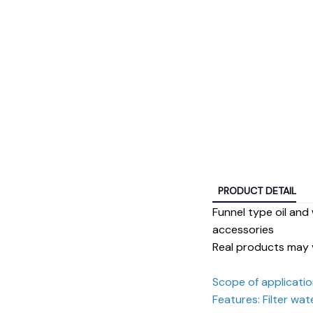
PRODUCT DETAIL
Funnel type oil and 
accessories
Real products may 
Scope of application
Features: Filter wat