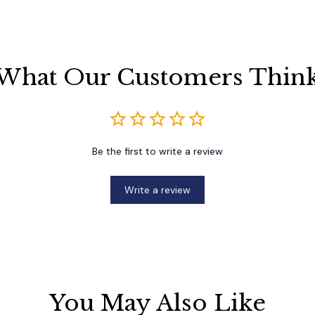
What Our Customers Thin
Be the first to write a review
Write a review
You May Also Like