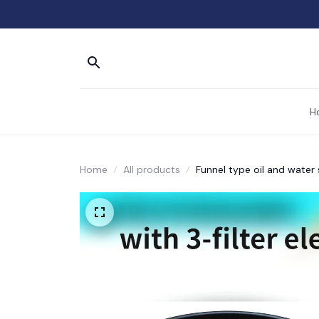
H
Home
All products
Funnel type oil and water 