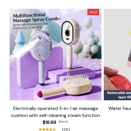
SALE
Electrically operated 3-in-1 air massage
Water Fauc
cushion with self-cleaning steam function
$18.99
$41.19
(25)