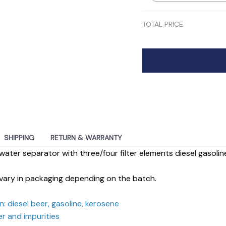
TOTAL PRICE
SHIPPING
RETURN & WARRANTY
water separator with three/four filter elements diesel gasoline f
vary in packaging depending on the batch.
: diesel beer, gasoline, kerosene
er and impurities