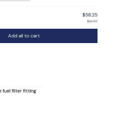
$58.25
$61.97
Add all to cart
uel filter fitting