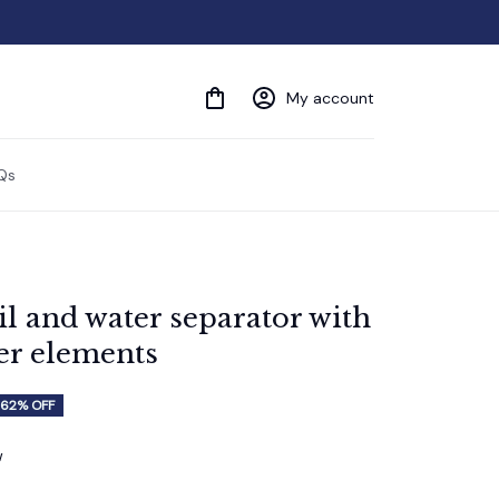
My account
Qs
l and water separator with 
ter elements
62% OFF
w