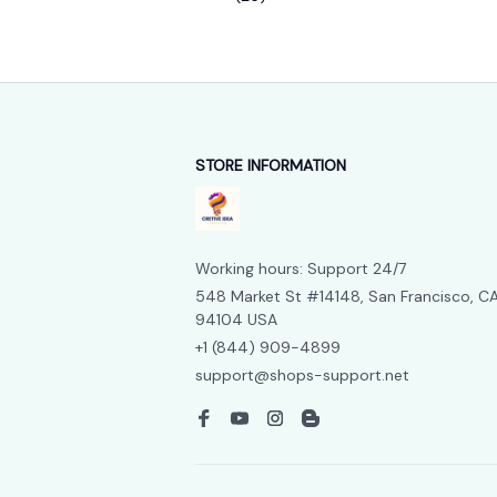
STORE INFORMATION
Working hours: Support 24/7
548 Market St #14148, San Francisco, CA
94104 USA
+1 (844) 909-4899
support@shops-support.net