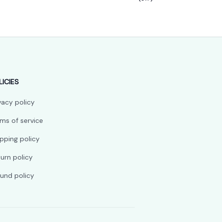
LICIES
vacy policy
ms of service
pping policy
urn policy
und policy