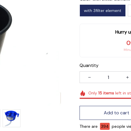
with 3filter element
Hurry u
0
Min
Quantity
Only
15
items
left in s
Add to cart
There are
394
people vie