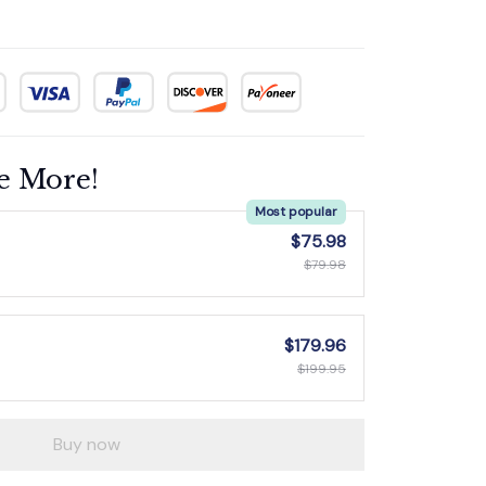
e More!
Most popular
$75.98
$79.98
$179.96
$199.95
Buy now