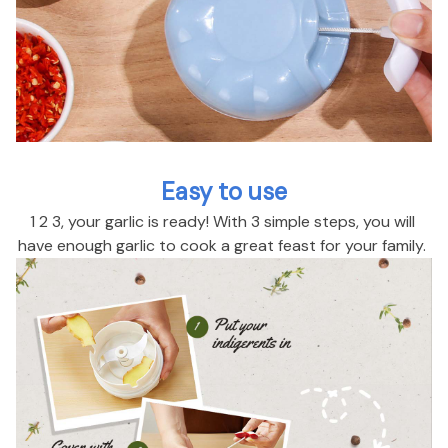
Easy to use
1 2 3, your garlic is ready! With 3 simple steps, you will 
have enough garlic to cook a great feast for your family. 