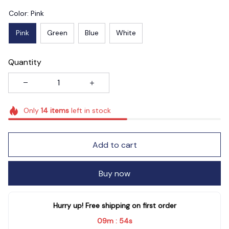
Color: Pink
Pink
Green
Blue
White
Quantity
Only
14
items
left in stock
Add to cart
Buy now
Hurry up! Free shipping on first order
09m
54s
: