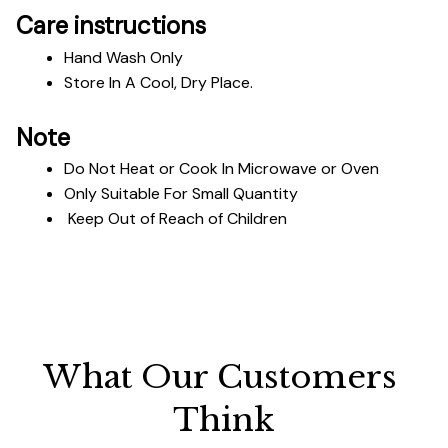
Care instructions
Hand Wash Only 
Store In A Cool, Dry Place.
Note
Do Not Heat or Cook In Microwave or Oven
Only Suitable For Small Quantity
 Keep Out of Reach of Children
What Our Customers 
Think