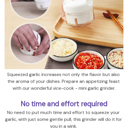
Squeezed garlic increases not only the flavor but also 
the aroma of your dishes. Prepare an appetizing feast 
with our wonderful vice-cook - mini garlic grinder.
No time and effort required
No need to put much time and
 effort to squeeze your 
garlic, with just some gentle pull, this grinder will do it for 
you in a wink. 