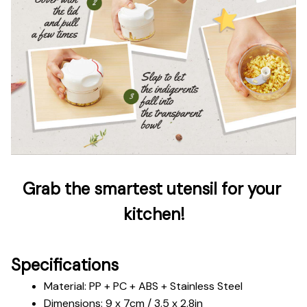
Grab the smartest utensil for your 
kitchen!
Specifications
Material: PP + PC + ABS + Stainless Steel
Dimensions: 9 x 7cm / 3.5 x 2.8in