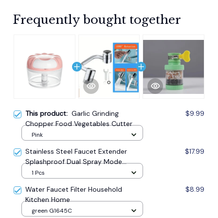
Frequently bought together
This product:
Garlic Grinding
$9.99
Chopper Food Vegetables Cutter
Pink
Stainless Steel Faucet Extender
$17.99
Splashproof Dual Spray Mode
Bathroom
1 Pcs
Water Faucet Filter Household
$8.99
Kitchen Home
green G1645C