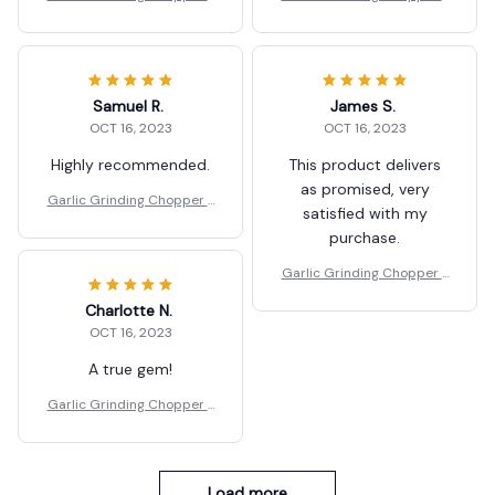
ood Vegetables Cutter
ood Vegetables Cutter
Samuel R.
James S.
OCT 16, 2023
OCT 16, 2023
Highly recommended.
This product delivers
as promised, very
Garlic Grinding Chopper F
satisfied with my
ood Vegetables Cutter
purchase.
Garlic Grinding Chopper F
ood Vegetables Cutter
Charlotte N.
OCT 16, 2023
A true gem!
Garlic Grinding Chopper F
ood Vegetables Cutter
Load more