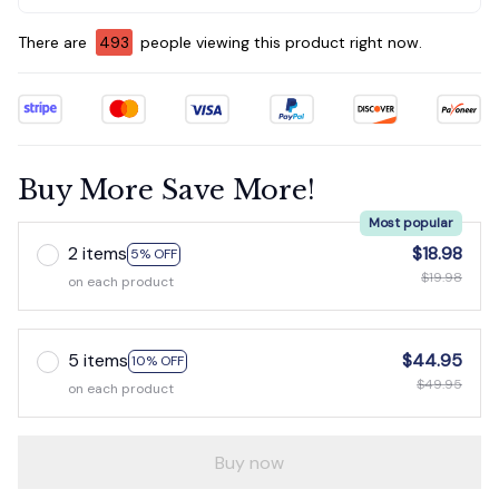
There are
495
people viewing this product right now.
Buy More Save More!
Most popular
2 items
$18.98
5% OFF
$19.98
on each product
5 items
$44.95
10% OFF
$49.95
on each product
Buy now