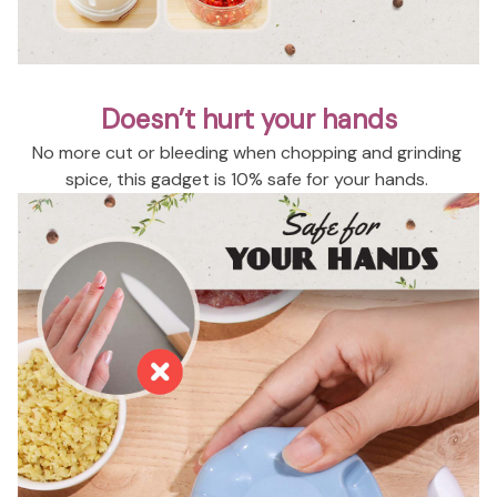
Doesn’t hurt your hands
No more cut or bleeding when chopping and grinding 
spice, this gadget is 10% safe for your hands. 