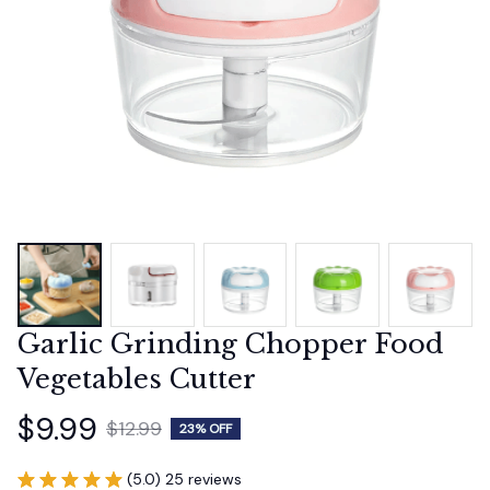
Garlic Grinding Chopper Food 
Vegetables Cutter
$9.99
$12.99
23% OFF
(5.0) 25 reviews