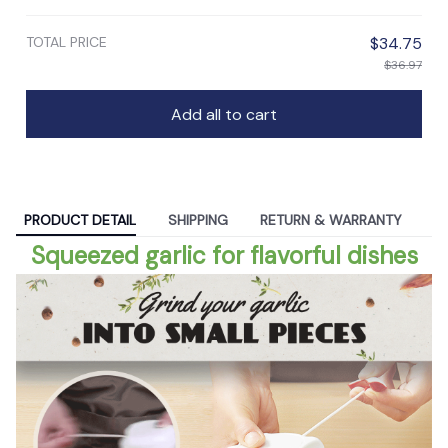
TOTAL PRICE
$34.75
$36.97
Add all to cart
PRODUCT DETAIL
SHIPPING
RETURN & WARRANTY
Squeezed garlic for flavorful dishes