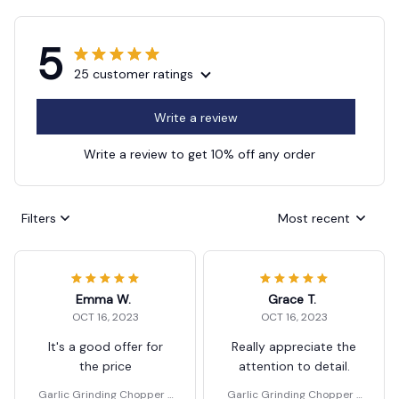
5
25 customer ratings
Write a review
Write a review to get 10% off any order
Filters
Most recent
Emma W.
Grace T.
OCT 16, 2023
OCT 16, 2023
It's a good offer for
Really appreciate the
the price
attention to detail.
Garlic Grinding Chopper F
Garlic Grinding Chopper F