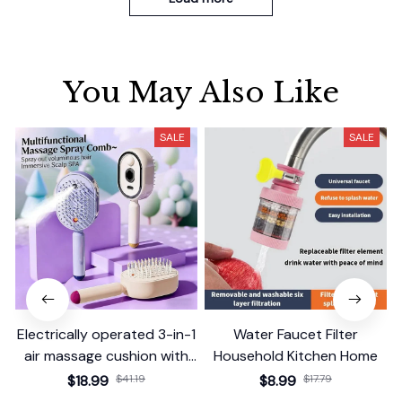
You May Also Like
SALE
SALE
Electrically operated 3-in-1
Water Faucet Filter
air massage cushion with
Household Kitchen Home
self-cleaning steam
$18.99
$41.19
$8.99
$17.79
function