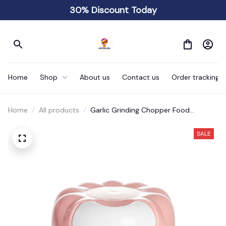
30% Discount Today
Home
Shop
About us
Contact us
Order tracking
Home
All products
Garlic Grinding Chopper Food
Vegetables Cutter
SALE