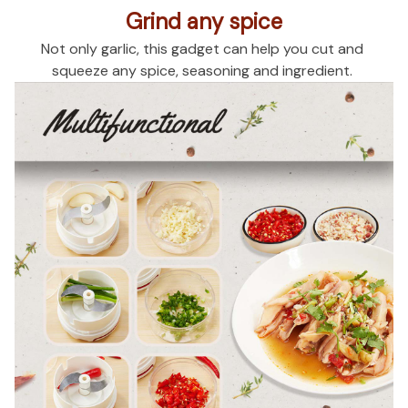
Grind any spice
Not only garlic, this gadget can help you cut and 
squeeze any spice, seasoning and ingredient. 