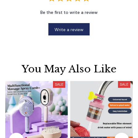
Be the first to write a review
Write a review
You May Also Like
SALE
SALE