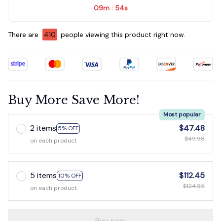
09m
52s
:
There are
413
people viewing this product right now.
Buy More Save More!
Most popular
2 items
$47.48
5% OFF
$49.98
on each product
5 items
$112.45
10% OFF
$124.95
on each product
Buy now