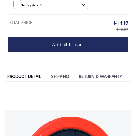
Black / 4.5-5
TOTAL PRICE
$44.15
$46.97
Add all to cart
PRODUCT DETAIL
SHIPPING
RETURN & WARRANTY