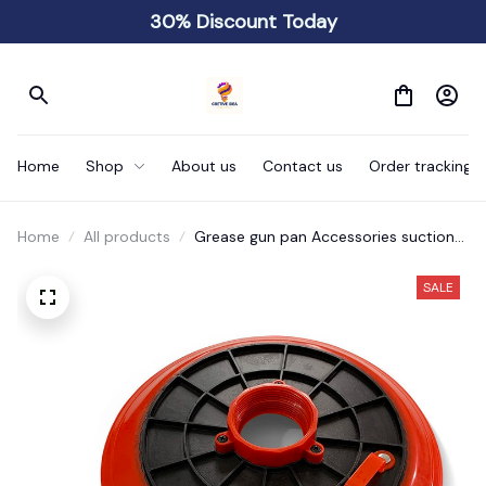
30% Discount Today
Home
Shop
About us
Contact us
Order tracking
Home
All products
Grease gun pan Accessories suction
cup to prevent oil leakage
SALE