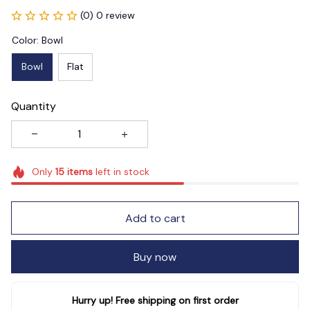
(0) 0 review
Color: Bowl
Bowl
Flat
Quantity
Only
15
items
left in stock
Add to cart
Buy now
Hurry up! Free shipping on first order