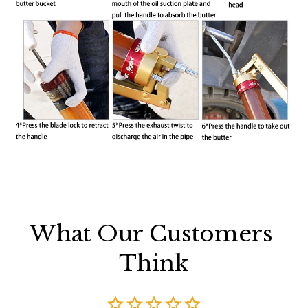
What Our Customers 
Think