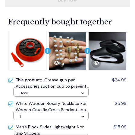
Frequently bought together
This product:
Grease gun pan
$24.99
Accessories suction cup to prevent
oil leakage
Bowl
White Wooden Rosary Necklace For
$5.99
Women Crucifix Cross Pendant Long
Chain Necklace Men Religious
1
Catholic Prayer Jewelry
Men's Block Slides Lightweight Non
$15.99
Slip Slippers