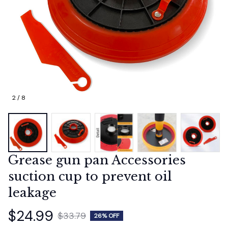
2 / 8
Grease gun pan Accessories 
suction cup to prevent oil 
leakage
$24.99
$33.79
26% OFF