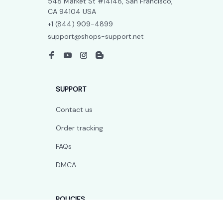
548 Market St #14148, San Francisco, 
CA 94104 USA
+1 (844) 909-4899
support@shops-support.net
SUPPORT
Contact us
Order tracking
FAQs
DMCA
POLICIES
Privacy policy