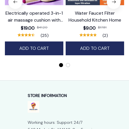
Electrically operated 3-in-1
Water Faucet Filter
air massage cushion with
Household Kitchen Home
self-cleaning steam
$19.00
$41.20
$9.00
$17.81
function
(25)
(2)
ADD TO CART
ADD TO CART
STORE INFORMATION
Working hours: Support 24/7