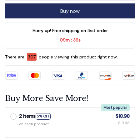
Buy now
Hurry up! Free shipping on first order
09m
35s
:
There are
311
people viewing this product right now.
Buy More Save More!
Most popular
2 items
$18.98
5% OFF
$19.98
on each product