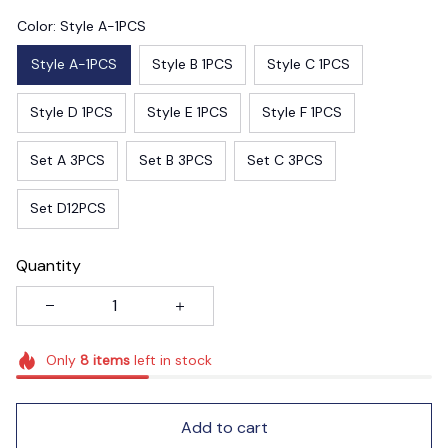
Color: Style A-1PCS
Style A-1PCS
Style B 1PCS
Style C 1PCS
Style D 1PCS
Style E 1PCS
Style F 1PCS
Set A 3PCS
Set B 3PCS
Set C 3PCS
Set D12PCS
Quantity
Only
8
items
left in stock
Add to cart