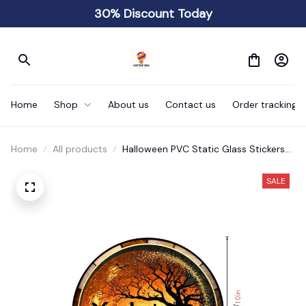
30% Discount Today
Home
Shop
About us
Contact us
Order tracking
Home
All products
Halloween PVC Static Glass Stickers
Scary
SALE