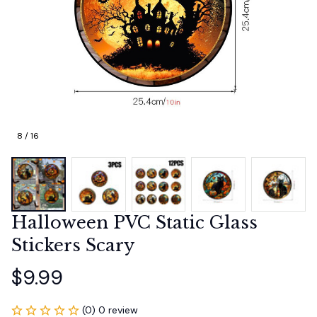
8 / 16
Halloween PVC Static Glass 
Stickers Scary
$9.99
(0) 0 review