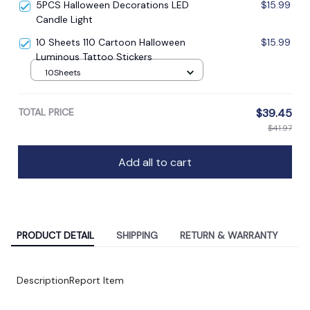
5PCS Halloween Decorations LED
$15.99
Candle Light
10 Sheets 110 Cartoon Halloween
$15.99
Luminous Tattoo Stickers
10Sheets
TOTAL PRICE
$39.45
$41.97
Add all to cart
PRODUCT DETAIL
SHIPPING
RETURN & WARRANTY
Description
Report Item