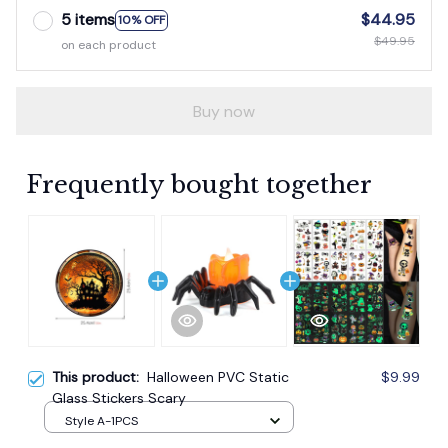
5 items
$44.95
10% OFF
$49.95
on each product
Buy now
Frequently bought together
This product:
Halloween PVC Static
$9.99
Glass Stickers Scary
Style A-1PCS