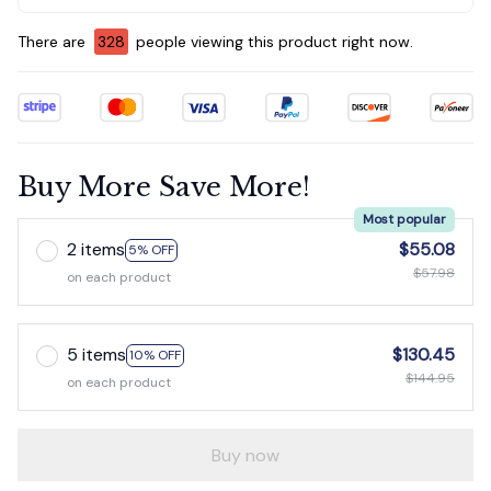
There are
330
people viewing this product right now.
Buy More Save More!
Most popular
2 items
$55.08
5% OFF
$57.98
on each product
5 items
$130.45
10% OFF
$144.95
on each product
Buy now