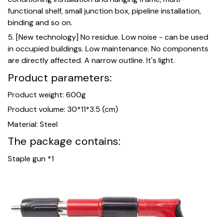
functional shelf, small junction box, pipeline installation,
binding and so on.
5. [New technology] No residue. Low noise - can be used
in occupied buildings. Low maintenance. No components
are directly affected. A narrow outline. It's light.
Product parameters:
Product weight: 600g
Product volume: 30*11*3.5 (cm)
Material: Steel
The package contains:
Staple gun *1