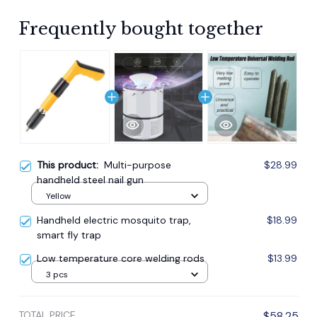
Frequently bought together
This product:
Multi-purpose
$28.99
handheld steel nail gun
Yellow
Handheld electric mosquito trap,
$18.99
smart fly trap
Low temperature core welding rods
$13.99
3 pcs
TOTAL PRICE
$58.25