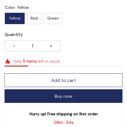
Color: Yellow
Yellow
Red
Green
Quantity
Only
5
items
left in stock
Add to cart
Buy now
Hurry up! Free shipping on first order
09m
54s
: