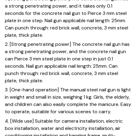
a strong penetrating power, and it takes only 0.1
seconds for the concrete nail gun to Pierce 3 mm steel
plate in one step. Nail gun applicable nail length: 25mm.
Can punch through: red brick wall, concrete, 3 mm steel
plate, thick plate.
2. [Strong penetrating power] The concrete nail gun has
a strong penetrating power, and the concrete nail gun
can Pierce 3 mm steel plate in one step in just 0.1
seconds. Nail gun applicable nail length: 25mm. Can
punch through: red brick wall, concrete, 3 mm steel
plate, thick plate.
3. [One-hand operation] The manual steel nail gun is light
in weight and small in size, weighing 1 kg. Girls, the elderly,
and children can also easily complete the manicure. Easy
to operate, suitable for various scenes to carry.
4. [Wide use] Suitable for camera installation, electric
box installation, water and electricity installation, air
conditioning installation and hanging frame, multi-