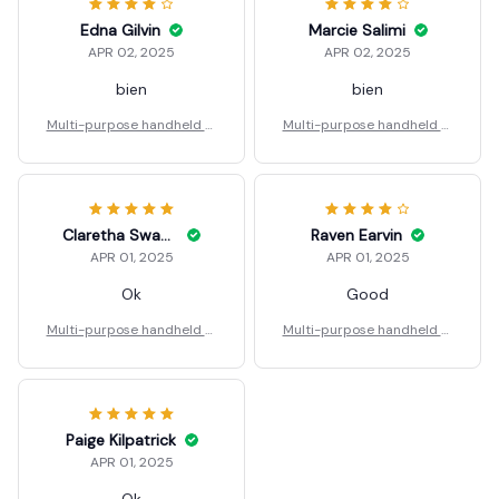
Edna Gilvin
Marcie Salimi
APR 02, 2025
APR 02, 2025
bien
bien
Multi-purpose handheld st
Multi-purpose handheld st
eel nail gun
eel nail gun
Claretha Swaggerty
Raven Earvin
APR 01, 2025
APR 01, 2025
Ok
Good
Multi-purpose handheld st
Multi-purpose handheld st
eel nail gun
eel nail gun
Paige Kilpatrick
APR 01, 2025
Ok