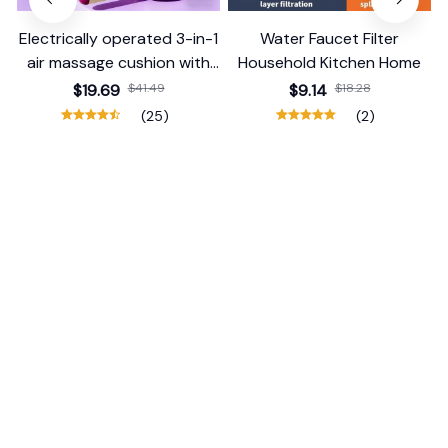
Electrically operated 3-in-1
Water Faucet Filter
air massage cushion with
Household Kitchen Home
self-cleaning steam
$19.69
$41.49
$9.14
$18.28
function
(25)
(2)
ADD TO CART
ADD TO CART
STORE INFORMATION
Working hours: Support 24/7
548 Market St #14148, San Francisco, 