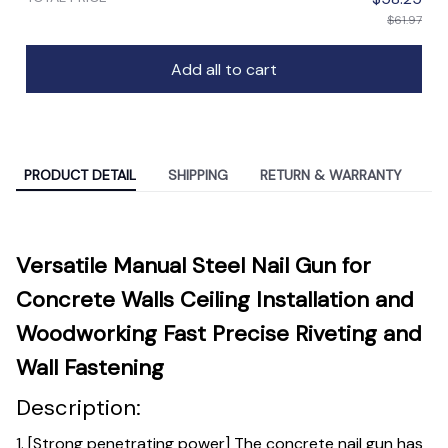
$61.97
Add all to cart
PRODUCT DETAIL
SHIPPING
RETURN & WARRANTY
Versatile Manual Steel Nail Gun for
Concrete Walls Ceiling Installation and
Woodworking Fast Precise Riveting and
Wall Fastening
Description:
1. [Strong penetrating power] The concrete nail gun has