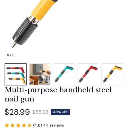
5 / 9
Multi-purpose handheld steel 
nail gun
$28.99
$55.98
48% OFF
(4.8) 44 reviews