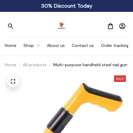
30% Discount Today
Home
Shop
About us
Contact us
Order tracking
Home
All products
Multi-purpose handheld steel nail gun
SALE