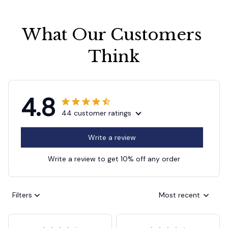
What Our Customers 
Think
4.8
44 customer ratings
Write a review
Write a review to get 10% off any order
Filters
Most recent