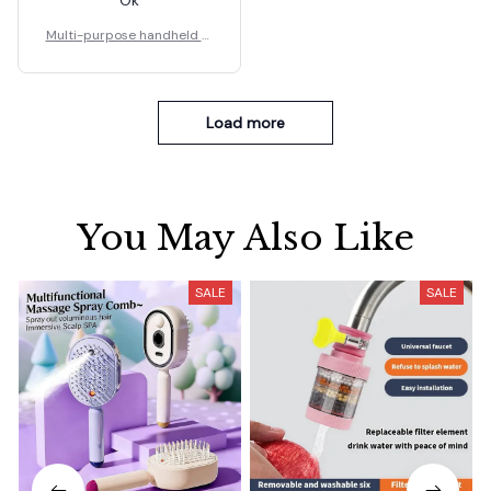
Multi-purpose handheld st
eel nail gun
Load more
You May Also Like
SALE
SALE