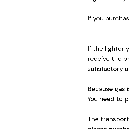
If you purcha
If the lighter
receive the pr
satisfactory 
Because gas i
You need to p
The transportat