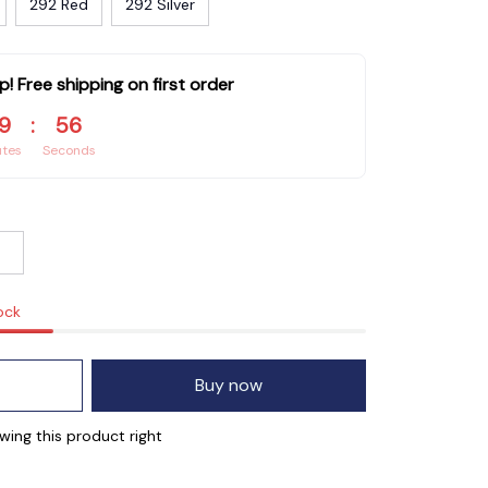
292 Red
292 Silver
p! Free shipping on first order
9
:
54
utes
Seconds
ock
Buy now
wing this product right