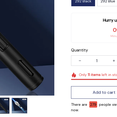
292 Black
292 Blue
Hurry u
0
Min
Quantity
Only
11
items
left in st
Add to cart
There are
282
people vie
now.