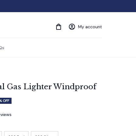
My account
Qs
al Gas Lighter Windproof
% OFF
eviews