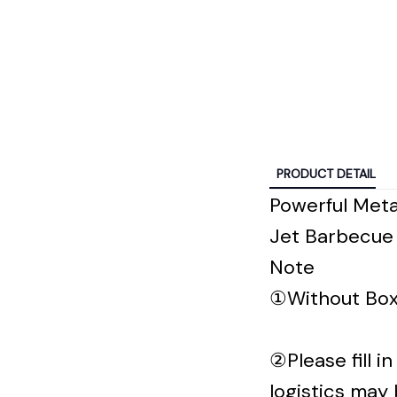
PRODUCT DETAIL
Powerful Meta
Jet Barbecue 
Note
①Without Box
②Please fill 
logistics may