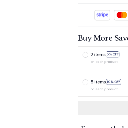
Buy More Sav
2 items
5% OFF
on each product
5 items
10% OFF
on each product