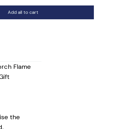
Add all to cart
orch Flame
Gift
ise the
d.