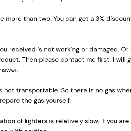
se more than two. You can get a 3% discoun
 you received is not working or damaged. Or
oduct. Then please contact me first. I will g
answer.
s not transportable. So there is no gas whe
repare the gas yourself.
ion of lighters is relatively slow. If you are 