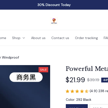
30% Discount Today
ome
Shop
About us
Contact us
Order tracking
FA
er Windproof
Powerful Met
SALE
$21.99
$39.19
44
(4.9) 238 r
Color: 292 Black