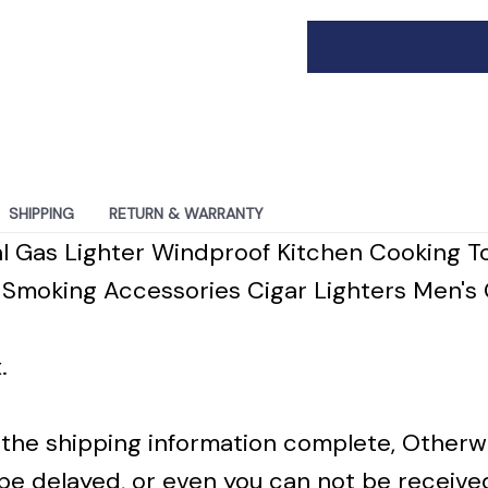
SHIPPING
RETURN & WARRANTY
l Gas Lighter Windproof Kitchen Cooking T
Smoking Accessories Cigar Lighters Men's 
.
in the shipping information complete, Otherw
 be delayed, or even you can not be receive