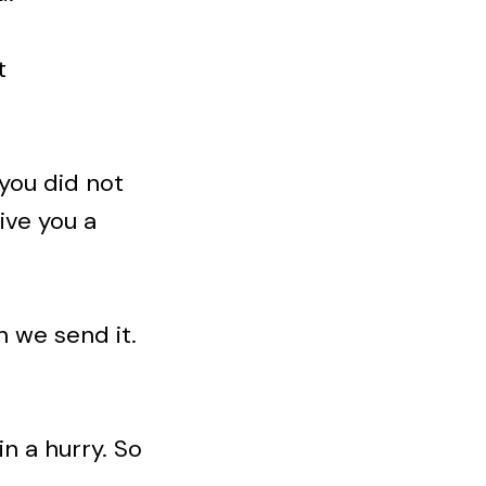
t
 you did not
ive you a
n we send it.
in a hurry. So