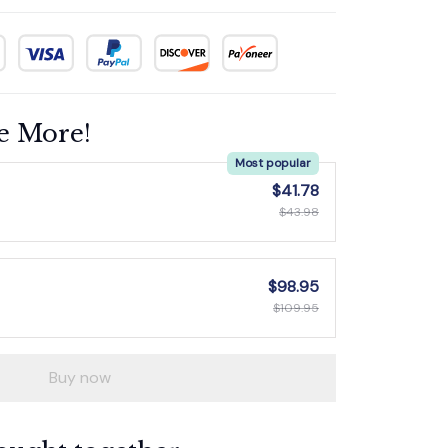
e More!
Most popular
$41.78
$43.98
$98.95
$109.95
Buy now