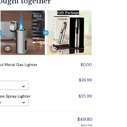
ought together
ul Metal Gas Lighter
$0.00
$26.99
re Spray Lighter
$25.99
x
$49.80
$52.98