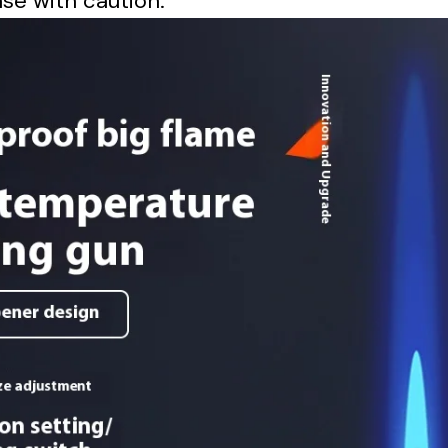
se with caution.