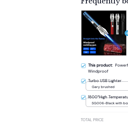
Frequently b
This product:
Powerf
Windproof
Turbo USB Lighter
Gary brushed
1800°High Temperatu
SG006-Black with bo
TOTAL PRICE