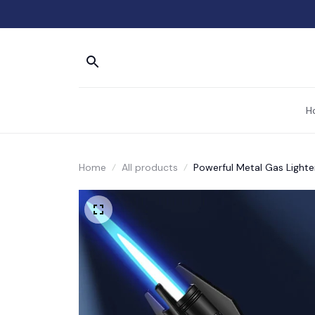
H
Home
All products
Powerful Metal Gas Light