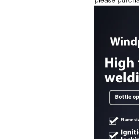
please purcha