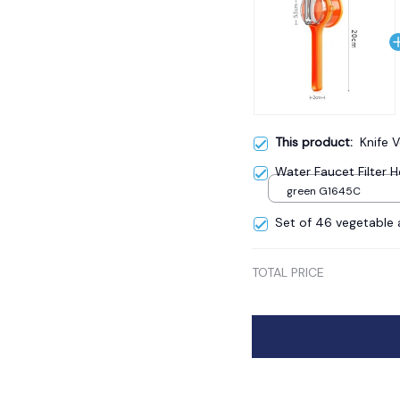
This product:
Knife 
Water Faucet Filter
green G1645C
Set of 46 vegetable a
TOTAL PRICE