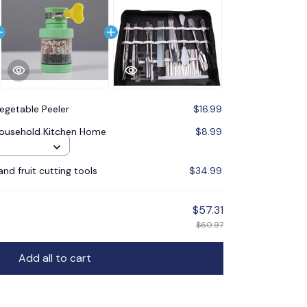
Vegetable Peeler
$16.99
 Household Kitchen Home
$8.99
nd fruit cutting tools
$34.99
$57.31
$60.97
Add all to cart