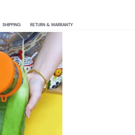
SHIPPING
RETURN & WARRANTY