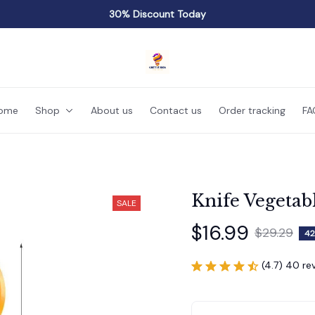
30% Discount Today
ome
Shop
About us
Contact us
Order tracking
FA
Knife Vegetab
SALE
$16.99
$29.29
42
(4.7) 40 re