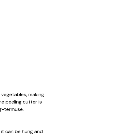
d vegetables, making
e peeling cutter is
ng-termuse.
o it can be hung and