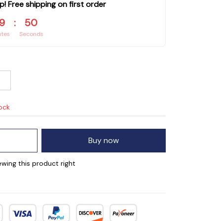
p! Free shipping on first order
9
:
49
utes
Seconds
tock
Buy now
wing this product right