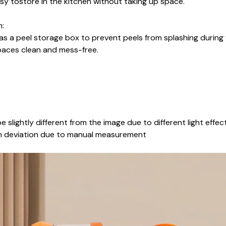
asy tostore in the kitchen without taking up space.
n:
as a peel storage box to prevent peels from splashing during
aces clean and mess-free.
e slightly different from the image due to different light effec
cm deviation due to manual measurement