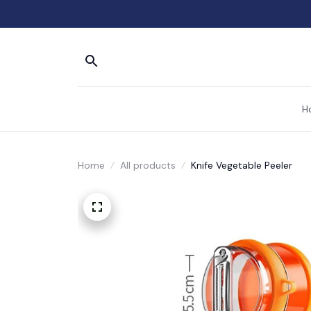
H
Home
All products
Knife Vegetable Peeler