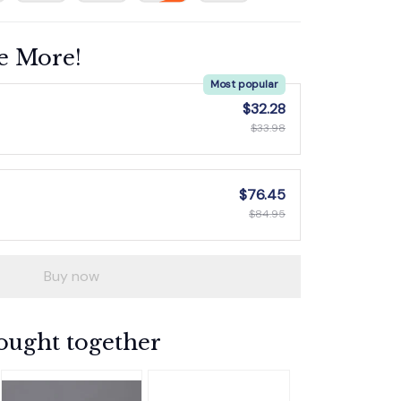
e More!
Most popular
$32.28
$33.98
$76.45
$84.95
Buy now
ought together