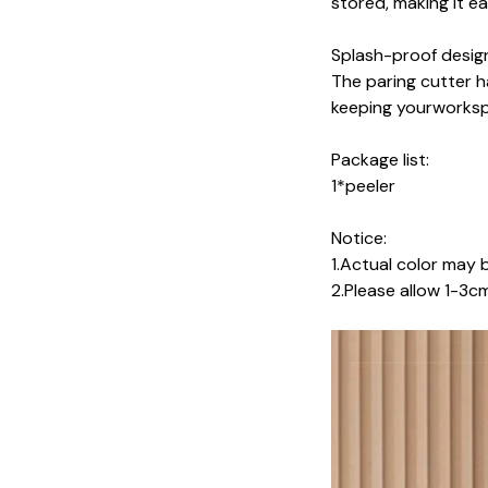
stored, making it e
Splash-proof desig
The paring cutter h
keeping yourworksp
Package list:
1*peeler
Notice:
1.Actual color may b
2.Please allow 1-3