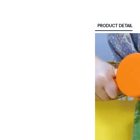
PRODUCT DETAIL