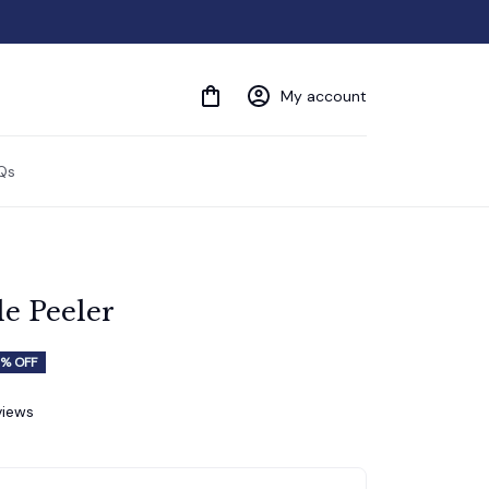
My account
Qs
le Peeler
% OFF
views