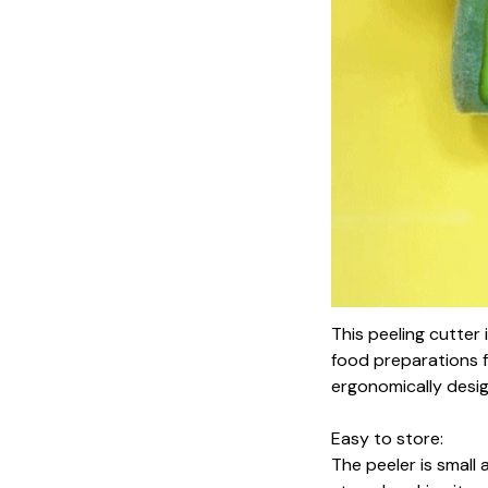
This peeling cutter
food preparations f
ergonomically desi
Easy to store:
The peeler is small