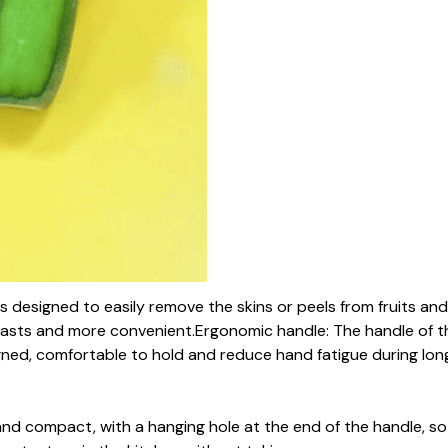
 is designed to easily remove the skins or peels from fruits an
asts and more convenient.Ergonomic handle: The handle of th
gned, comfortable to hold and reduce hand fatigue during lo
 and compact, with a hanging hole at the end of the handle, s