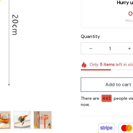
Hurry u
0
Min
Quantity
Only
5
items
left in s
Add to cart
There are
442
people vie
now.