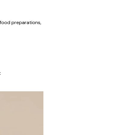
 food preparations,
t