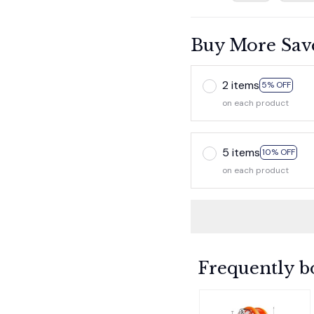
Buy More Sav
2 items
5% OFF
on each product
5 items
10% OFF
on each product
Frequently b