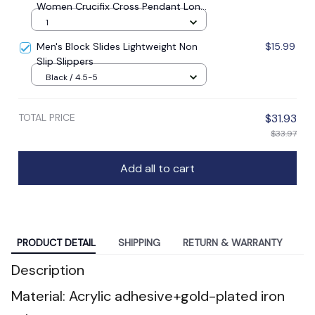
Women Crucifix Cross Pendant Long
Chain Necklace Men Religious
1
Catholic Prayer Jewelry
Men's Block Slides Lightweight Non
$15.99
Slip Slippers
Black / 4.5-5
TOTAL PRICE
$31.93
$33.97
Add all to cart
PRODUCT DETAIL
SHIPPING
RETURN & WARRANTY
Description
Material: Acrylic adhesive+gold-plated iron