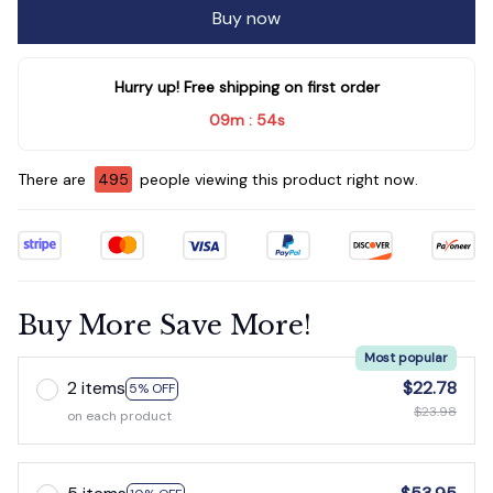
Buy now
Hurry up! Free shipping on first order
09m
52s
:
There are
499
people viewing this product right now.
Buy More Save More!
Most popular
2 items
$22.78
5% OFF
$23.98
on each product