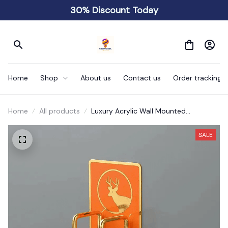
30% Discount Today
Home
Shop
About us
Contact us
Order tracking
Home
All products
Luxury Acrylic Wall Mounted
Washbasin Rack No Drilling Required
SALE