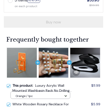
5 items
$53.95
10% OFF
$59.95
on each product
Buy now
Frequently bought together
This product:
Luxury Acrylic Wall
$11.99
Mounted Washbasin Rack No Drilling
Required
Orange / 1pc
White Wooden Rosary Necklace For
$5.99