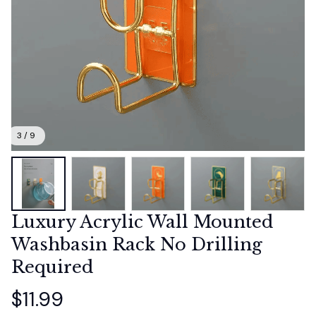
3 / 9
Luxury Acrylic Wall Mounted 
Washbasin Rack No Drilling 
Required
$11.99