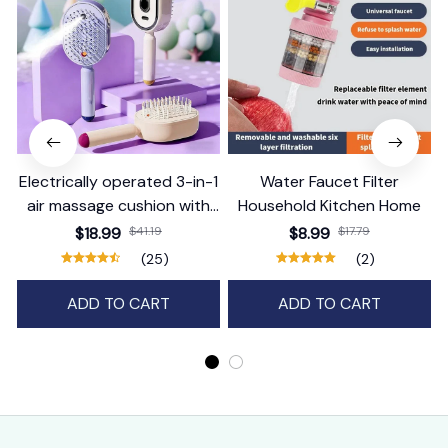
Electrically operated 3-in-1
Water Faucet Filter
air massage cushion with
Household Kitchen Home
self-cleaning steam
$18.99
$41.19
$8.99
$17.79
function
(25)
(2)
ADD TO CART
ADD TO CART