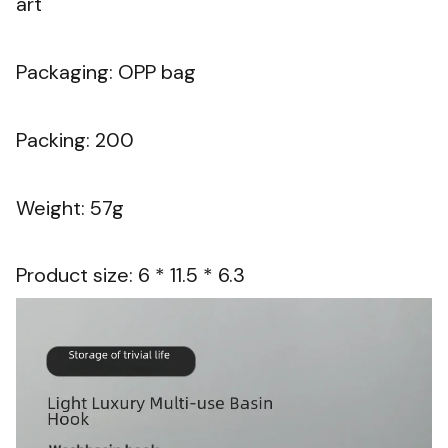
art
Packaging: OPP bag
Packing: 200
Weight: 57g
Product size: 6 * 11.5 * 6.3