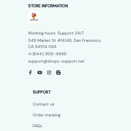
STORE INFORMATION
Working hours: Support 24/7
548 Market St #14148, San Francisco, 
CA 94104 USA
+1 (844) 909-4899
support@shops-support.net
SUPPORT
Contact us
Order tracking
FAQs