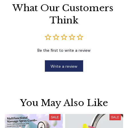
What Our Customers 
Think
Be the first to write a review
Write a review
You May Also Like
SALE
SALE