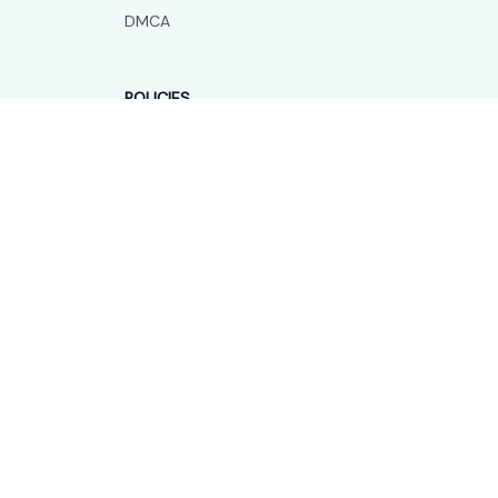
DMCA
POLICIES
Privacy policy
Terms of service
Shipping policy
Return policy
Refund policy
| English (EN) | USD
© 2026 . All rights reserved.