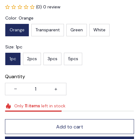
(0) 0 review
Color: Orange
Orange
Transparent
Green
White
Size: 1pc
1pc
2pcs
3pcs
5pcs
Quantity
Only
11
items
left in stock
Add to cart