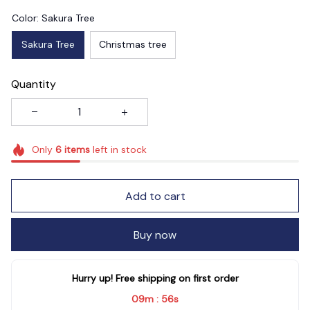
Color: Sakura Tree
Sakura Tree
Christmas tree
Quantity
Only
6
items
left in stock
Add to cart
Buy now
Hurry up! Free shipping on first order
09m
55s
: