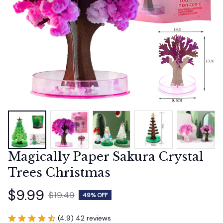
Magically Paper Sakura Crystal 
Trees Christmas
$9.99
$19.49
49% OFF
(4.9) 42 reviews