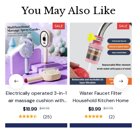
You May Also Like
SALE
SALE
Electrically operated 3-in-1
Water Faucet Filter
air massage cushion with
Household Kitchen Home
self-cleaning steam
$18.99
$41.19
$8.99
$17.79
function
(25)
(2)
ADD TO CART
ADD TO CART