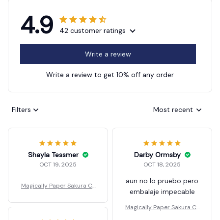
4.9
42 customer ratings
Write a review
Write a review to get 10% off any order
Filters
Most recent
Shayla Tessmer
Darby Ormsby
OCT 19, 2025
OCT 18, 2025
aun no lo pruebo pero
Magically Paper Sakura Cr
embalaje impecable
ystal Trees Christmas
Magically Paper Sakura Cr
ystal Trees Christmas