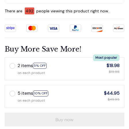
There are
492
people viewing this product right now.
Buy More Save More!
Most popular
2 items
$18.98
5% OFF
$19.98
on each product
5 items
$44.95
10% OFF
$49.95
on each product
Buy now