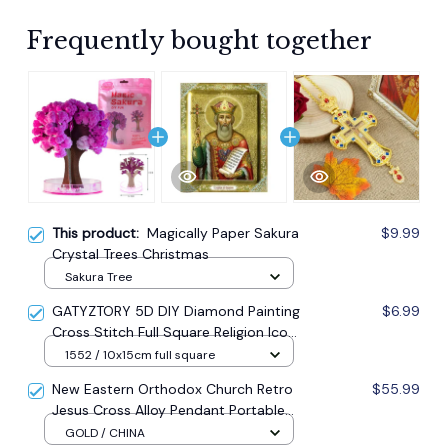
Frequently bought together
This product:
Magically Paper Sakura
$9.99
Crystal Trees Christmas
Sakura Tree
GATYZTORY 5D DIY Diamond Painting
$6.99
Cross Stitch Full Square Religion Icon
5d Diamond Embroidery Mosaic New
1552 / 10x15cm full square
Year Decoration Gift
New Eastern Orthodox Church Retro
$55.99
Jesus Cross Alloy Pendant Portable
Prayer Item Factory Direct Sale
GOLD / CHINA