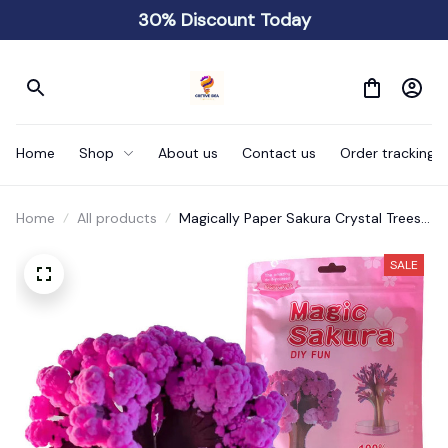
30% Discount Today
Home
Shop
About us
Contact us
Order tracking
Home
All products
Magically Paper Sakura Crystal Trees
Christmas
SALE