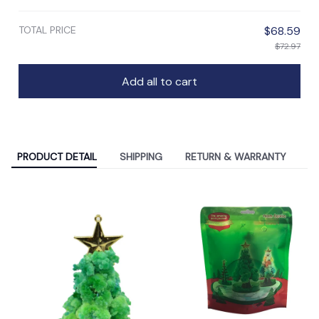
TOTAL PRICE
$68.59
$72.97
Add all to cart
PRODUCT DETAIL
SHIPPING
RETURN & WARRANTY