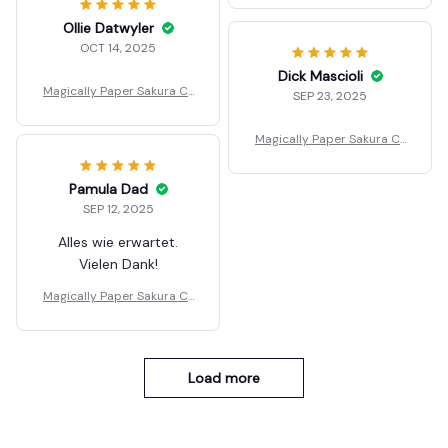
Ollie Datwyler
OCT 14, 2025
Dick Mascioli
Magically Paper Sakura Cr
SEP 23, 2025
ystal Trees Christmas
Magically Paper Sakura Cr
ystal Trees Christmas
Pamula Dad
SEP 12, 2025
Alles wie erwartet.
Vielen Dank!
Magically Paper Sakura Cr
ystal Trees Christmas
Load more