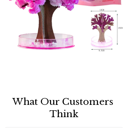
What Our Customers 
Think