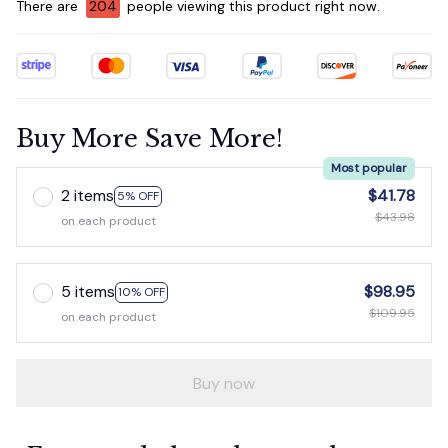
There are
207
people viewing this product right now.
Buy More Save More!
Most popular
2 items
$41.78
5% OFF
$43.98
on each product
5 items
$98.95
10% OFF
$109.95
on each product
Buy now