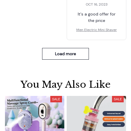
OCT 16, 2023
It's a good offer for
the price
Men Electric Mini Shaver
Load more
You May Also Like
SALE
SALE