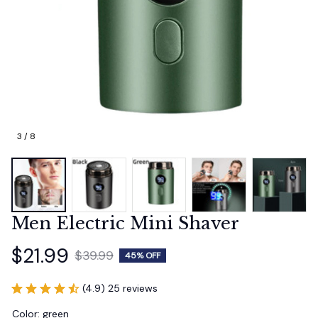
3 / 8
Men Electric Mini Shaver
$21.99
$39.99
45% OFF
(4.9) 25 reviews
Color: green