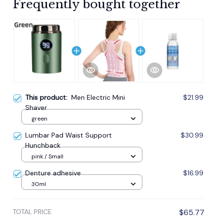
Frequently bought together
This product:
Men Electric Mini
$21.99
Shaver
green
Lumbar Pad Waist Support
$30.99
Hunchback
pink / Small
Denture adhesive
$16.99
30ml
TOTAL PRICE
$65.77