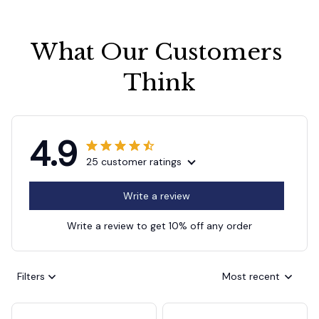
What Our Customers 
Think
4.9
25 customer ratings
Write a review
Write a review to get 10% off any order
Filters
Most recent