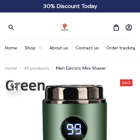
30% Discount Today
Home
Shop
About us
Contact us
Order tracking
Home
All products
Men Electric Mini Shaver
SALE