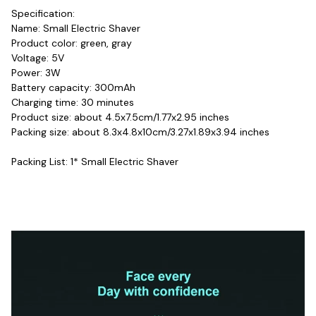
Specification:
Name: Small Electric Shaver
Product color: green, gray
Voltage: 5V
Power: 3W
Battery capacity: 300mAh
Charging time: 30 minutes
Product size: about 4.5x7.5cm/1.77x2.95 inches
Packing size: about 8.3x4.8x10cm/3.27x1.89x3.94 inches
Packing List: 1* Small Electric Shaver