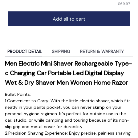
$69.97
Add all to cart
PRODUCT DETAIL
SHIPPING
RETURN & WARRANTY
Men Electric Mini Shaver Rechargeable Type-
c Charging Car Portable Led Digital Display 
Wet & Dry Shaver Men Women Home Razor
Bullet Points:
1.Convenient to Carry: With the little electric shaver, which fits 
neatly in your pants pocket, you can never skimp on your 
personal hygiene regimen. It's perfect for outside use in the 
car, studio, or while camping and touring because of its non-
slip grip and metal cover for durability
2.Precision Shaving Experience: Enjoy precise, painless shaving 