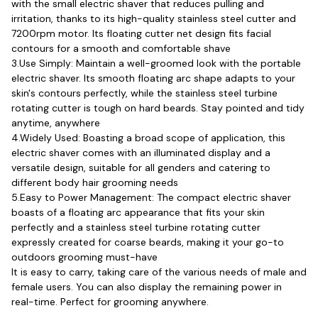
with the small electric shaver that reduces pulling and 
irritation, thanks to its high-quality stainless steel cutter and 
7200rpm motor. Its floating cutter net design fits facial 
contours for a smooth and comfortable shave
3.Use Simply: Maintain a well-groomed look with the portable 
electric shaver. Its smooth floating arc shape adapts to your 
skin's contours perfectly, while the stainless steel turbine 
rotating cutter is tough on hard beards. Stay pointed and tidy 
anytime, anywhere
4.Widely Used: Boasting a broad scope of application, this 
electric shaver comes with an illuminated display and a 
versatile design, suitable for all genders and catering to 
different body hair grooming needs
5.Easy to Power Management: The compact electric shaver 
boasts of a floating arc appearance that fits your skin 
perfectly and a stainless steel turbine rotating cutter 
expressly created for coarse beards, making it your go-to 
outdoors grooming must-have
It is easy to carry, taking care of the various needs of male and 
female users. You can also display the remaining power in 
real-time. Perfect for grooming anywhere.