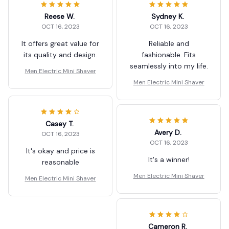
Reese W.
Sydney K.
OCT 16, 2023
OCT 16, 2023
It offers great value for
Reliable and
its quality and design.
fashionable. Fits
seamlessly into my life.
Men Electric Mini Shaver
Men Electric Mini Shaver
Casey T.
Avery D.
OCT 16, 2023
OCT 16, 2023
It's okay and price is
It's a winner!
reasonable
Men Electric Mini Shaver
Men Electric Mini Shaver
Cameron R.