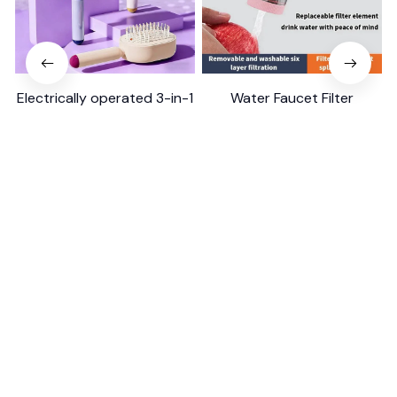
Electrically operated 3-in-1
Water Faucet Filter
air massage cushion with
Household Kitchen Home
self-cleaning steam
$18.99
$41.19
$8.99
$17.79
function
(25)
(2)
ADD TO CART
ADD TO CART
STORE INFORMATION