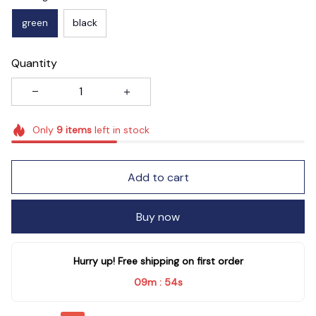
green
black
Quantity
Only
9
items
left in stock
Add to cart
Buy now
Hurry up! Free shipping on first order
09m
54s
: