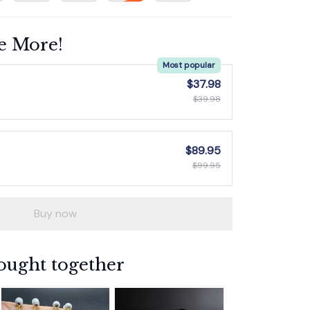
e More!
Most popular
$37.98
$39.98
$89.95
$99.95
Buy now
ought together