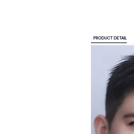
PRODUCT DETAIL