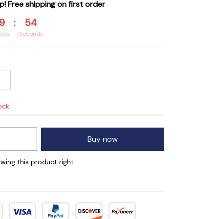
p! Free shipping on first order
9
:
53
utes
Seconds
ock
Buy now
wing this product right