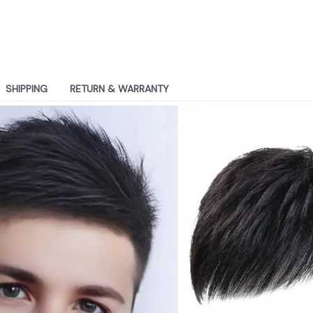
SHIPPING
RETURN & WARRANTY