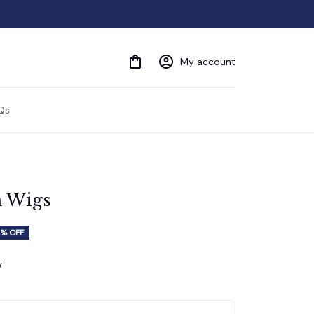
My account
Qs
n Wigs
% OFF
w