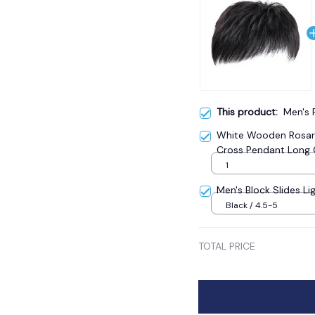
This product:
Men's 
White Wooden Rosary
Cross Pendant Long 
Catholic Prayer Jewe
1
Men's Block Slides Li
Black / 4.5-5
TOTAL PRICE