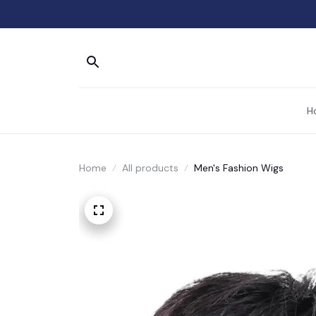
H
Home
All products
Men's Fashion Wigs