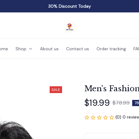
30% Discount Today
ome
Shop
About us
Contact us
Order tracking
FA
Men's Fashio
SALE
$19.99
$78.99
75
(0) 0 revie