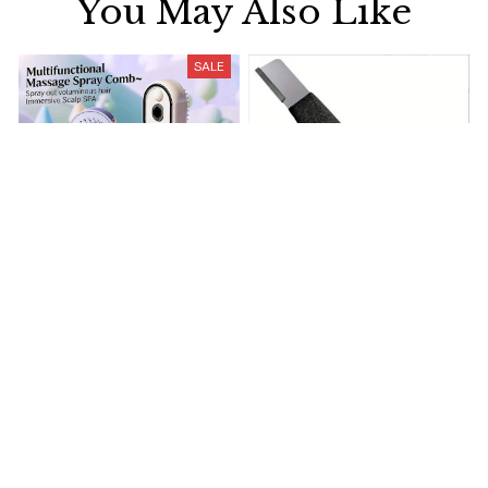
You May Also Like
SALE
Electrically operated 3-in-1
Metal Knife Pruning
air massage cushion with
Sharpening Stone Handheld
self-cleaning steam
$18.99
$41.19
$15.00
function
(25)
(317)
ADD TO CART
ADD TO CART