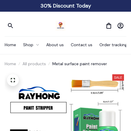
30% Discount Today
Home
Shop
About us
Contact us
Order tracking
Home
All products
Metal surface paint remover
SALE