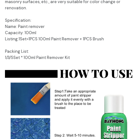
masonry surfaces, etc., are very suitable for color change or
renovation.
Specification:
Name: Paint remover
Capacity: 100ml
Listing:1Set=1PCS 100ml Paint Remover + 1PCS Brush
Packing List:
1/3/5Set * 100ml Paint Remover Kit