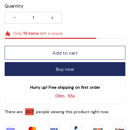
Quantity
Only
19
items
left in stock
Add to cart
Buy now
Hurry up! Free shipping on first order
09m
54s
:
There are
309
people viewing this product right now.