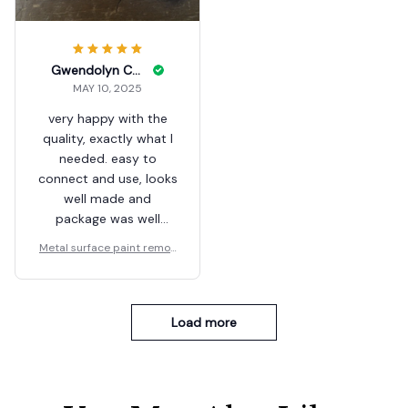
Gwendolyn Conn
MAY 10, 2025
very happy with the
quality, exactly what I
needed. easy to
connect and use, looks
well made and
package was well
padded
Metal surface paint remov
er
Load more