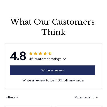
What Our Customers 
Think
4.8
46 customer ratings
Write a review
Write a review to get 10% off any order
Filters
Most recent