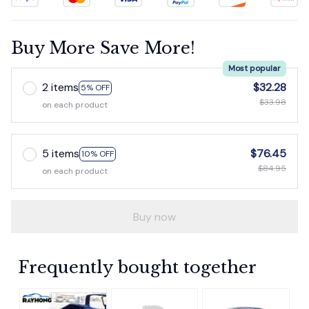
Buy More Save More!
Most popular
2 items
$32.28
5% OFF
$33.98
on each product
5 items
$76.45
10% OFF
$84.95
on each product
Buy now
Frequently bought together