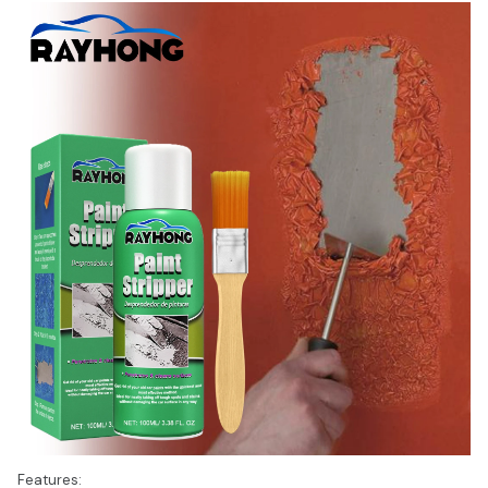
Features: