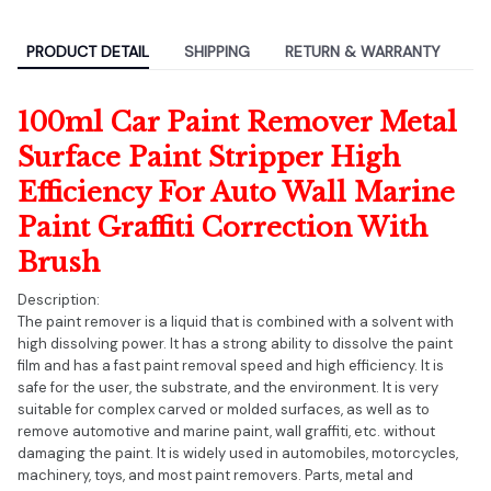
PRODUCT DETAIL
SHIPPING
RETURN & WARRANTY
100ml Car Paint Remover Metal
Surface Paint Stripper High
Efficiency For Auto Wall Marine
Paint Graffiti Correction With
Brush
Description:
The paint remover is a liquid that is combined with a solvent with
high dissolving power. It has a strong ability to dissolve the paint
film and has a fast paint removal speed and high efficiency. It is
safe for the user, the substrate, and the environment. It is very
suitable for complex carved or molded surfaces, as well as to
remove automotive and marine paint, wall graffiti, etc. without
damaging the paint. It is widely used in automobiles, motorcycles,
machinery, toys, and most paint removers. Parts, metal and