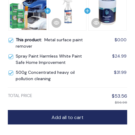
This product:
Metal surface paint
$0.00
remover
Spray Paint Harmless White Paint
$24.99
Safe Home Improvement
500g Concentrated heavy oil
$31.99
pollution cleaning
TOTAL PRICE
$53.56
$56.98
Add all to cart