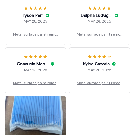
Tyson Perr
Delpha Ludvigson
MAY 28, 2025
MAY 26, 2025
Metal surface paint remov
Metal surface paint remov
er
er
Consuela Macdonnell
Kylee Cazorla
MAY 23, 2025
MAY 20, 2025
Metal surface paint remov
Metal surface paint remov
er
er