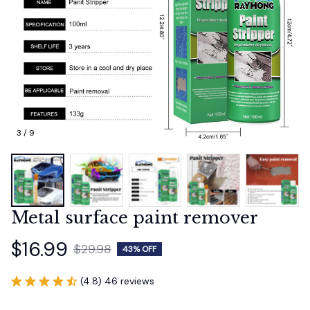
3 / 9
Metal surface paint remover
$16.99
$29.98
43% OFF
(4.8) 46 reviews