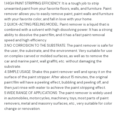
1.HIGH PAINT STRIPPING EFFICIENCY: It is a tough job to strip
unwanted paint from your favorite floors, walls, and furniture. Paint
remover allows you to easily remove paint, paint walls and furniture
with your favorite color, and fall in love with your home.
2.QUICK-ACTING PEELING MODEL: Paint remover is a liquid that is
combined with a solvent with high dissolving power. It has a strong
ability to dissolve the paint film, and it has a fast paint removal
speed and high efficiency.
3.NO CORROSION TO THE SUBSTRATE: The paint remover is safe for
the user, the substrate, and the environment. Very suitable for use
on complex carved or molded surfaces, as well as to remove the
car and marine paint, wall graffiti, etc. without damaging the
substrate.
4.SIMPLE USAGE: Shake this paint remover well and spray it on the
surface of the paint stripper. After about 15 minutes, the original
paint film will have a peeling effect, bubbling and peeling off, and
then just rinse with water to achieve the paint stripping effect.
5.WIDE RANGE OF APPLICATIONS: The paint remover is widely used
in automobiles, motorcycles, machinery, toys, most parts of paint
removers, metal and masonry surfaces, etc., very suitable for color
change or renovation.