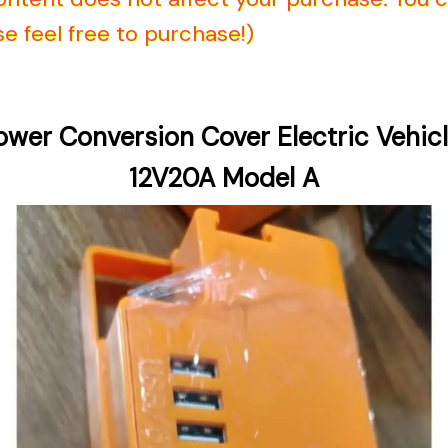
e feel free to purchase!)
ower Conversion Cover Electric Vehicl
12V20A Model A