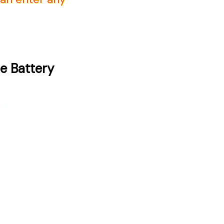
e Battery