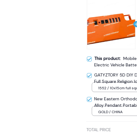
This product:
Mobile
Electric Vehicle Bat
GATYZTORY 5D DIY Di
Full Square Religion
Mosaic New Year Dec
1552 / 10x15cm full sq
New Eastern Orthodo
Alloy Pendant Portab
Sale
GOLD / CHINA
TOTAL PRICE