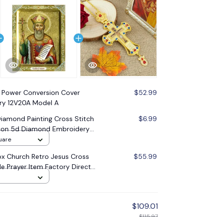
 Power Conversion Cover
$52.99
tery 12V20A Model A
amond Painting Cross Stitch
$6.99
 Icon 5d Diamond Embroidery
oration Gift
uare
x Church Retro Jesus Cross
$55.99
le Prayer Item Factory Direct
$109.01
$115.97