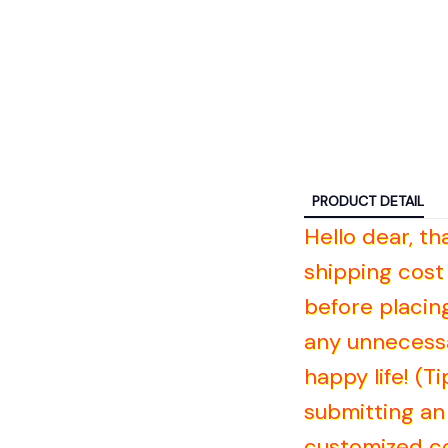
PRODUCT DETAIL
Hello dear, t
shipping cost
before placin
any unnecessa
happy life! (
submitting an 
customized co