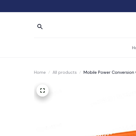
H
Home
All products
Mobile Power Conversion C