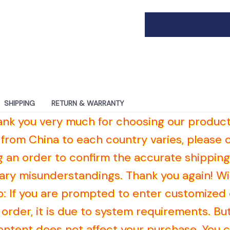
SHIPPING
RETURN & WARRANTY
hank you very much for choosing our product
 from China to each country varies, please
g an order to confirm the accurate shipping
ry misunderstandings. Thank you again! Wi
Tip: If you are prompted to enter customize
order, it is due to system requirements. But 
ntent does not affect your purchase. You 