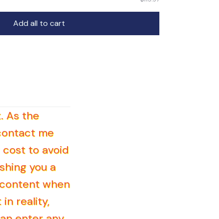
Add all to cart
. As the
 contact me
 cost to avoid
shing you a
d content when
in reality,
can enter any