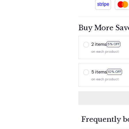
Buy More Sav
2 items
5% OFF
on each product
5 items
10% OFF
on each product
Frequently b