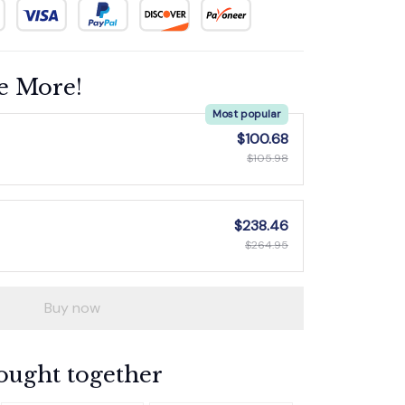
e More!
Most popular
$100.68
$105.98
$238.46
$264.95
Buy now
ought together