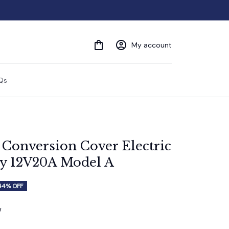
My account
Qs
Conversion Cover Electric 
ry 12V20A Model A
44% OFF
w