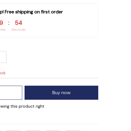
p! Free shipping on first order
9
:
54
utes
Seconds
ock
Buy now
wing this product right