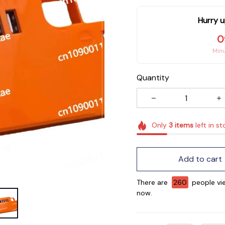
Hurry u
0
Min
Quantity
Only
3
items
left in st
Add to cart
There are
262
people vie
now.