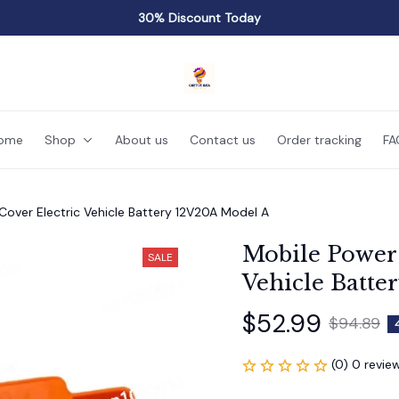
30% Discount Today
ome
Shop
About us
Contact us
Order tracking
FA
over Electric Vehicle Battery 12V20A Model A
Mobile Power 
SALE
Vehicle Batte
$52.99
$94.89
(0) 0 revie