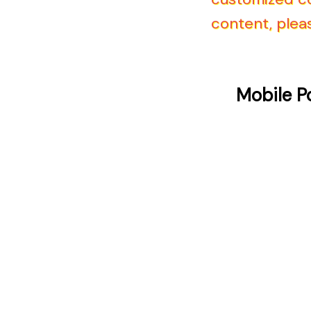
content, pleas
Mobile P