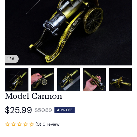
1 / 6
Model Cannon
$25.99
$50.69
49% OFF
(0) 0 review