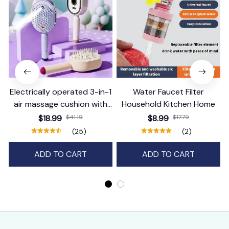
Electrically operated 3-in-1
Water Faucet Filter
air massage cushion with
Household Kitchen Home
self-cleaning steam
$18.99
$41.19
$8.99
$17.79
function
(25)
(2)
ADD TO CART
ADD TO CART