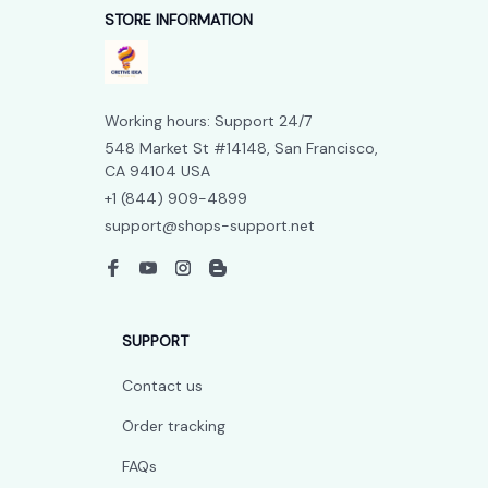
STORE INFORMATION
Working hours: Support 24/7
548 Market St #14148, San Francisco, 
CA 94104 USA
+1 (844) 909-4899
support@shops-support.net
SUPPORT
Contact us
Order tracking
FAQs