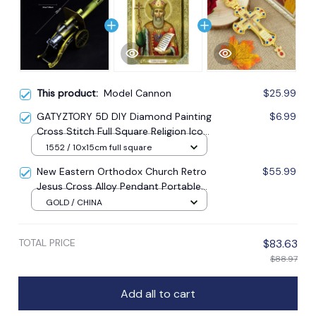
This product:
Model Cannon
$25.99
GATYZTORY 5D DIY Diamond Painting
$6.99
Cross Stitch Full Square Religion Icon
5d Diamond Embroidery Mosaic New
1552 / 10x15cm full square
Year Decoration Gift
New Eastern Orthodox Church Retro
$55.99
Jesus Cross Alloy Pendant Portable
Prayer Item Factory Direct Sale
GOLD / CHINA
TOTAL PRICE
$83.63
$88.97
Add all to cart