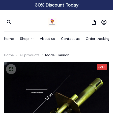
30% Discount Today
Home
Shop
About us
Contact us
Order tracking
Home
All products
Model Cannon
SALE