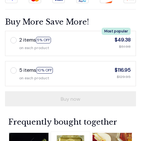
Buy More Save More!
Most popular
2 items
$49.38
5% OFF
$51.98
on each product
5 items
$116.95
10% OFF
$129.95
on each product
Buy now
Frequently bought together