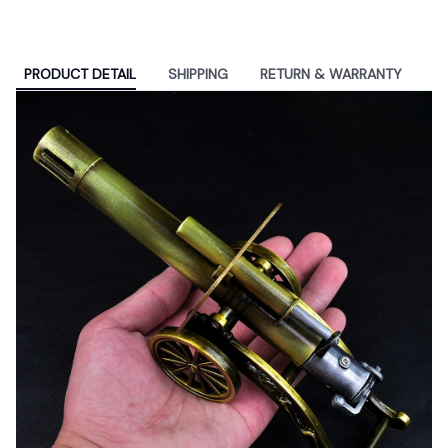
PRODUCT DETAIL
SHIPPING
RETURN & WARRANTY