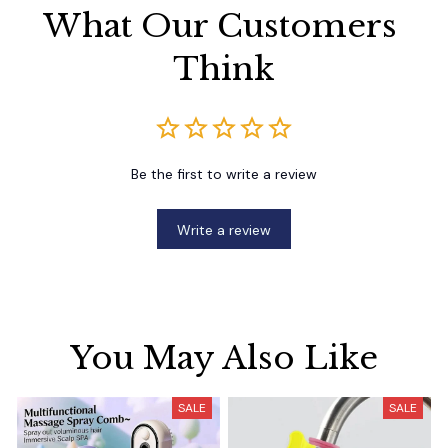
What Our Customers 
Think
Be the first to write a review
Write a review
You May Also Like
SALE
SALE