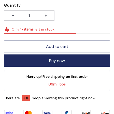
Quantity
Only
17
items
left in stock
Add to cart
Buy now
Hurry up! Free shipping on first order
09m
54s
:
There are
398
people viewing this product right now.