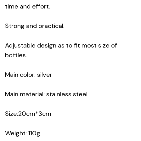
time and effort.
Strong and practical.
Adjustable design as to fit most size of
bottles.
Main color: silver
Main material: stainless steel
Size:20cm*3cm
Weight: 110g