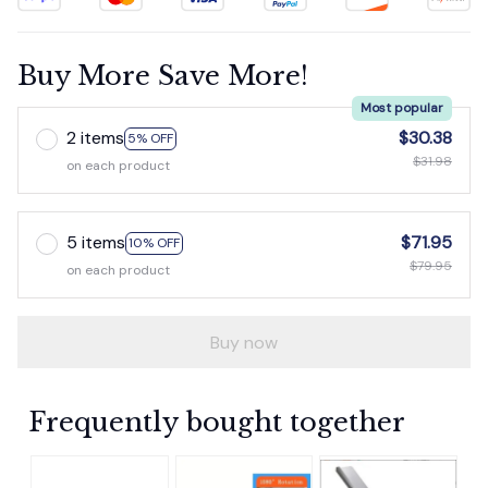
Buy More Save More!
Most popular
2 items
$30.38
5% OFF
$31.98
on each product
5 items
$71.95
10% OFF
$79.95
on each product
Buy now
Frequently bought together