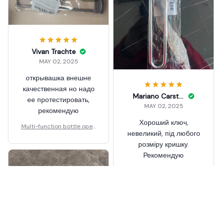
Vivan Trachte
MAY 02, 2025
открывашка внешне
качественная но надо
Mariano Carston
ее протестировать,
MAY 02, 2025
рекомендую
Хороший ключ,
Multi-function bottle open
невеликий, під любого
er 2
розміру кришку.
Рекомендую
Multi-function bottle open
er 2