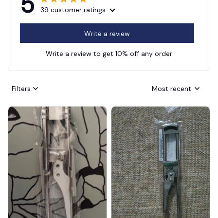
5
39 customer ratings
Write a review
Write a review to get 10% off any order
Filters
Most recent