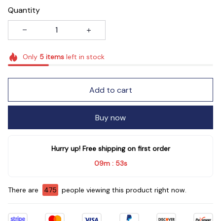
Quantity
Only
5
items
left in stock
Add to cart
Buy now
Hurry up! Free shipping on first order
09m
52s
:
There are
475
people viewing this product right now.