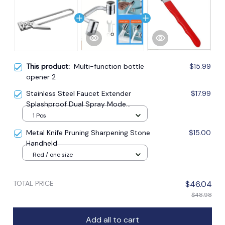
This product:
Multi-function bottle
$15.99
opener 2
Stainless Steel Faucet Extender
$17.99
Splashproof Dual Spray Mode
Bathroom
1 Pcs
Metal Knife Pruning Sharpening Stone
$15.00
Handheld
Red / one size
TOTAL PRICE
$46.04
$48.98
Add all to cart