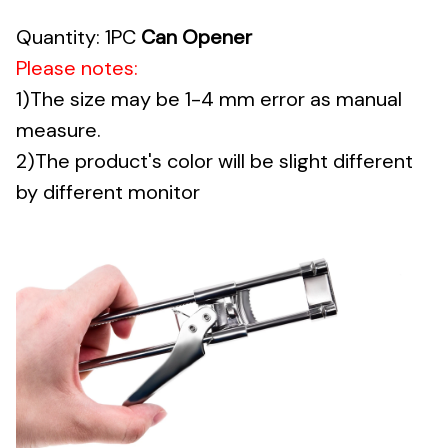
Quantity: 1PC
Can Opener
Please notes:
1)The size may be 1-4 mm error as manual
measure.
2)The product's color will be slight different
by different monitor