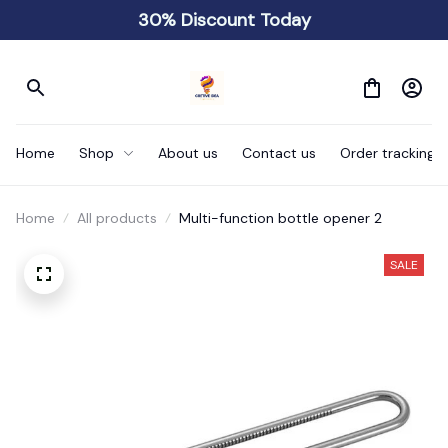
30% Discount Today
Home
Shop
About us
Contact us
Order tracking
Home
All products
Multi-function bottle opener 2
SALE