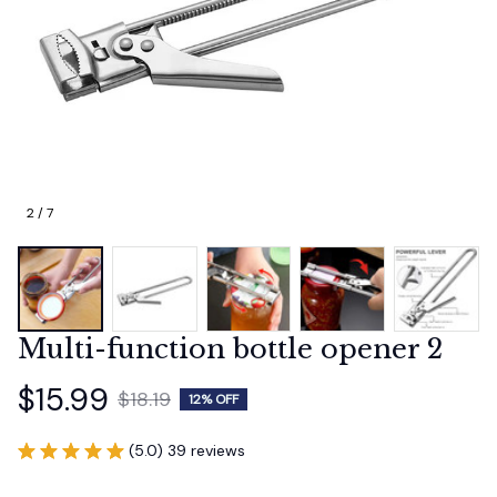
2 / 7
Multi-function bottle opener 2
$15.99
$18.19
12% OFF
(5.0) 39 reviews