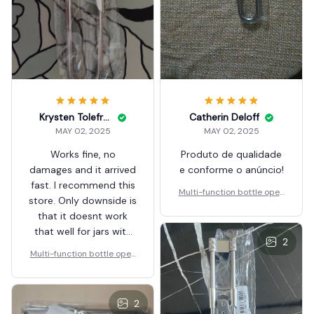
Krysten Tolefree
Catherin Deloff
MAY 02, 2025
MAY 02, 2025
Works fine, no
Produto de qualidade
damages and it arrived
e conforme o anúncio!
fast. I recommend this
Multi-function bottle open
store. Only downside is
er 2
that it doesnt work
that well for jars with
2
bigger lids.
Multi-function bottle open
er 2
2