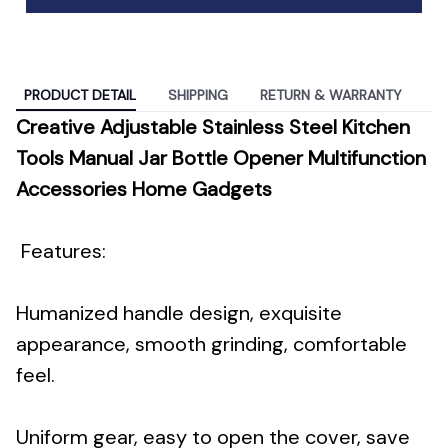
PRODUCT DETAIL
SHIPPING
RETURN & WARRANTY
Creative Adjustable Stainless Steel Kitchen
Tools Manual Jar Bottle Opener Multifunction
Accessories Home Gadgets
Features:
Humanized handle design, exquisite
appearance, smooth grinding, comfortable
feel.
Uniform gear, easy to open the cover, save