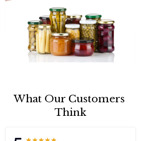
What Our Customers 
Think