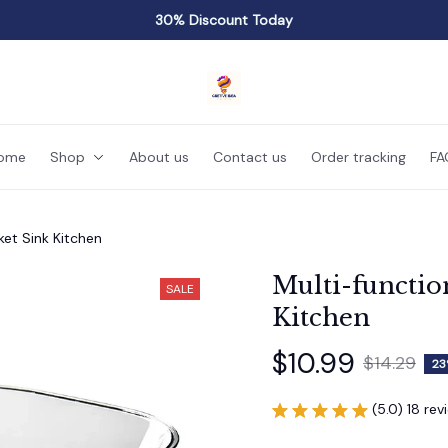
30% Discount Today
ome
Shop
About us
Contact us
Order tracking
FA
ket Sink Kitchen
Multi-functio
SALE
Kitchen
$10.99
$14.29
23
(5.0) 18 rev