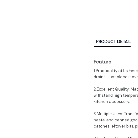
PRODUCT DETAIL
Feature
1.Practicality at Its Fi
drains. Just place it ove
2.Excellent Quality: Ma
withstand high temperat
kitchen accessory.
3.Multiple Uses: Transf
pasta, and canned goods
catches leftover bits, 