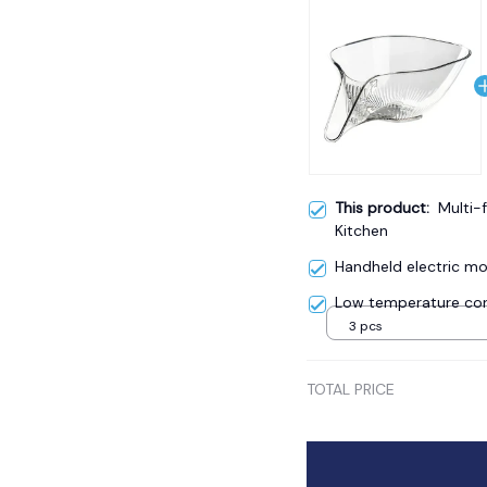
This product:
Multi-
Kitchen
Handheld electric mos
Low temperature cor
3 pcs
TOTAL PRICE