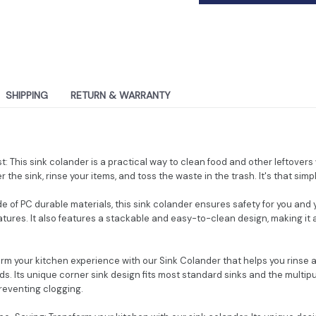
SHIPPING
RETURN & WARRANTY
nest: This sink colander is a practical way to clean food and other leftover
r the sink, rinse your items, and toss the waste in the trash. It's that simp
de of PC durable materials, this sink colander ensures safety for you and
ures. It also features a stackable and easy-to-clean design, making it a
orm your kitchen experience with our Sink Colander that helps you rinse an
. Its unique corner sink design fits most standard sinks and the multipur
preventing clogging.