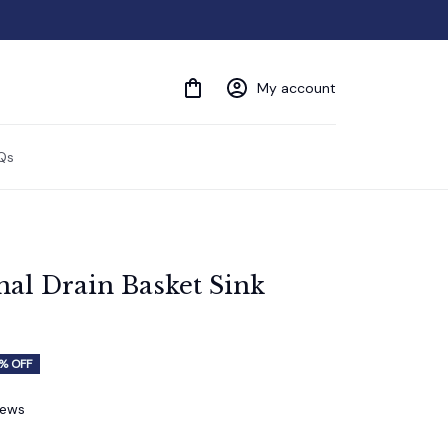
My account
Qs
nal Drain Basket Sink 
% OFF
iews