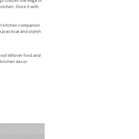
n utilizes the edge of
kitchen. Store it with
ect kitchen companion
a practical and stylish
s out leftover food and
r kitchen decor.