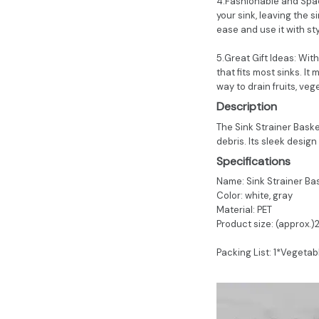
4.Fashionable and Space
your sink, leaving the si
ease and use it with sty
5.Great Gift Ideas: Wit
that fits most sinks. It
way to drain fruits, veg
Description
The Sink Strainer Basket
debris. Its sleek design
Specifications
Name: Sink Strainer Ba
Color: white, gray
Material: PET
Product size: (approx.)
Packing List: 1*Vegetab