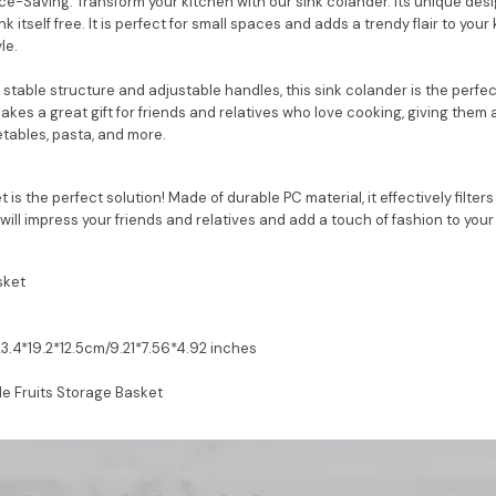
-Saving: Transform your kitchen with our sink colander. Its unique desig
nk itself free. It is perfect for small spaces and adds a trendy flair to your 
le.
h stable structure and adjustable handles, this sink colander is the perf
 makes a great gift for friends and relatives who love cooking, giving them 
etables, pasta, and more.
 is the perfect solution! Made of durable PC material, it effectively filter
 will impress your friends and relatives and add a touch of fashion to you
sket
23.4*19.2*12.5cm/9.21*7.56*4.92 inches
le Fruits Storage Basket