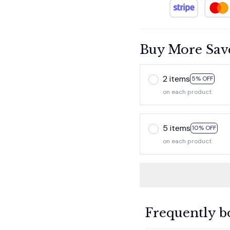
Buy More Sav
2 items
5% OFF
on each product
5 items
10% OFF
on each product
Frequently b