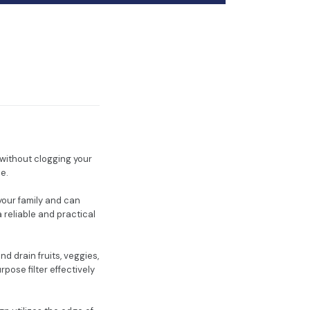
s without clogging your
le.
 your family and can
 reliable and practical
d drain fruits, veggies,
pose filter effectively