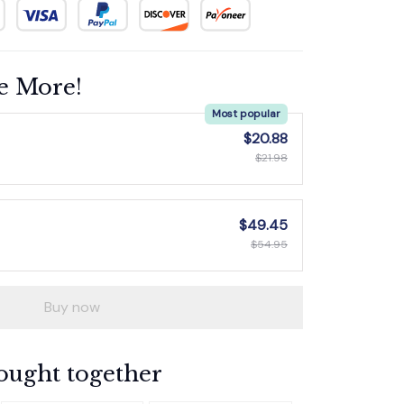
e More!
Most popular
$20.88
$21.98
$49.45
$54.95
Buy now
ought together