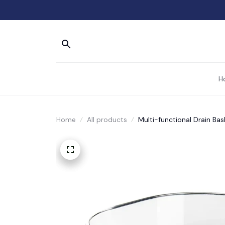
H
Home
All products
Multi-functional Drain Bas