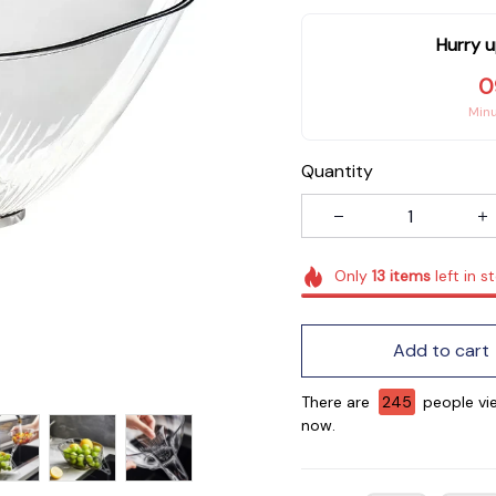
Hurry u
0
Min
Quantity
Only
13
items
left in s
Add to cart
There are
246
people vie
now.