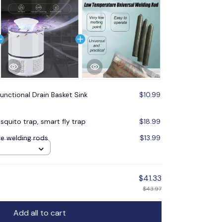
functional Drain Basket Sink
$10.99
quito trap, smart fly trap
$18.99
e welding rods
$13.99
$41.33
$43.97
Add all to cart