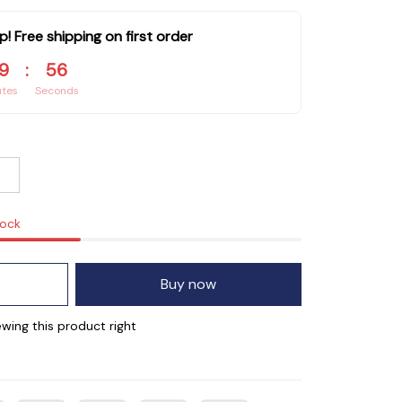
p! Free shipping on first order
9
:
55
utes
Seconds
tock
Buy now
wing this product right