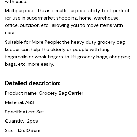
with ease.
Multipurpose: This is a multi purpose utility tool, perfect
for use in supermarket shopping, home, warehouse,
office, outdoor, etc., allowing you to move items with
ease.
Suitable for More People: the heavy duty grocery bag
keeper can help the elderly or people with long
fingernails or weak fingers to lift grocery bags, shopping
bags, etc. more easily.
Detailed description:
Product name: Grocery Bag Carrier
Material: ABS
Specification: Set
Quantity: 2pcs
Size: 11.2x10.9cm