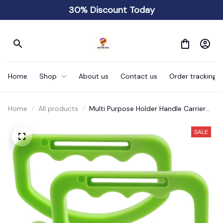
30% Discount Today
Home
Shop
About us
Contact us
Order tracking
Home
All products
Multi Purpose Holder Handle Carrier
Ergonomic
SALE