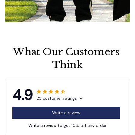
What Our Customers 
Think
4.9
25 customer ratings
Write a review
Write a review to get 10% off any order