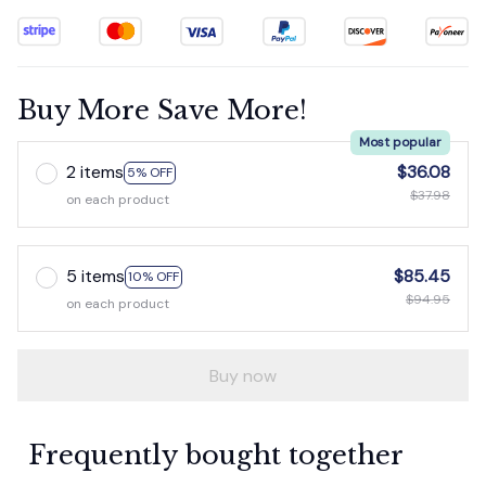
Buy More Save More!
Most popular
2 items
$36.08
5% OFF
$37.98
on each product
5 items
$85.45
10% OFF
$94.95
on each product
Buy now
Frequently bought together