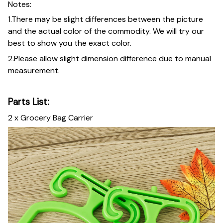
Notes:
1.There may be slight differences between the picture
and the actual color of the commodity. We will try our
best to show you the exact color.
2.Please allow slight dimension difference due to manual
measurement.
Parts List:
2 x Grocery Bag Carrier