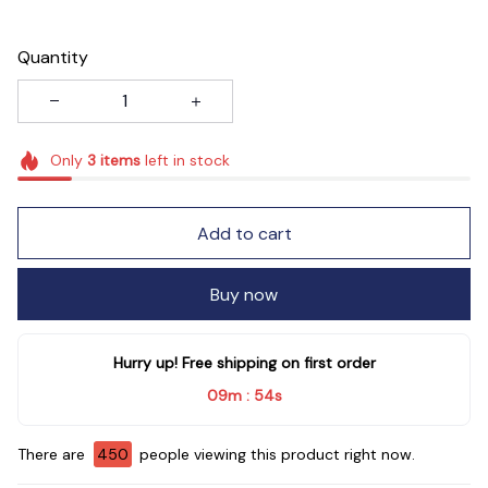
Quantity
Only
3
items
left in stock
Add to cart
Buy now
Hurry up! Free shipping on first order
09m
53s
:
There are
450
people viewing this product right now.