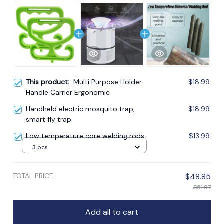
This product:
Multi Purpose Holder
$18.99
Handle Carrier Ergonomic
Handheld electric mosquito trap,
$18.99
smart fly trap
Low temperature core welding rods
$13.99
3 pcs
TOTAL PRICE
$48.85
$51.97
Add all to cart