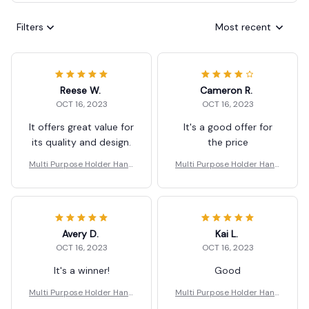
Filters
Most recent
Reese W.
Cameron R.
OCT 16, 2023
OCT 16, 2023
It offers great value for
It's a good offer for
its quality and design.
the price
Multi Purpose Holder Hand
Multi Purpose Holder Hand
le Carrier Ergonomic
le Carrier Ergonomic
Avery D.
Kai L.
OCT 16, 2023
OCT 16, 2023
It's a winner!
Good
Multi Purpose Holder Hand
Multi Purpose Holder Hand
le Carrier Ergonomic
le Carrier Ergonomic