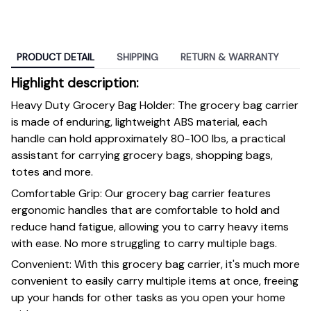
PRODUCT DETAIL
SHIPPING
RETURN & WARRANTY
Highlight description:
Heavy Duty Grocery Bag Holder: The grocery bag carrier
is made of enduring, lightweight ABS material, each
handle can hold approximately 80-100 lbs, a practical
assistant for carrying grocery bags, shopping bags,
totes and more.
Comfortable Grip: Our grocery bag carrier features
ergonomic handles that are comfortable to hold and
reduce hand fatigue, allowing you to carry heavy items
with ease. No more struggling to carry multiple bags.
Convenient: With this grocery bag carrier, it's much more
convenient to easily carry multiple items at once, freeing
up your hands for other tasks as you open your home