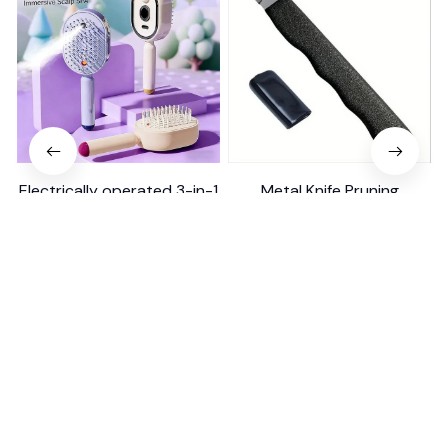
Electrically operated 3-in-1
Metal Knife Pruning
air massage cushion with
Sharpening Stone Handheld
self-cleaning steam
$18.99
$41.19
$15.00
function
(25)
(317)
ADD TO CART
ADD TO CART