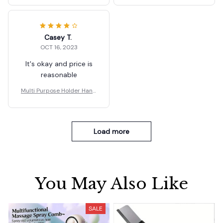
Casey T.
OCT 16, 2023
It's okay and price is
reasonable
Multi Purpose Holder Hand
le Carrier Ergonomic
Load more
You May Also Like
SALE