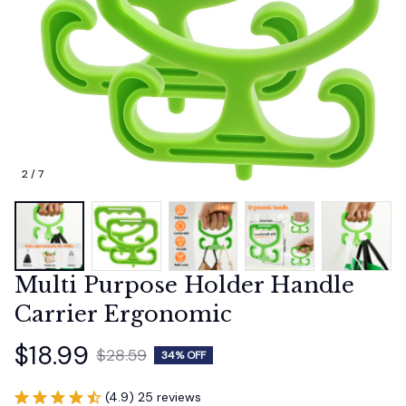
2 / 7
Multi Purpose Holder Handle 
Carrier Ergonomic
$18.99
$28.59
34% OFF
(4.9) 25 reviews