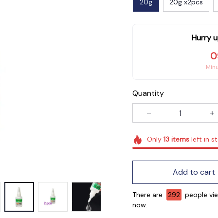
20g
20g x2pcs
Hurry u
0
Min
Quantity
Only
13
items
left in s
Add to cart
There are
295
people vie
now.