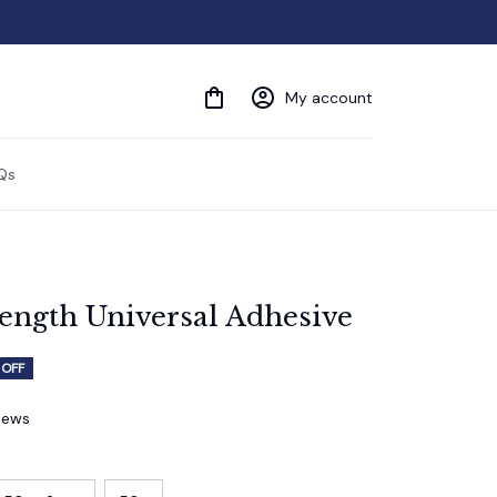
My account
Qs
ength Universal Adhesive
 OFF
views