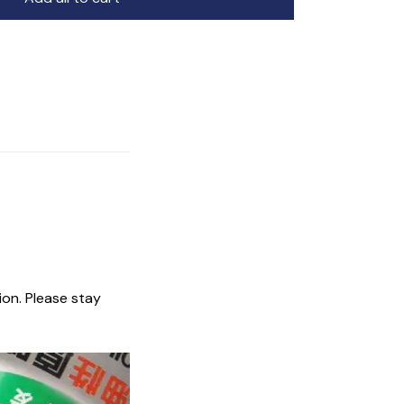
ion. Please stay