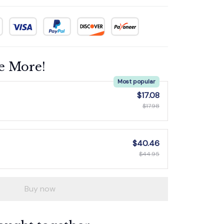
e More!
Most popular
$17.08
$17.98
$40.46
$44.95
Buy now