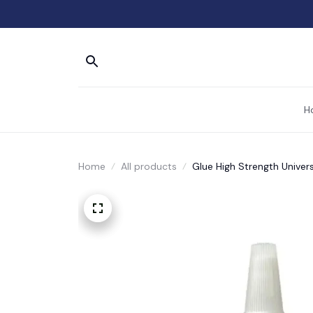
H
Home
All products
Glue High Strength Univer