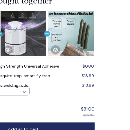
ought together
igh Strength Universal Adhesive
$0.00
quito trap, smart fly trap
$18.99
e welding rods
$13.99
$31.00
$32.98
Add all to cart