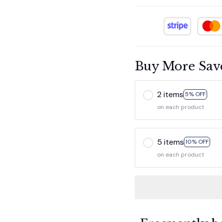
Buy More Sav
2 items
5% OFF
on each product
5 items
10% OFF
on each product