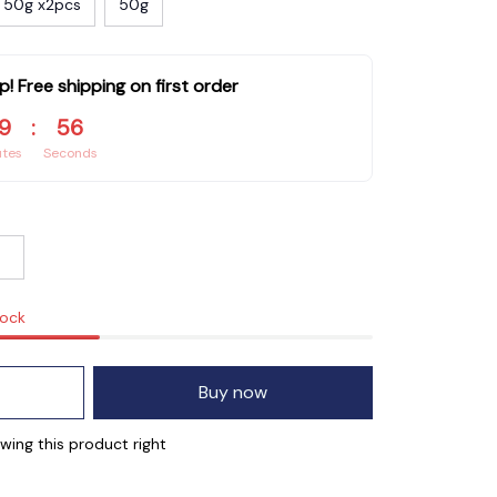
50g x2pcs
50g
p! Free shipping on first order
9
:
55
utes
Seconds
tock
Buy now
wing this product right