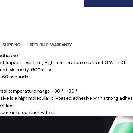
SHIPPING
RETURN & WARRANTY
adhesive
f, Impact resistant, High temperature resistant G.W: 50G
arent, viscosity: 600mpas
30-60 seconds
s
rsal temperature range: -30 °~+80 °
sive is a high molecular oil-based adhesive with strong adhes
f fire
come into contact with it.