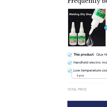
Frequently b
This product:
Glue H
Handheld electric mos
Low temperature cor
3 pcs
TOTAL PRICE