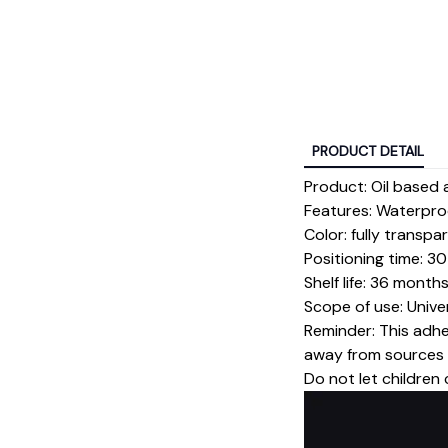
PRODUCT DETAIL
Product: Oil based 
Features: Waterproo
Color: fully transp
Positioning time: 
Shelf life: 36 month
Scope of use: Unive
Reminder: This adhe
away from sources o
Do not let children 