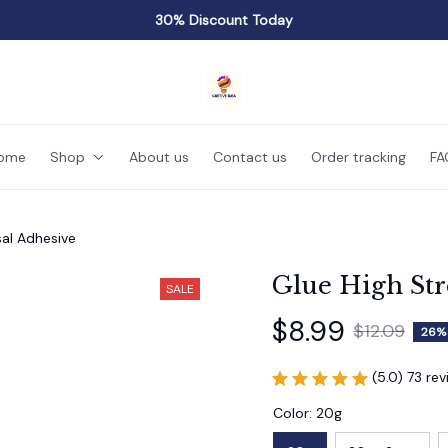
30% Discount Today
ome
Shop
About us
Contact us
Order tracking
FA
sal Adhesive
Glue High Str
SALE
$8.99
$12.09
26%
(5.0) 73 re
Color: 20g