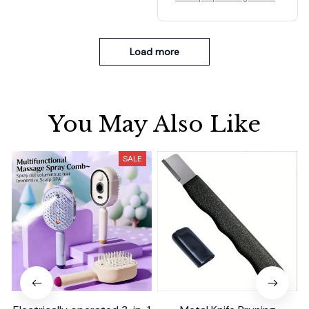
nd fruit sink
Load more
You May Also Like
SALE