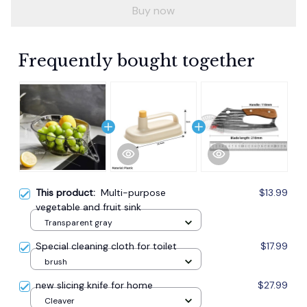
Buy now
Frequently bought together
This product:
Multi-purpose
$13.99
vegetable and fruit sink
Transparent gray
Special cleaning cloth for toilet
$17.99
brush
new slicing knife for home
$27.99
Cleaver