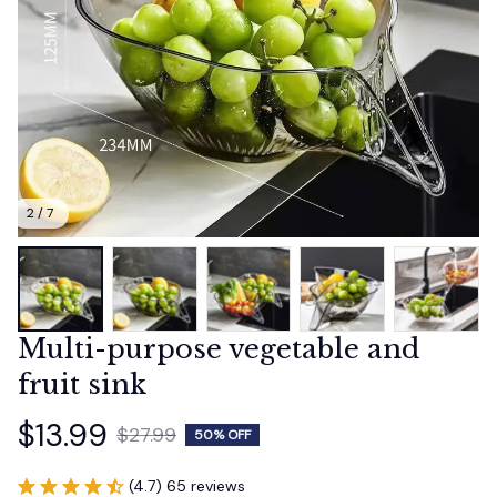
2 / 7
Multi-purpose vegetable and 
fruit sink
$13.99
$27.99
50% OFF
(4.7) 65 reviews