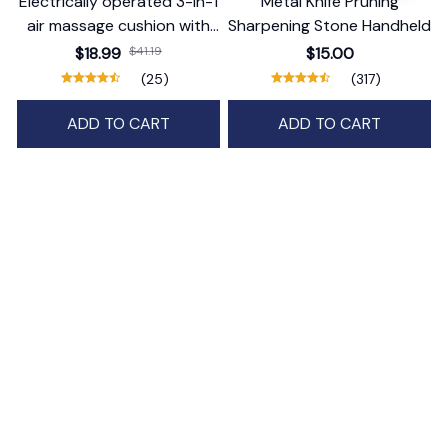
Electrically operated 3-in-1
Metal Knife Pruning
air massage cushion with
Sharpening Stone Handheld
self-cleaning steam
$18.99
$41.19
$15.00
function
(25)
(317)
ADD TO CART
ADD TO CART
STORE INFORMATION
Working hours: Support 24/7
548 Market St #14148, San Francisco, 
CA 94104 USA