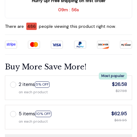
Hurry up! Free shipping on first order
09m
55s
:
There are
486
people viewing this product right now.
Buy More Save More!
Most popular
2 items
$26.58
5% OFF
$27.98
on each product
5 items
$62.95
10% OFF
$69.95
on each product