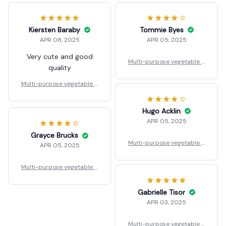
Kiersten Baraby
Tommie Byes
APR 08, 2025
APR 05, 2025
Very cute and good
Multi-purpose vegetable a
quality
nd fruit sink
Multi-purpose vegetable a
nd fruit sink
Hugo Acklin
APR 05, 2025
Grayce Brucks
Multi-purpose vegetable a
APR 05, 2025
nd fruit sink
Multi-purpose vegetable a
nd fruit sink
Gabrielle Tisor
APR 03, 2025
Multi-purpose vegetable a