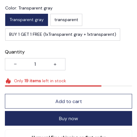
Color: Transparent gray
Transparent gray
transparent
BUY 1 GET 1 FREE (1xTransparent gray + 1xtransparent)
Quantity
Only
19
items
left in stock
Add to cart
Buy now