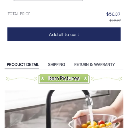
TOTAL PRICE
$56.37
$59.97
Add all to cart
PRODUCT DETAIL
SHIPPING
RETURN & WARRANTY