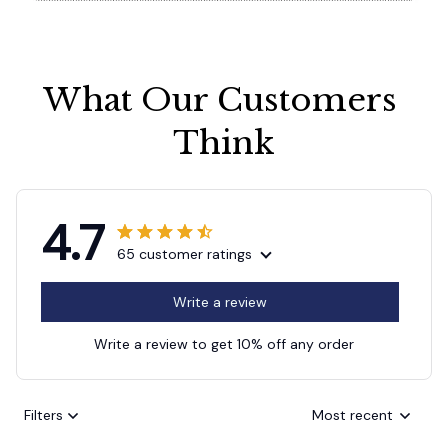
What Our Customers 
Think
4.7
65 customer ratings
Write a review
Write a review to get 10% off any order
Filters
Most recent