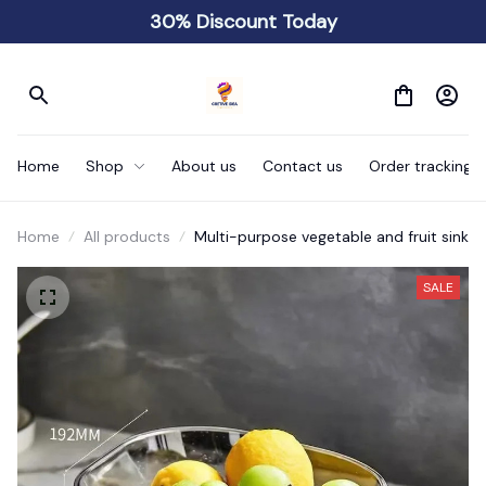
30% Discount Today
Home
Shop
About us
Contact us
Order tracking
Home
All products
Multi-purpose vegetable and fruit sink
SALE