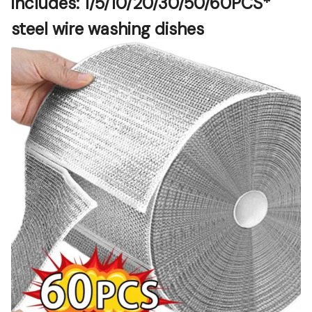
includes:
1/5/10/20/30/50/60PCS
* 
steel wire washing dishes  