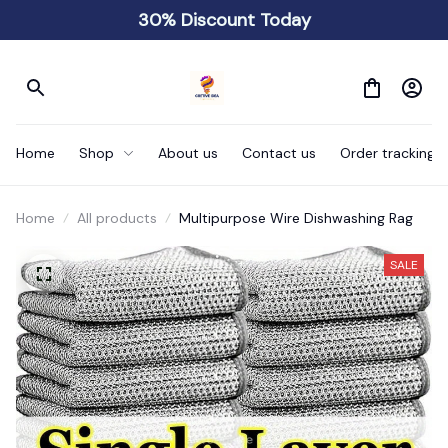
30% Discount Today
Home
Shop
About us
Contact us
Order tracking
Home
All products
Multipurpose Wire Dishwashing Rag
SALE