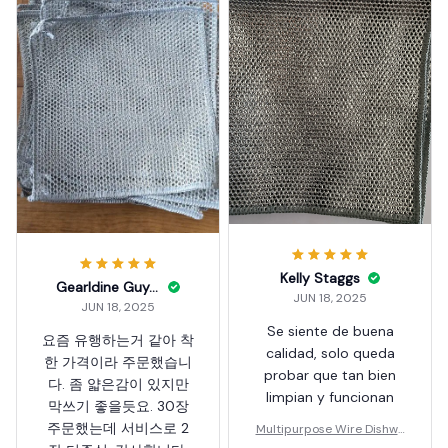
Kelly Staggs
Gearldine Guyett
JUN 18, 2025
JUN 18, 2025
Se siente de buena
요즘 유행하는거 같아 착
calidad, solo queda
한 가격이라 주문했습니
probar que tan bien
다. 좀 얇은감이 있지만
limpian y funcionan
막쓰기 좋을듯요. 30장
주문했는데 서비스로 2
Multipurpose Wire Dishwa
shing Rag