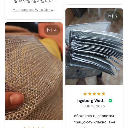
장 더주심. 감사합니다.
잘 쓰겠습니다. 엄마도
Multipurpose Wire Dishwa
갖다 드리려구요. 다쓰고
shing Rag
2
재주문할께요.
4
Ingeborg Wadford
JUN 18, 2025
обожнюю ці серветки.
працюють класно. вже