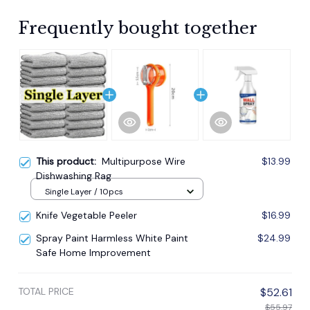
Frequently bought together
This product:
Multipurpose Wire
$13.99
Dishwashing Rag
Single Layer / 10pcs
Knife Vegetable Peeler
$16.99
Spray Paint Harmless White Paint
$24.99
Safe Home Improvement
TOTAL PRICE
$52.61
$55.97