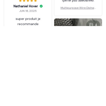
третій раз замовляю.
Nathaniel Hover
Multipurpose Wire Dishwa
JUN 18, 2025
shing Rag
super produit je
recommande
4
Multipurpose Wire Dishwa
shing Rag