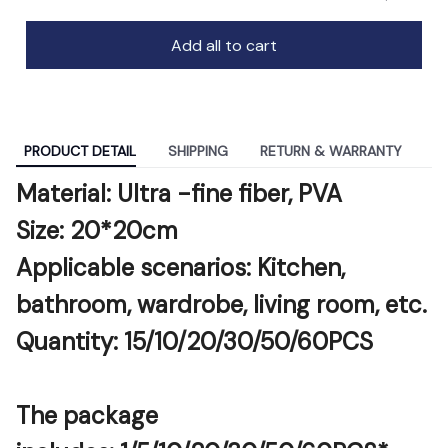
Add all to cart
PRODUCT DETAIL
SHIPPING
RETURN & WARRANTY
Material: Ultra -fine fiber, PVA
Size: 20*20cm
Applicable scenarios: Kitchen, 
bathroom, wardrobe, living room, etc.
Quantity: 15/10/20/30/50/60PCS
The package 