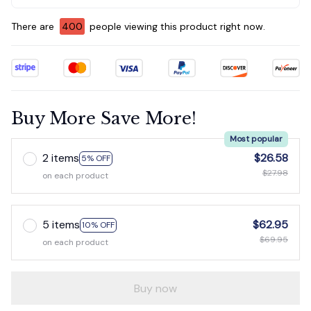
There are
402
people viewing this product right now.
Buy More Save More!
Most popular
2 items
$26.58
5% OFF
$27.98
on each product
5 items
$62.95
10% OFF
$69.95
on each product
Buy now