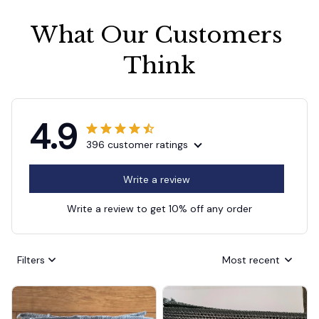
What Our Customers 
Think
4.9
396 customer ratings
Write a review
Write a review to get 10% off any order
Filters
Most recent