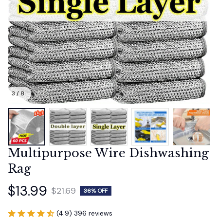
3 / 8
Multipurpose Wire Dishwashing 
Rag
$13.99
$21.69
36% OFF
(4.9) 396 reviews