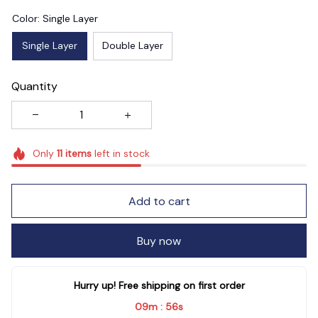
Color: Single Layer
Single Layer
Double Layer
Quantity
Only
11
items
left in stock
Add to cart
Buy now
Hurry up! Free shipping on first order
09m
55s
: