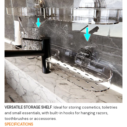
VERSATILE STORAGE SHELF
: Ideal for storing cosmetics, toiletries 
and small essentials, with built-in hooks for hanging razors, 
toothbrushes or accessories.
SPECIFICATIONS