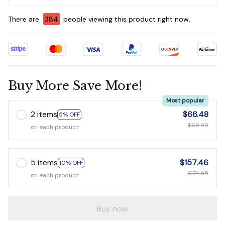
There are
384
people viewing this product right now.
Buy More Save More!
Most popular
2 items
$66.48
5% OFF
$69.98
on each product
5 items
$157.46
10% OFF
$174.95
on each product
Buy now