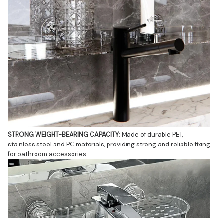
STRONG WEIGHT-BEARING CAPACITY
: Made of durable PET, 
stainless steel and PC materials, providing strong and reliable fixing 
for bathroom accessories.