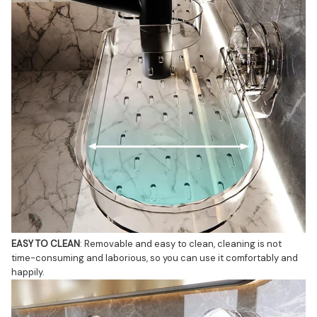
EASY TO CLEAN
: Removable and easy to clean, cleaning is not 
time-consuming and laborious, so you can use it comfortably and 
happily.