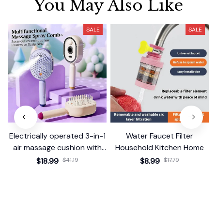
You May Also Like
SALE
SALE
Electrically operated 3-in-1
Water Faucet Filter
air massage cushion with
Household Kitchen Home
self-cleaning steam
$18.99
$41.19
$8.99
$17.79
function
(25)
(2)
ADD TO CART
ADD TO CART