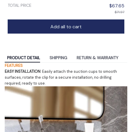
TOTAL PRICE
$67.65
$71.97
Add all to cart
PRODUCT DETAIL
SHIPPING
RETURN & WARRANTY
FEATURES
EASY INSTALLATION
: Easily attach the suction cups to smooth 
surfaces, rotate the clip for a secure installation, no drilling 
required, ready to use.