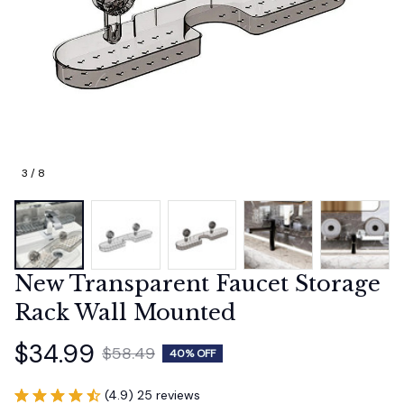
3 / 8
New Transparent Faucet Storage 
Rack Wall Mounted
$34.99
$58.49
40% OFF
(4.9) 25 reviews