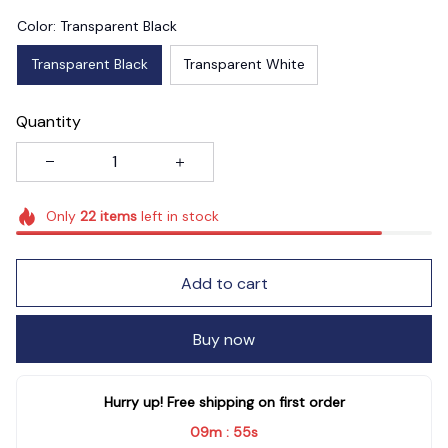
Color: Transparent Black
Transparent Black
Transparent White
Quantity
Only
22
items
left in stock
Add to cart
Buy now
Hurry up! Free shipping on first order
09m
55s
: