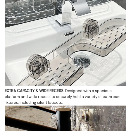
EXTRA CAPACITY & WIDE RECESS
: Designed with a spacious 
platform and wide recess to securely hold a variety of bathroom 
fixtures, including silent faucets.