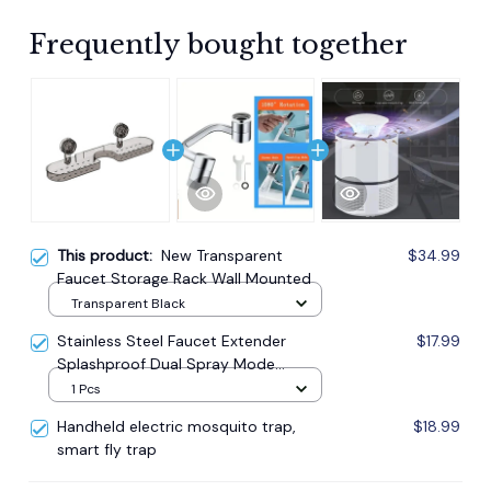
Frequently bought together
This product:
New Transparent
$34.99
Faucet Storage Rack Wall Mounted
Transparent Black
Stainless Steel Faucet Extender
$17.99
Splashproof Dual Spray Mode
Bathroom
1 Pcs
Handheld electric mosquito trap,
$18.99
smart fly trap