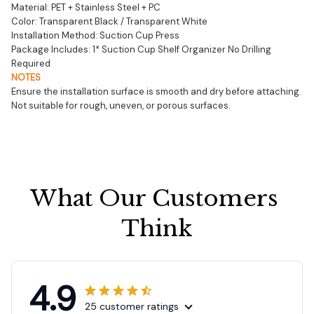
Material: PET + Stainless Steel + PC
Color: Transparent Black / Transparent White
Installation Method: Suction Cup Press
Package Includes: 1* Suction Cup Shelf Organizer No Drilling 
Required
NOTES
Ensure the installation surface is smooth and dry before attaching.
Not suitable for rough, uneven, or porous surfaces.
What Our Customers 
Think
4.9
25 customer ratings