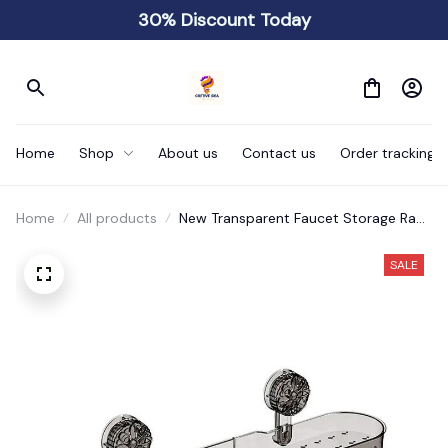
30% Discount Today
Home
Shop
About us
Contact us
Order tracking
Home
All products
New Transparent Faucet Storage Rack
Wall Mounted
SALE