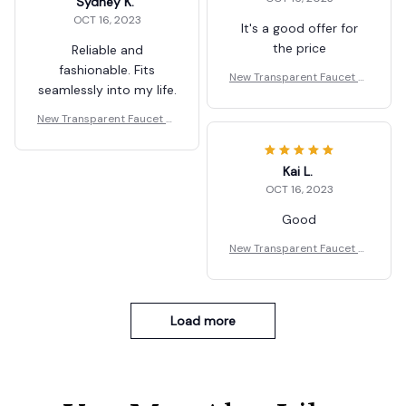
Sydney K.
OCT 16, 2023
It's a good offer for
the price
Reliable and
fashionable. Fits
New Transparent Faucet St
seamlessly into my life.
orage Rack Wall Mounted
New Transparent Faucet St
orage Rack Wall Mounted
Kai L.
OCT 16, 2023
Good
New Transparent Faucet St
orage Rack Wall Mounted
Load more