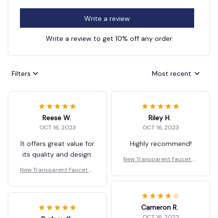
Write a review
Write a review to get 10% off any order
Filters
Most recent
Reese W.
Riley H.
OCT 16, 2023
OCT 16, 2023
It offers great value for
Highly recommend!
its quality and design.
New Transparent Faucet St
orage Rack Wall Mounted
New Transparent Faucet St
orage Rack Wall Mounted
Cameron R.
OCT 16, 2023