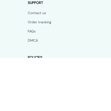
SUPPORT
Contact us
Order tracking
FAQs
DMCA
POLICIES
Privacy policy
Terms of service
Shipping policy
Return policy
Refund policy