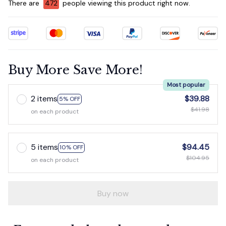
There are
475
people viewing this product right now.
Buy More Save More!
Most popular
2 items
$39.88
5% OFF
$41.98
on each product
5 items
$94.45
10% OFF
$104.95
on each product
Buy now