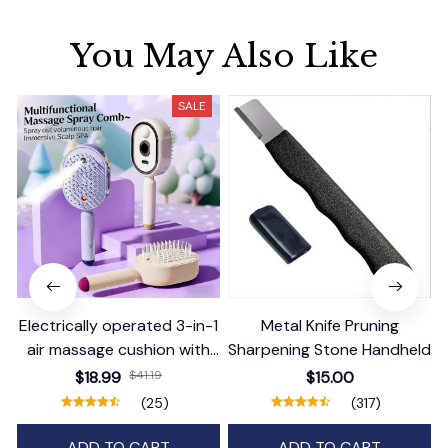
You May Also Like
SALE
Electrically operated 3-in-1
Metal Knife Pruning
air massage cushion with
Sharpening Stone Handheld
self-cleaning steam
$18.99
$41.19
$15.00
function
(25)
(317)
ADD TO CART
ADD TO CART