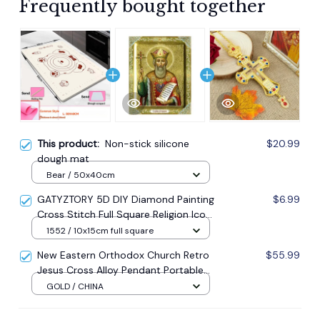
Frequently bought together
This product:
Non-stick silicone
$20.99
dough mat
Bear / 50x40cm
GATYZTORY 5D DIY Diamond Painting
$6.99
Cross Stitch Full Square Religion Icon
5d Diamond Embroidery Mosaic New
1552 / 10x15cm full square
Year Decoration Gift
New Eastern Orthodox Church Retro
$55.99
Jesus Cross Alloy Pendant Portable
Prayer Item Factory Direct Sale
GOLD / CHINA