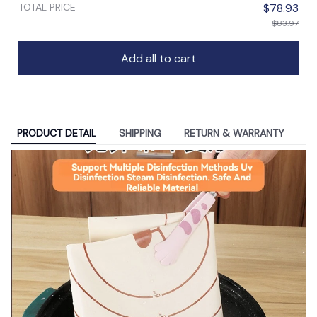
TOTAL PRICE
$78.93
$83.97
Add all to cart
PRODUCT DETAIL
SHIPPING
RETURN & WARRANTY