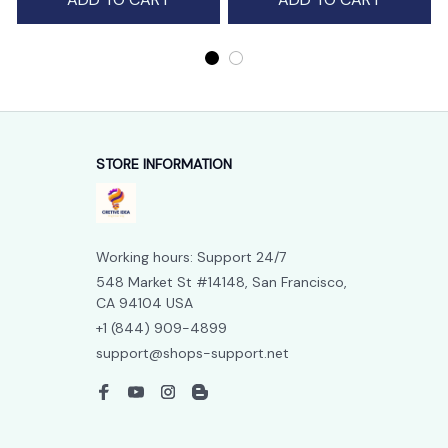
STORE INFORMATION
Working hours: Support 24/7
548 Market St #14148, San Francisco, 
CA 94104 USA
+1 (844) 909-4899
support@shops-support.net