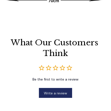
What Our Customers 
Think
Be the first to write a review
Write a review