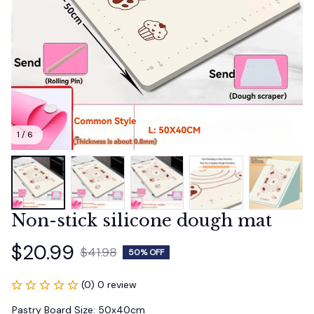
1 / 6
Non-stick silicone dough mat
$20.99
$41.98
50% OFF
(0) 0 review
Pastry Board Size: 50x40cm