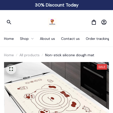
30% Discount Today
Home
Shop
About us
Contact us
Order tracking
Home
All products
Non-stick silicone dough mat
SALE