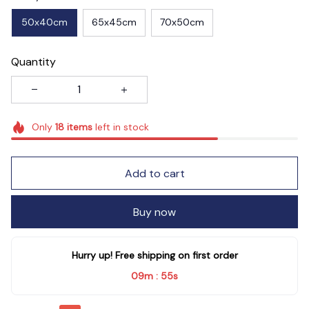
50x40cm
65x45cm
70x50cm
Quantity
Only
18
items
left in stock
Add to cart
Buy now
Hurry up! Free shipping on first order
09m
55s
: