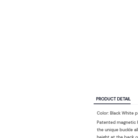
PRODUCT DETAIL
Color: Black White p
Patented magnetic h
the unique buckle al
height at the back o