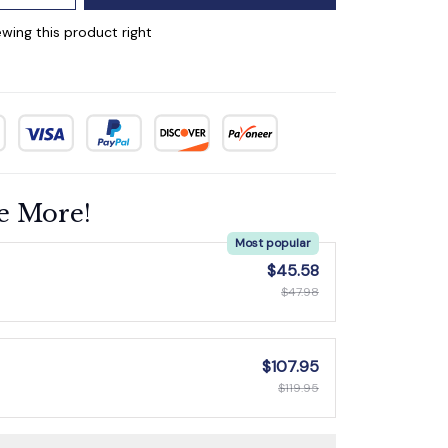
wing this product right
e More!
Most popular
$45.58
$47.98
$107.95
$119.95