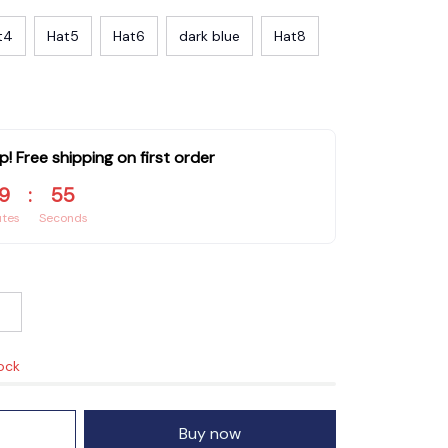
t4
Hat5
Hat6
dark blue
Hat8
p! Free shipping on first order
9
:
53
utes
Seconds
tock
Buy now