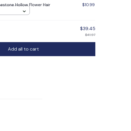
nestone Hollow Flower Hair
$10.99
$39.45
$41.97
Add all to cart