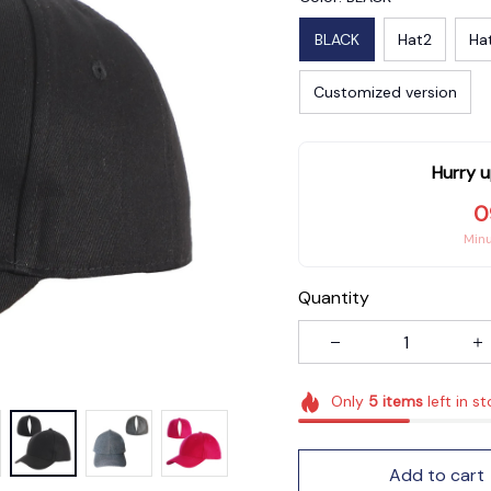
BLACK
Hat2
Ha
Customized version
Hurry u
0
Min
Quantity
Only
5
items
left in s
Add to cart