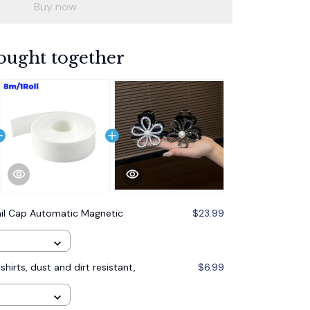
Buy now
ought together
il Cap Automatic Magnetic
$23.99
shirts, dust and dirt resistant,
$6.99