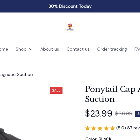
30% Discount Today
ome
Shop
About us
Contact us
Order tracking
FA
agnetic Suction
Ponytail Cap 
SALE
Suction
$23.99
$36.99
3
(5.0) 87 re
Color: BLACK