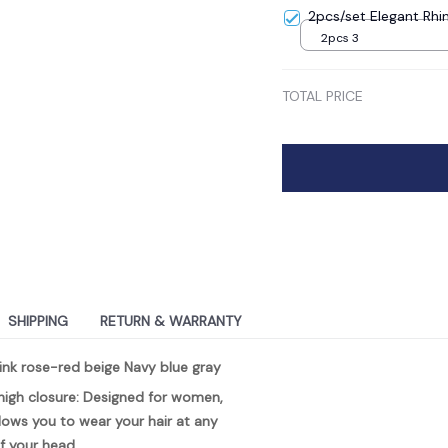
2pcs/set Elegant Rhi
2pcs 3
TOTAL PRICE
SHIPPING
RETURN & WARRANTY
ink rose-red beige Navy blue gray
igh closure: Designed for women, 
lows you to wear your hair at any 
f your head.