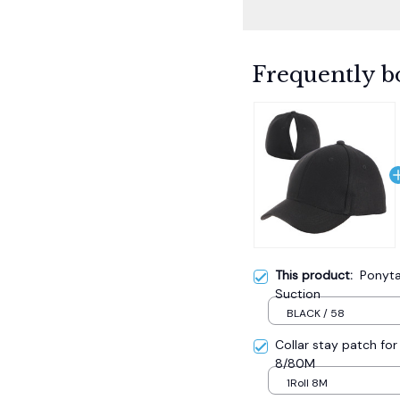
Frequently b
This product:
Ponyta
Suction
BLACK / 58
Collar stay patch for 
8/80M
1Roll 8M