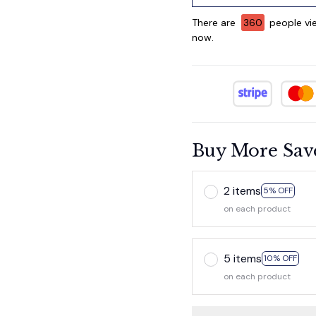
There are
362
people vie
now.
Buy More Sav
2 items
5% OFF
on each product
5 items
10% OFF
on each product