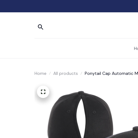
H
Home
All products
Ponytail Cap Automatic M