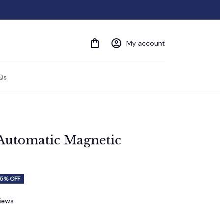
My account
Qs
Automatic Magnetic 
5% OFF
views