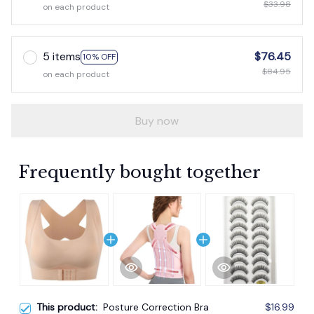
$33.98
on each product
5 items
$76.45
10% OFF
$84.95
on each product
Buy now
Frequently bought together
This product:
Posture Correction Bra
$16.99