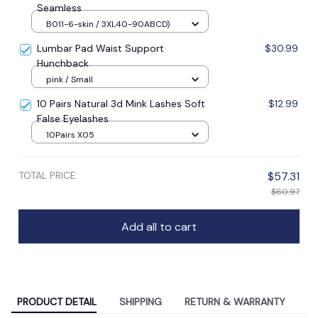
Seamless
B011-6-skin / 3XL40-90ABCD)
Lumbar Pad Waist Support
$30.99
Hunchback
pink / Small
10 Pairs Natural 3d Mink Lashes Soft
$12.99
False Eyelashes
10Pairs X05
TOTAL PRICE
$57.31
$60.97
Add all to cart
PRODUCT DETAIL
SHIPPING
RETURN & WARRANTY