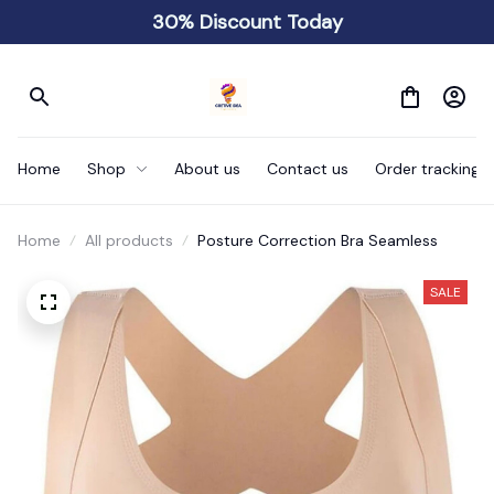
30% Discount Today
Home
Shop
About us
Contact us
Order tracking
Home
All products
Posture Correction Bra Seamless
SALE