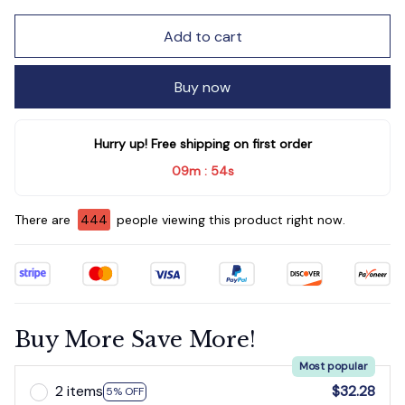
Add to cart
Buy now
Hurry up! Free shipping on first order
09m
51s
:
There are
446
people viewing this product right now.
Buy More Save More!
Most popular
2 items
$32.28
5% OFF