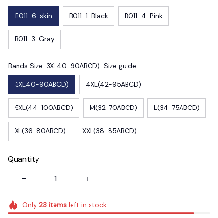
B011-6-skin
B011-1-Black
B011-4-Pink
B011-3-Gray
Bands Size: 3XL40-90ABCD)
Size guide
3XL40-90ABCD)
4XL(42-95ABCD)
5XL(44-100ABCD)
M(32-70ABCD)
L(34-75ABCD)
XL(36-80ABCD)
XXL(38-85ABCD)
Quantity
Only
23
items
left in stock