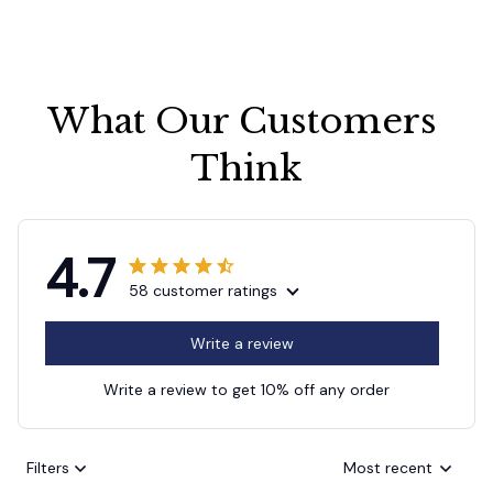
What Our Customers 
Think
4.7
58 customer ratings
Write a review
Write a review to get 10% off any order
Filters
Most recent