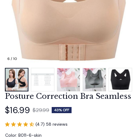
6 / 10
Posture Correction Bra Seamless
$16.99
$29.99
43% OFF
(4.7) 58 reviews
Color: B011-6-skin