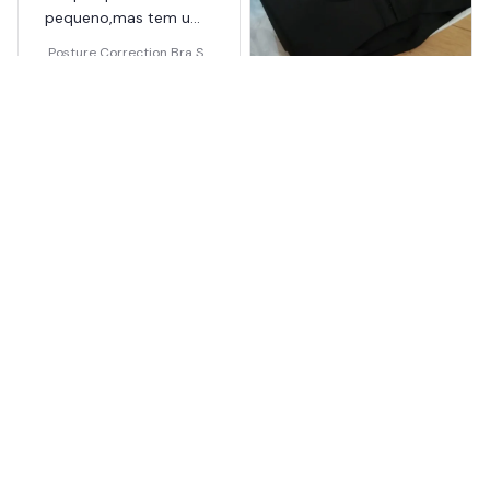
pequeno,mas tem uma
boa elasticidade.
Posture Correction Bra Se
amless
Colleen Majmundar
OCT 18, 2025
追加購入です。やはり良
い商品です。
Posture Correction Bra Se
amless
Load more
You May Also Like