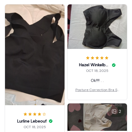
Hazel Winkelbauer
OCT 18, 2025
Ok!!!! . .
Posture Correction Bra Se
amless
2
Lurline Lebeouf
OCT 18, 2025