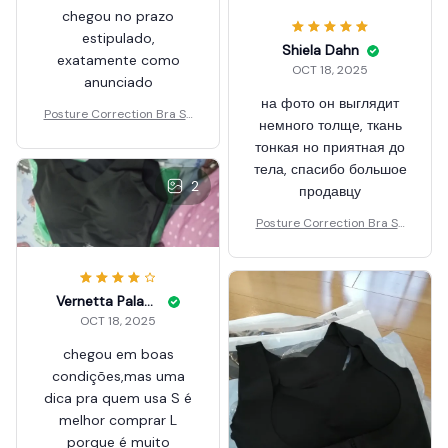
chegou no prazo
estipulado,
Shiela Dahn
exatamente como
OCT 18, 2025
anunciado
на фото он выглядит
Posture Correction Bra Se
немного толще, ткань
amless
тонкая но приятная до
тела, спасибо большое
2
продавцу
Posture Correction Bra Se
amless
Vernetta Paladin
OCT 18, 2025
chegou em boas
condições,mas uma
dica pra quem usa S é
melhor comprar L
porque é muito