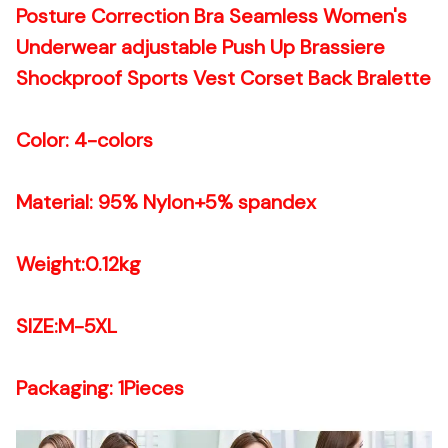
Posture Correction Bra Seamless Women's
Underwear adjustable Push Up Brassiere
Shockproof Sports Vest Corset Back Bralette
Color: 4-colors
Material: 95% Nylon+5% spandex
Weight:0.12kg
SIZE:M-5XL
Packaging: 1Pieces