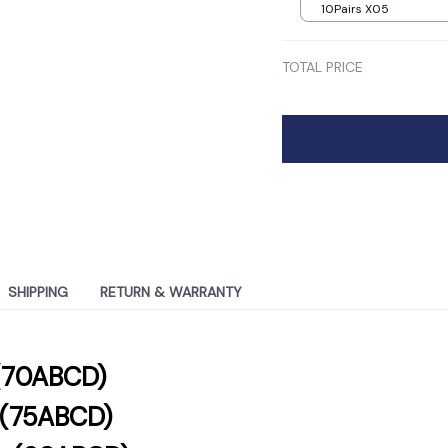
10Pairs X05
TOTAL PRICE
SHIPPING
RETURN & WARRANTY
(70ABCD)
g(75ABCD)