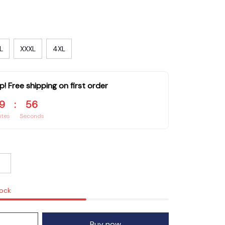
L
XXXL
4XL
p! Free shipping on first order
9
:
55
utes
Seconds
tock
Buy now