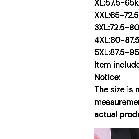
XL:57.5-65
XXL:65-72.
3XL:72.5-8
4XL:80-87.
5XL:87.5-9
Item include
Notice:
The size is
measurement.
actual produ