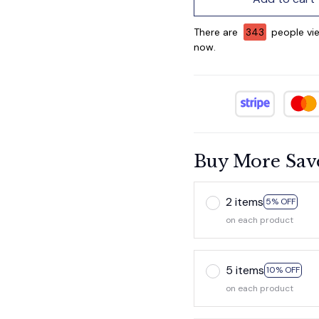
There are
346
people vie
now.
Buy More Sav
2 items
5% OFF
on each product
5 items
10% OFF
on each product