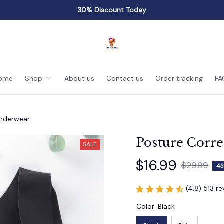
30% Discount Today
ome
Shop
About us
Contact us
Order tracking
FA
Underwear
Posture Corr
SALE
$16.99
$29.99
43
(4.8) 513 r
Color: Black