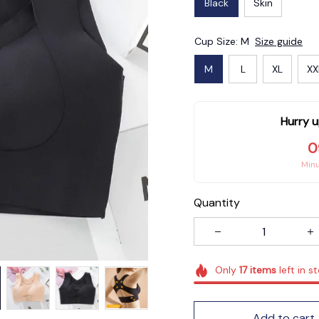
Black
Skin
Cup Size: M
Size guide
M
L
XL
XX
Hurry u
0
Min
Quantity
Only
17
items
left in s
Add to cart