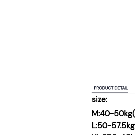
PRODUCT DETAIL
size:
M:40-50kg
L:50-57.5k