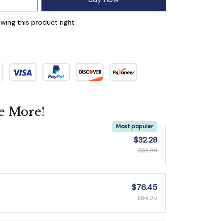
wing this product right
e More!
Most popular
$32.28
$33.98
$76.45
$84.95