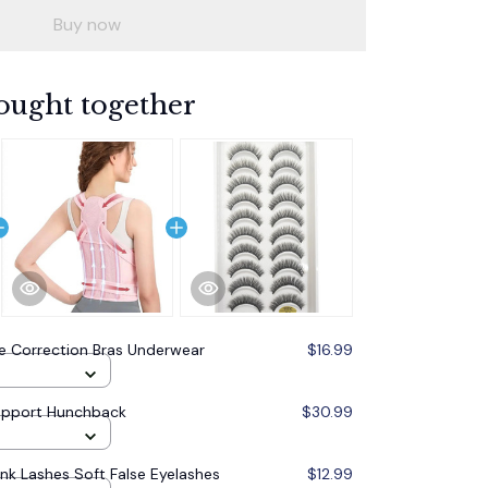
Buy now
ought together
e Correction Bras Underwear
$16.99
upport Hunchback
$30.99
ink Lashes Soft False Eyelashes
$12.99