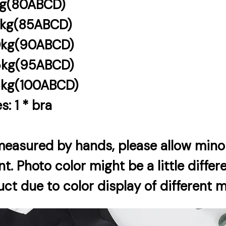
kg(80ABCD)
5kg(85ABCD)
0kg(90ABCD)
5kg(95ABCD)
5kg(100ABCD)
s: 1 * bra
 measured by hands, please allow minor
 Photo color might be a little differ
ct due to color display of different 