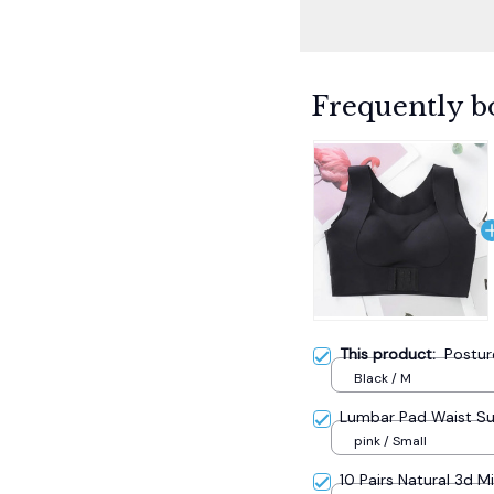
Frequently b
This product:
Postur
Black / M
Lumbar Pad Waist S
pink / Small
10 Pairs Natural 3d M