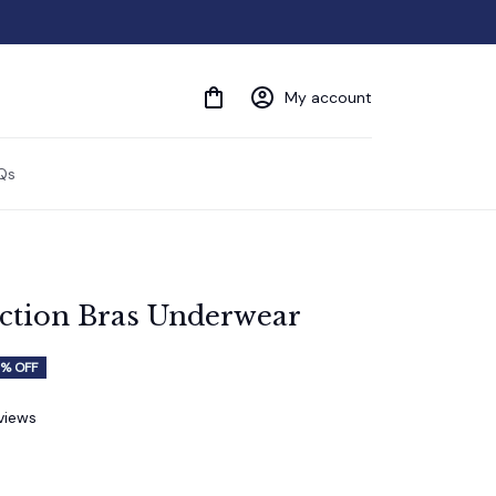
My account
Qs
ection Bras Underwear
% OFF
eviews