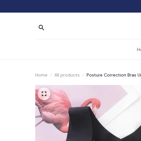
H
Home
All products
Posture Correction Bras 