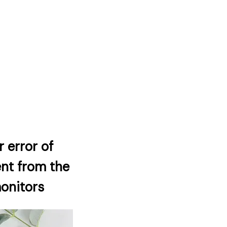
 error of
ent from the
monitors