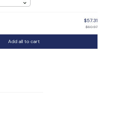
$57.31
$60.97
Add all to cart