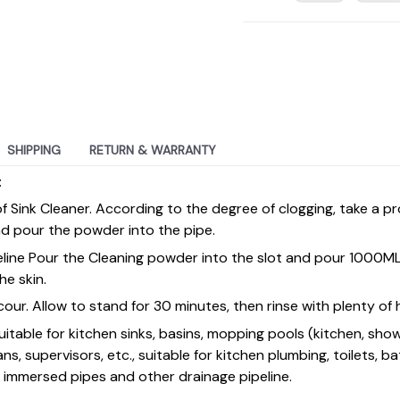
SHIPPING
RETURN & WARRANTY
:
of Sink Cleaner. According to the degree of clogging, take a 
d pour the powder into the pipe.
peline Pour the Cleaning powder into the slot and pour 1000M
he skin.
our. Allow to stand for 30 minutes, then rinse with plenty of
uitable for kitchen sinks, basins, mopping pools (kitchen, sho
ans, supervisors, etc., suitable for kitchen plumbing, toilets, b
e immersed pipes and other drainage pipeline.