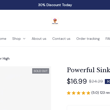
30% Discount Today
ome
Shop
About us
Contact us
Order tracking
FA
r High
Powerful Sink
SOLD OUT
$16.99
$24.29
3
(5.0) 123 r