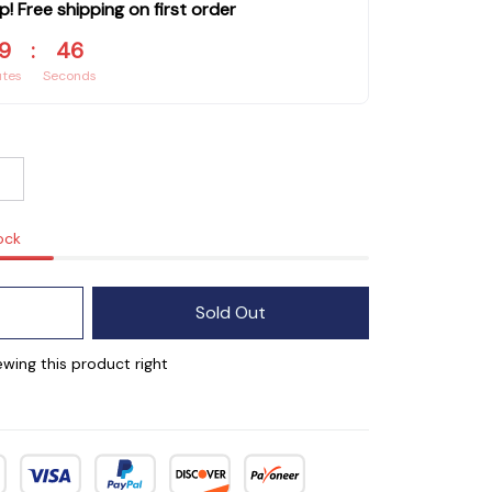
p! Free shipping on first order
9
:
44
utes
Seconds
ock
Sold Out
wing this product right