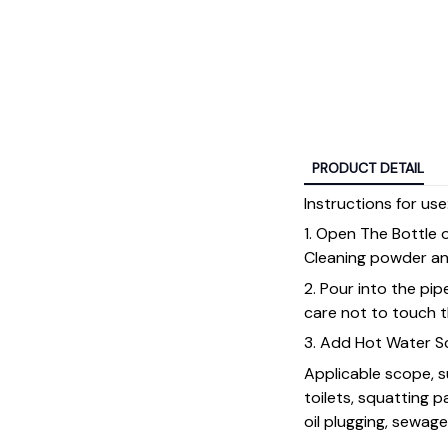
PRODUCT DETAIL
Instructions for use
1. Open The Bottle 
Cleaning powder an
2. Pour into the pi
care not to touch t
3. Add Hot Water Sc
Applicable scope, s
toilets, squatting p
oil plugging, sewag