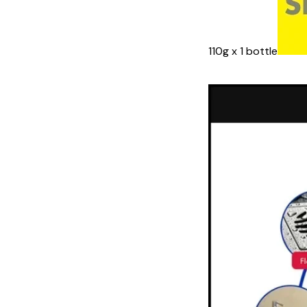
110g x 1 bottle