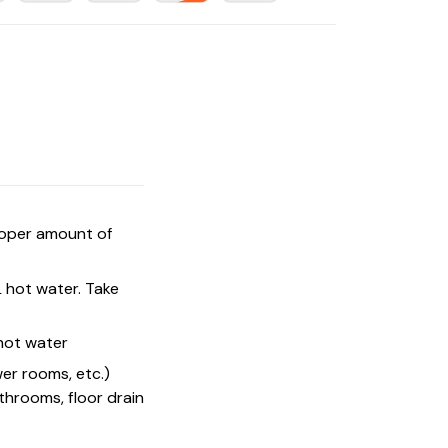
proper amount of
L hot water. Take
 hot water
wer rooms, etc.)
athrooms, floor drain