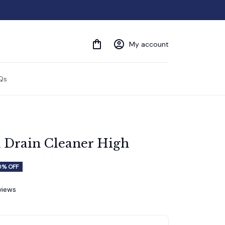
My account
Qs
 Drain Cleaner High
0% OFF
eviews