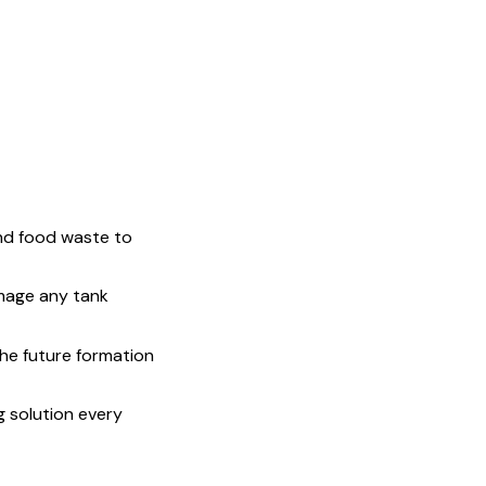
and food waste to
mage any tank
the future formation
 solution every