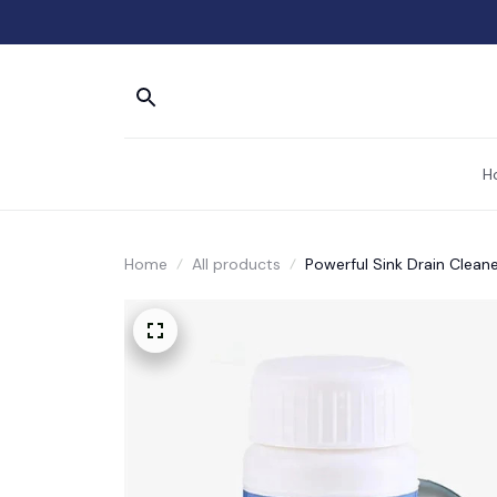
H
Home
All products
Powerful Sink Drain Cleane