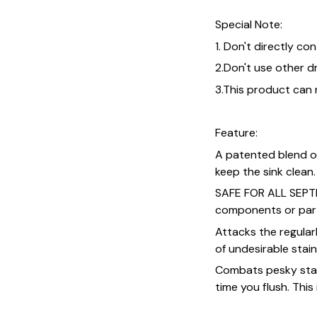
Special Note:
1. Don't directly co
2.Don't use other d
3.This product can
Feature:
A patented blend o
keep the sink clean.
SAFE FOR ALL SEPTI
components or par
Attacks the regular
of undesirable stai
Combats pesky stai
time you flush. This