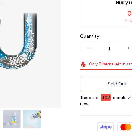
Hurry u
0
Min
Quantity
Only
11
items
left in st
Sold Out
There are
402
people vie
now.