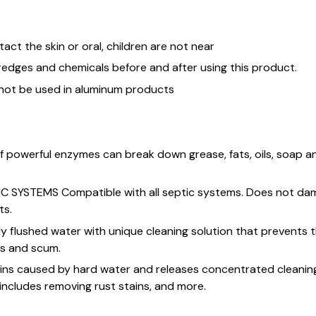
ntact the skin or oral, children are not near
redges and chemicals before and after using this product.
 not be used in aluminum products
f powerful enzymes can break down grease, fats, oils, soap 
C SYSTEMS Compatible with all septic systems. Does not da
ts.
ly flushed water with unique cleaning solution that prevents 
ns and scum.
ns caused by hard water and releases concentrated cleaning
 includes removing rust stains, and more.