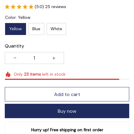
(5.0) 25 reviews
Color: Yellow
Yellow
Blue
White
Quantity
Only
23
items
left in stock
Add to cart
Buy now
Hurry up! Free shipping on first order