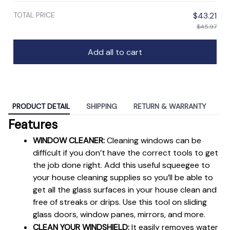
TOTAL PRICE
$43.21
$45.97
Add all to cart
PRODUCT DETAIL
SHIPPING
RETURN & WARRANTY
Features
WINDOW CLEANER:
 Cleaning windows can be 
difficult if you don’t have the correct tools to get 
the job done right. Add this useful squeegee to 
your house cleaning supplies so you’ll be able to 
get all the glass surfaces in your house clean and 
free of streaks or drips. Use this tool on sliding 
glass doors, window panes, mirrors, and more.
CLEAN YOUR WINDSHIELD:
 It easily removes water 