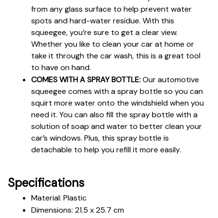
from any glass surface to help prevent water 
spots and hard-water residue. With this 
squeegee, you’re sure to get a clear view. 
Whether you like to clean your car at home or 
take it through the car wash, this is a great tool 
to have on hand.
COMES WITH A SPRAY BOTTLE:
 Our automotive 
squeegee comes with a spray bottle so you can 
squirt more water onto the windshield when you 
need it. You can also fill the spray bottle with a 
solution of soap and water to better clean your 
car’s windows. Plus, this spray bottle is 
detachable to help you refill it more easily.
Specifications
Material: Plastic
Dimensions: 21.5 x 25.7 cm