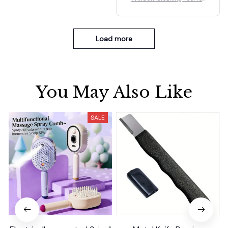
Car Indoor Outdoor High
Windows Q
Load more
You May Also Like
SALE