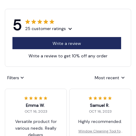
5
25 customer ratings
Write a review
Write a review to get 10% off any order
Filters
Most recent
Emma W.
Samuel R.
OCT 16, 2023
OCT 16, 2023
Versatile product for
Highly recommended.
various needs. Really
Window Cleaning Tool for
delivers.