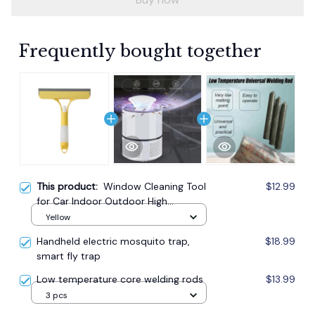
Frequently bought together
This product:
Window Cleaning Tool
$12.99
for Car Indoor Outdoor High
Windows Q
Yellow
Handheld electric mosquito trap,
$18.99
smart fly trap
Low temperature core welding rods
$13.99
3 pcs