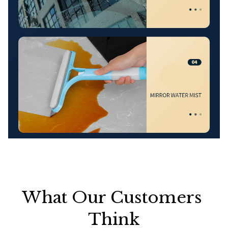
What Our Customers 
Think