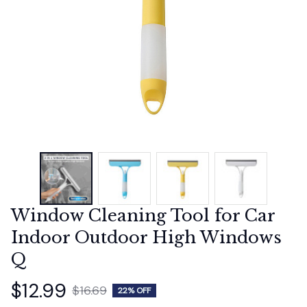
Window Cleaning Tool for Car 
Indoor Outdoor High Windows 
Q
$12.99
$16.69
22% OFF