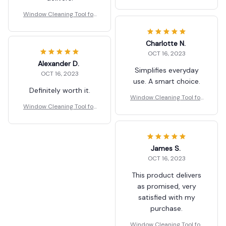
Car Indoor Outdoor High
Windows Q
Window Cleaning Tool for
Car Indoor Outdoor High
Windows Q
Charlotte N.
OCT 16, 2023
Alexander D.
Simplifies everyday
OCT 16, 2023
use. A smart choice.
Definitely worth it.
Window Cleaning Tool for
Window Cleaning Tool for
Car Indoor Outdoor High
Car Indoor Outdoor High
Windows Q
Windows Q
James S.
OCT 16, 2023
This product delivers
as promised, very
satisfied with my
purchase.
Window Cleaning Tool for