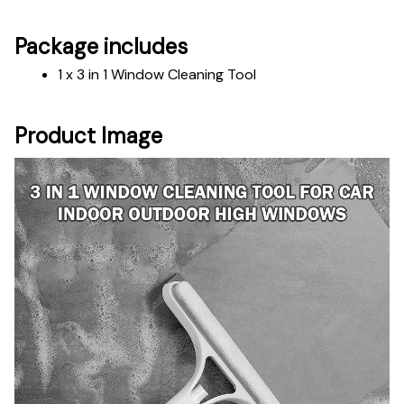
Package includes
1 x 3 in 1 Window Cleaning Tool
Product Image