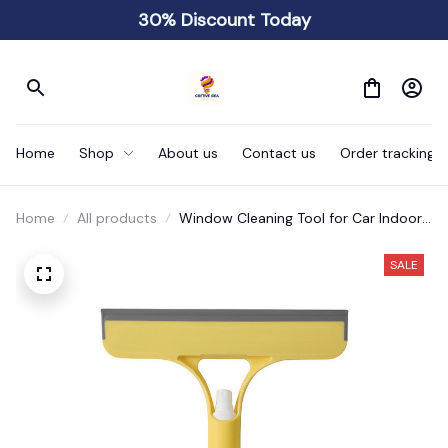
30% Discount Today
Home
Shop
About us
Contact us
Order tracking
Home
All products
Window Cleaning Tool for Car Indoor
Outdoor High Windows Q
SALE