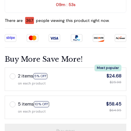
09m
52s
:
There are
367
people viewing this product right now.
Buy More Save More!
Most popular
2 items
$24.68
5% OFF
$25.98
on each product
5 items
$58.45
10% OFF
$64.95
on each product
Buy now