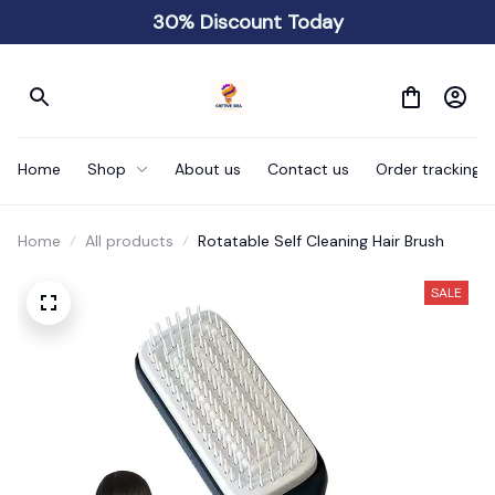
30% Discount Today
Home
Shop
About us
Contact us
Order tracking
Home
All products
Rotatable Self Cleaning Hair Brush
SALE