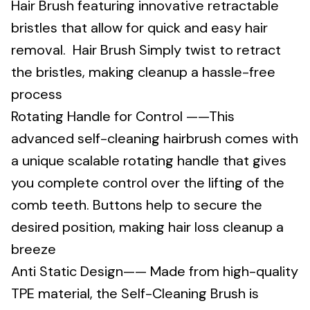
Hair Brush featuring innovative retractable
bristles that allow for quick and easy hair
removal. Hair Brush Simply twist to retract
the bristles, making cleanup a hassle-free
process
Rotating Handle for Control ——This
advanced self-cleaning hairbrush comes with
a unique scalable rotating handle that gives
you complete control over the lifting of the
comb teeth. Buttons help to secure the
desired position, making hair loss cleanup a
breeze
Anti Static Design—— Made from high-quality
TPE material, the Self-Cleaning Brush is