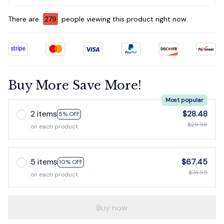
There are
281
people viewing this product right now.
Buy More Save More!
Most popular
2 items
$28.48
5% OFF
$29.98
on each product
5 items
$67.45
10% OFF
$74.95
on each product
Buy now