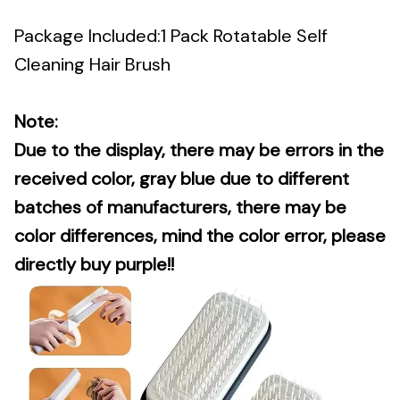
Package Included:1 Pack Rotatable Self
Cleaning Hair Brush
Note:
Due to the display, there may be errors in the
received color, gray blue due to different
batches of manufacturers, there may be
color differences, mind the color error, please
directly buy purple!!