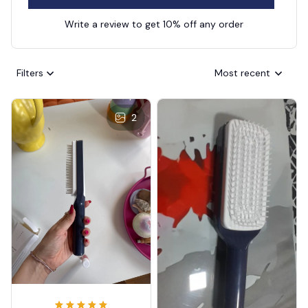
Write a review to get 10% off any order
Filters
Most recent
2