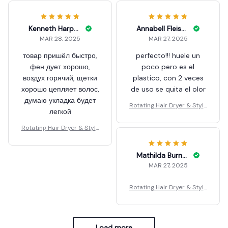
Kenneth Harpham
Annabell Fleishman
MAR 28, 2025
MAR 27, 2025
товар пришёл быстро,
perfecto!!! huele un
фен дует хорошо,
poco pero es el
воздух горячий, щетки
plastico, con 2 veces
хорошо цепляет волос,
de uso se quita el olor
думаю укладка будет
Rotating Hair Dryer & Style
легкой
r
Rotating Hair Dryer & Style
r
Mathilda Burnham
MAR 27, 2025
Rotating Hair Dryer & Style
r
Load more