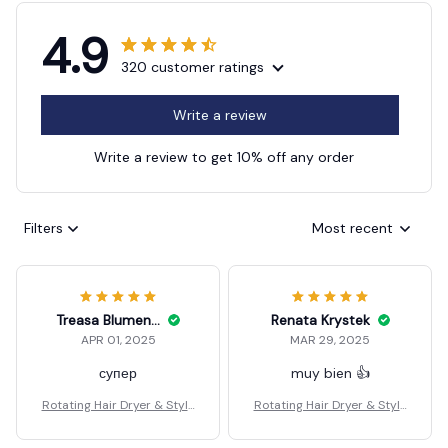
4.9
320 customer ratings
Write a review
Write a review to get 10% off any order
Filters
Most recent
Treasa Blumenberg
Renata Krystek
APR 01, 2025
MAR 29, 2025
супер
muy bien 👍
Rotating Hair Dryer & Style
Rotating Hair Dryer & Style
r
r