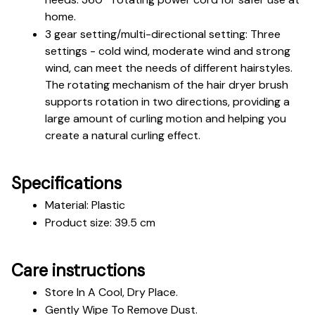
home.
3 gear setting/multi-directional setting: Three 
settings - cold wind, moderate wind and strong 
wind, can meet the needs of different hairstyles. 
The rotating mechanism of the hair dryer brush 
supports rotation in two directions, providing a 
large amount of curling motion and helping you 
create a natural curling effect.
Specifications
Material: Plastic 
Product size: 39.5 cm
Care instructions
Store In A Cool, Dry Place.
Gently Wipe To Remove Dust. 