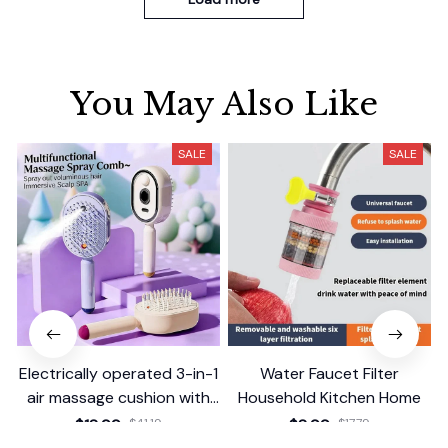
You May Also Like
SALE
SALE
Electrically operated 3-in-1
Water Faucet Filter
air massage cushion with
Household Kitchen Home
self-cleaning steam
$18.99
$41.19
$8.99
$17.79
function