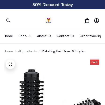
30% Discount Today
Home
Shop
About us
Contact us
Order tracking
Home
All products
Rotating Hair Dryer & Styler
SALE