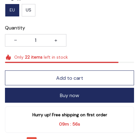
EU
US
Quantity
Only
22
items
left in stock
Add to cart
Buy now
Hurry up! Free shipping on first order
09m
54s
: