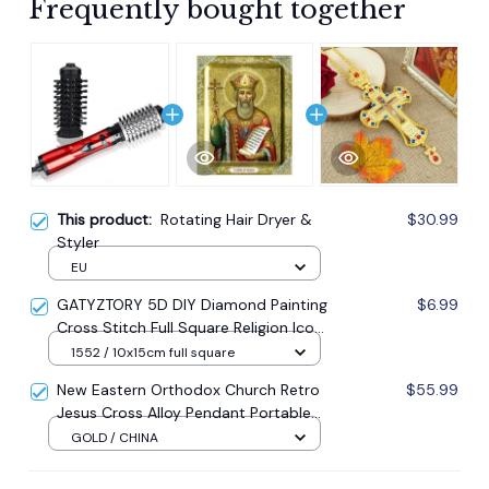
Frequently bought together
This product:
Rotating Hair Dryer &
$30.99
Styler
EU
GATYZTORY 5D DIY Diamond Painting
$6.99
Cross Stitch Full Square Religion Icon
5d Diamond Embroidery Mosaic New
1552 / 10x15cm full square
Year Decoration Gift
New Eastern Orthodox Church Retro
$55.99
Jesus Cross Alloy Pendant Portable
Prayer Item Factory Direct Sale
GOLD / CHINA