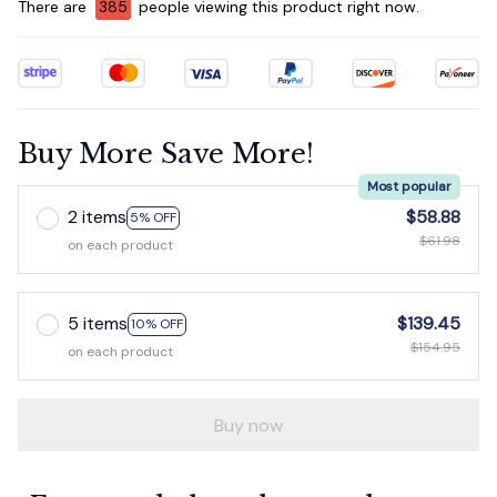
There are
388
people viewing this product right now.
Buy More Save More!
Most popular
2 items
$58.88
5% OFF
$61.98
on each product
5 items
$139.45
10% OFF
$154.95
on each product
Buy now