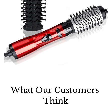
What Our Customers 
Think