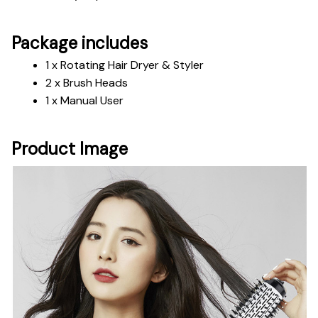
Package includes
1 x Rotating Hair Dryer & Styler 
2 x Brush Heads
1 x Manual User
Product Image