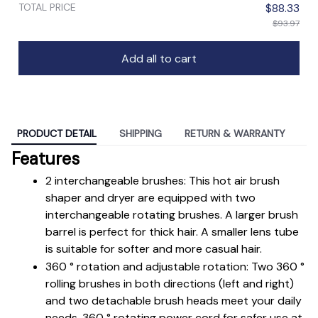
TOTAL PRICE
$88.33
$93.97
Add all to cart
PRODUCT DETAIL
SHIPPING
RETURN & WARRANTY
Features
2 interchangeable brushes: This hot air brush 
shaper and dryer are equipped with two 
interchangeable rotating brushes. A larger brush 
barrel is perfect for thick hair. A smaller lens tube 
is suitable for softer and more casual hair.
360 ° rotation and adjustable rotation: Two 360 ° 
rolling brushes in both directions (left and right) 
and two detachable brush heads meet your daily 
needs. 360 ° rotating power cord for safer use at 