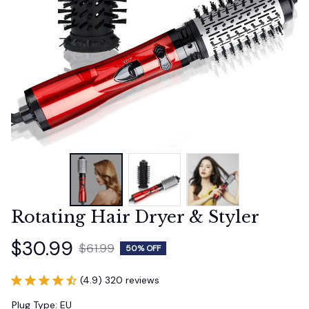
Rotating Hair Dryer & Styler
$30.99
$61.99
50% OFF
(4.9) 320 reviews
Plug Type: EU