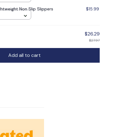
ghtweight Non Slip Slippers
$15.99
$26.29
$27.97
Add all to cart