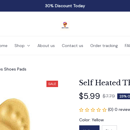
30% Discount Today
ome
Shop
About us
Contact us
Order tracking
FA
les Shoes Pads
Self Heated T
SALE
$5.99
$7.79
23% O
(0) 0 revie
Color: Yellow