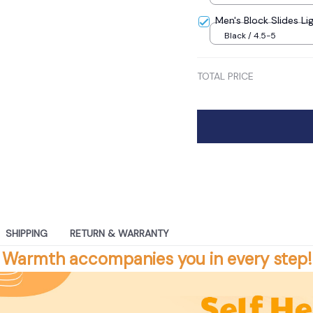
Men's Block Slides Li
Black / 4.5-5
TOTAL PRICE
SHIPPING
RETURN & WARRANTY
Warmth accompanies you in every step!