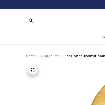
H
Home
All products
Self Heated Thermal Inso