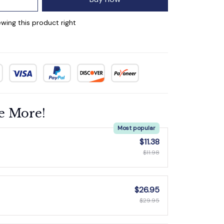
wing this product right
e More!
Most popular
$11.38
$11.98
$26.95
$29.95