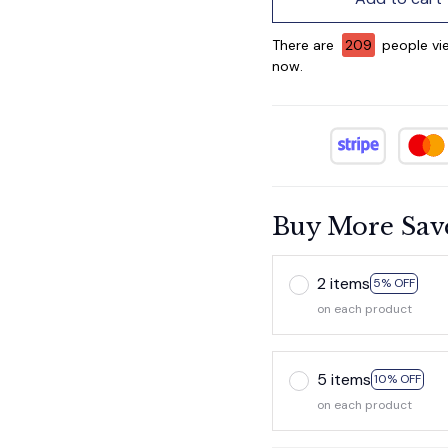
There are
209
people vie
now.
Buy More Sav
2 items
5% OFF
on each product
5 items
10% OFF
on each product