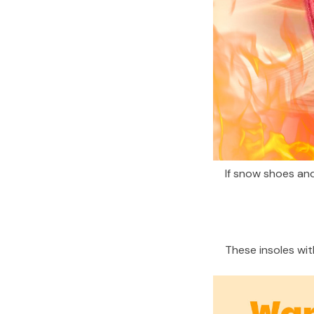
If snow shoes and
These insoles wit