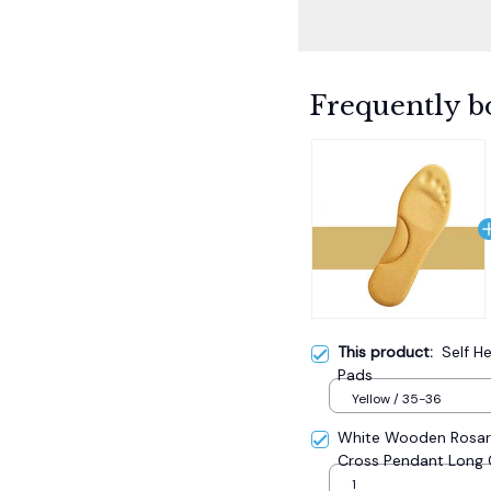
Frequently b
This product:
Self H
Pads
Yellow / 35-36
White Wooden Rosary
Cross Pendant Long 
Catholic Prayer Jewe
1