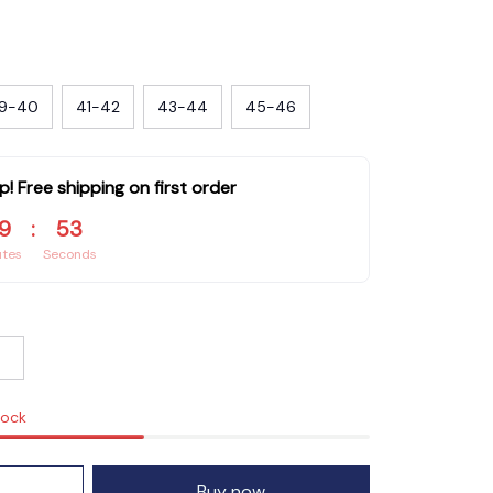
9-40
41-42
43-44
45-46
p! Free shipping on first order
9
:
51
utes
Seconds
tock
Buy now