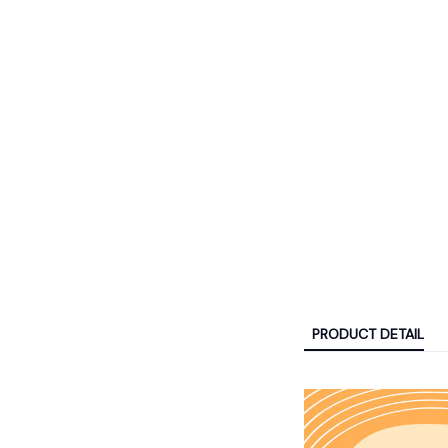
PRODUCT DETAIL