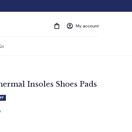
My account
Qs
hermal Insoles Shoes Pads
FF
w