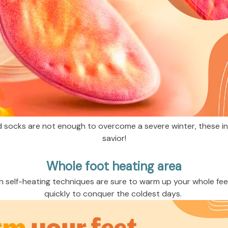
 socks are not enough to overcome a severe winter, these inso
savior!
Whole foot heating area
h self-heating techniques are sure to warm up your whole fee
quickly to conquer the coldest days. 