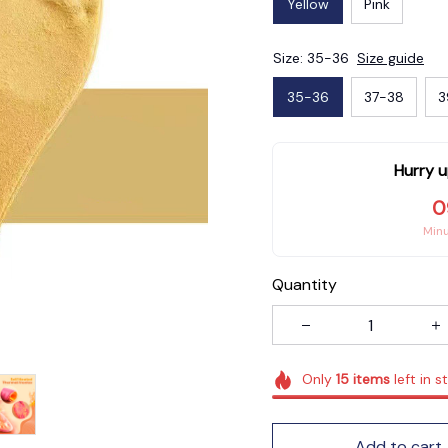
Yellow
Pink
Size: 35-36
Size guide
35-36
37-38
3
Hurry u
0
Min
Quantity
Only
15
items
left in s
Add to cart