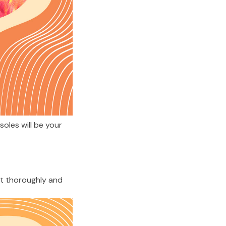
les will be your 
t thoroughly and 