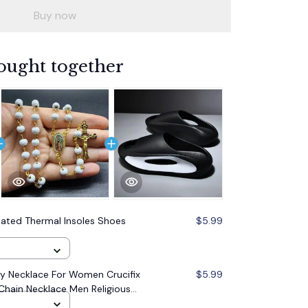
Buy now
ought together
eated Thermal Insoles Shoes
$5.99
 Necklace For Women Crucifix
$5.99
Chain Necklace Men Religious
lry