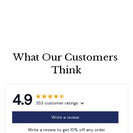
What Our Customers 
Think
4.9
353 customer ratings
Write a review
Write a review to get 10% off any order