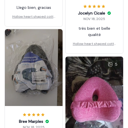
Llego bien, gracias
Jocelyn Cicale
Hollow heart shaped cotto
NOV 18, 2025
n leg pillow
très bien et belle
qualité
Hollow heart shaped cotto
n leg pillow
5
Bree Marples
NOV 18, 2025