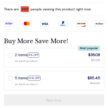
There are
470
people viewing this product right now.
Buy More Save More!
Most popular
2 items
$36.08
5% OFF
$37.98
on each product
5 items
$85.45
10% OFF
$94.95
on each product
Buy now