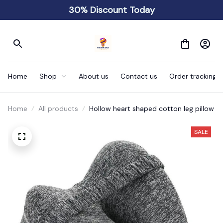
30% Discount Today
Home
Shop
About us
Contact us
Order tracking
Home
All products
Hollow heart shaped cotton leg pillow
SALE