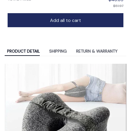
$51.97
Add all to cart
PRODUCT DETAIL
SHIPPING
RETURN & WARRANTY