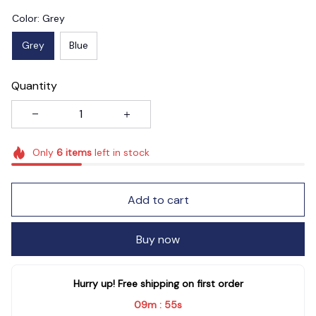
Color: Grey
Grey
Blue
Quantity
Only
6
items
left in stock
Add to cart
Buy now
Hurry up! Free shipping on first order
09m
53s
: