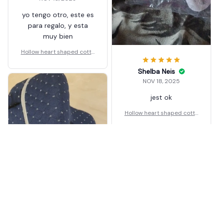
yo tengo otro, este es
para regalo, y esta
muy bien
Hollow heart shaped cotto
n leg pillow
Shelba Neis
NOV 18, 2025
jest ok
Hollow heart shaped cotto
n leg pillow