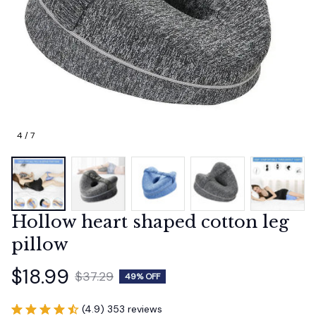
4 / 7
Hollow heart shaped cotton leg 
pillow
$18.99
$37.29
49% OFF
(4.9) 353 reviews