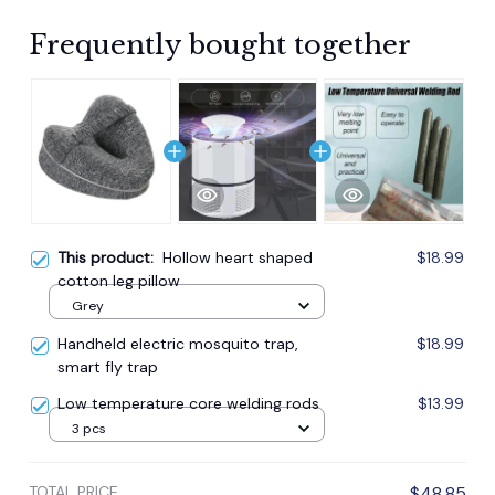
Frequently bought together
This product:
Hollow heart shaped
$18.99
cotton leg pillow
Grey
Handheld electric mosquito trap,
$18.99
smart fly trap
Low temperature core welding rods
$13.99
3 pcs
TOTAL PRICE
$48.85