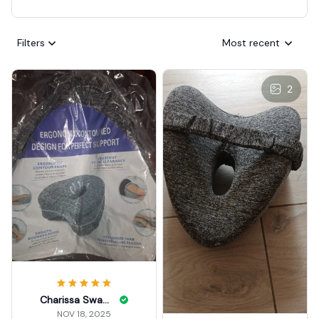
Filters
Most recent
2
Charissa Swanke
NOV 18, 2025