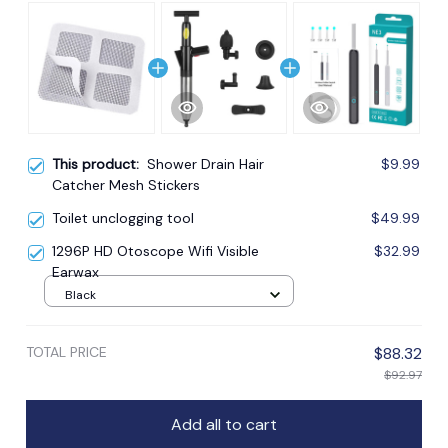
This product:
Shower Drain Hair
$9.99
Catcher Mesh Stickers
Toilet unclogging tool
$49.99
1296P HD Otoscope Wifi Visible
$32.99
Earwax
Black
TOTAL PRICE
$88.32
$92.97
Add all to cart