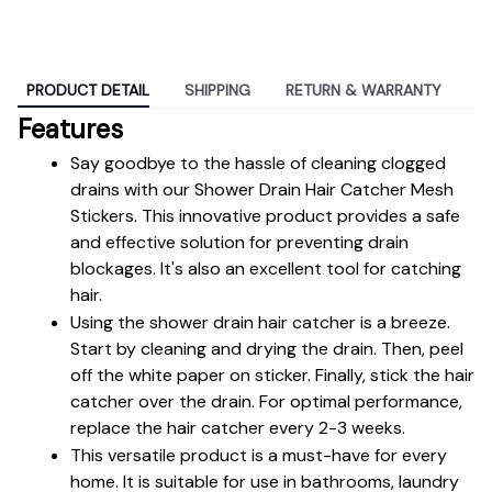
PRODUCT DETAIL
SHIPPING
RETURN & WARRANTY
Features
Say goodbye to the hassle of cleaning clogged 
drains with our Shower Drain Hair Catcher Mesh 
Stickers. This innovative product provides a safe 
and effective solution for preventing drain 
blockages. It's also an excellent tool for catching 
hair.
Using the shower drain hair catcher is a breeze. 
Start by cleaning and drying the drain. Then, peel 
off the white paper on sticker. Finally, stick the hair 
catcher over the drain. For optimal performance, 
replace the hair catcher every 2-3 weeks.
This versatile product is a must-have for every 
home. It is suitable for use in bathrooms, laundry 