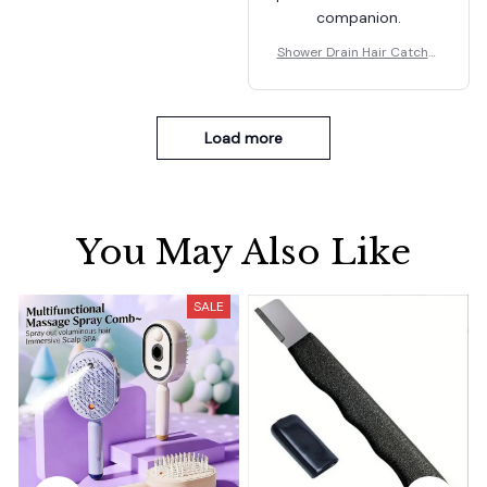
companion.
Shower Drain Hair Catcher
Mesh Stickers
Load more
You May Also Like
SALE