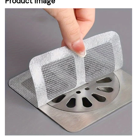
Product Image