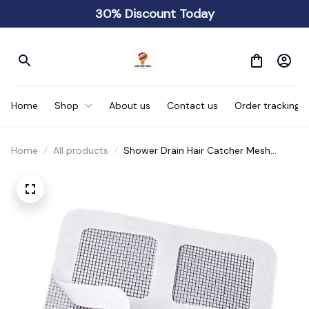
30% Discount Today
Home
Shop
About us
Contact us
Order tracking
Home
All products
Shower Drain Hair Catcher Mesh
Stickers