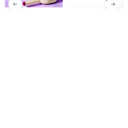
Electrically operated 3-in-1
Metal Knife Pruning
air massage cushion with
Sharpening Stone Handheld
self-cleaning steam
$19.64
$41.59
$15.01
function
(25)
(317)
ADD TO CART
ADD TO CART
STORE INFORMATION
Working hours: Support 24/7