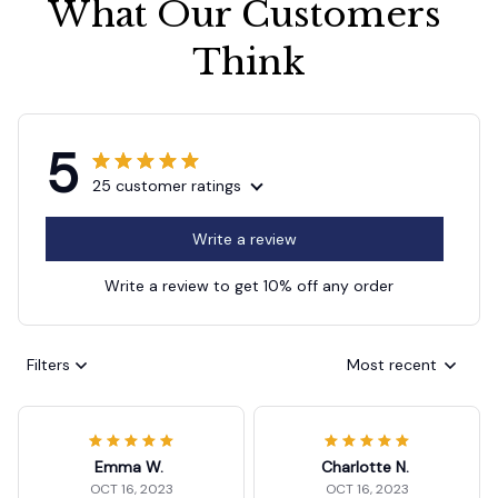
What Our Customers 
Think
5
25 customer ratings
Write a review
Write a review to get 10% off any order
Filters
Most recent
Emma W.
Charlotte N.
OCT 16, 2023
OCT 16, 2023