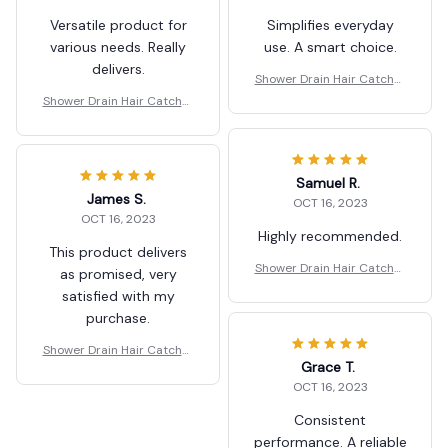
Versatile product for
Simplifies everyday
various needs. Really
use. A smart choice.
delivers.
Shower Drain Hair Catcher
Mesh Stickers
Shower Drain Hair Catcher
Mesh Stickers
Samuel R.
James S.
OCT 16, 2023
OCT 16, 2023
Highly recommended.
This product delivers
Shower Drain Hair Catcher
as promised, very
Mesh Stickers
satisfied with my
purchase.
Shower Drain Hair Catcher
Grace T.
Mesh Stickers
OCT 16, 2023
Consistent
performance. A reliable