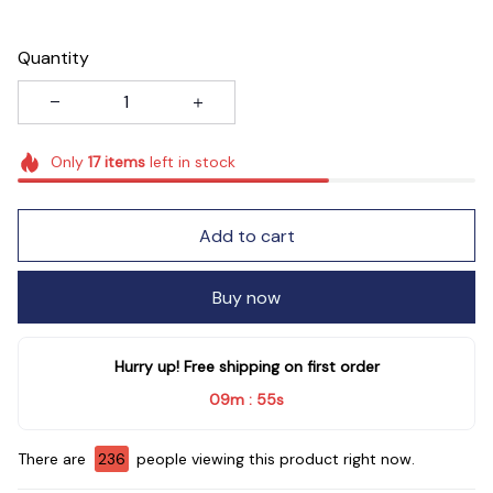
Quantity
Only
17
items
left in stock
Add to cart
Buy now
Hurry up! Free shipping on first order
09m
54s
:
There are
239
people viewing this product right now.