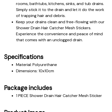
rooms, bathtubs, kitchens, sinks, and tub drains. 
Simply stick it to the drain and let it do the work 
of trapping hair and debris.
Keep your drains clean and free-flowing with our 
Shower Drain Hair Catcher Mesh Stickers. 
Experience the convenience and peace of mind 
that comes with an unclogged drain.
Specifications
Material: Polyurethane
Dimensions: 10x10cm
Package includes
1 PIECE Shower Drain Hair Catcher Mesh Sticker