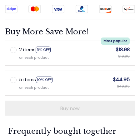
Buy More Save More!
Most popular
2 items
$18.98
5% OFF
$19.98
on each product
5 items
$44.95
10% OFF
$49.95
on each product
Buy now
Frequently bought together