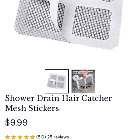
Shower Drain Hair Catcher 
Mesh Stickers
$9.99
(5.0) 25 reviews