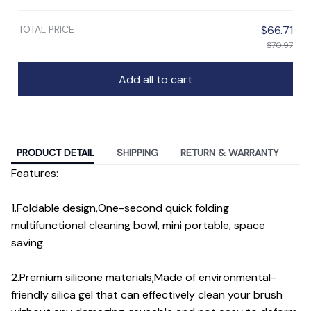
TOTAL PRICE
$66.71
$70.97
Add all to cart
PRODUCT DETAIL
SHIPPING
RETURN & WARRANTY
Features:
1.Foldable design,One-second quick folding
multifunctional cleaning bowl, mini portable, space
saving.
2.Premium silicone materials,Made of environmental-
friendly silica gel that can effectively clean your brush