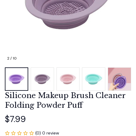
2 / 10
Silicone Makeup Brush Cleaner 
Folding Powder Puff
$7.99
(0) 0 review