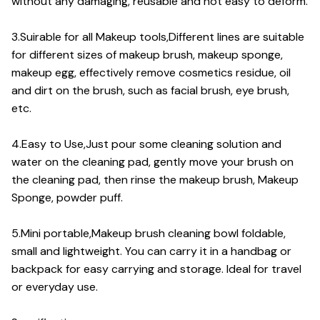
without any damaging, reusable and not easy to deform.
3.Suirable for all Makeup tools,Different lines are suitable
for different sizes of makeup brush, makeup sponge,
makeup egg, effectively remove cosmetics residue, oil
and dirt on the brush, such as facial brush, eye brush,
etc.
4.Easy to Use,Just pour some cleaning solution and
water on the cleaning pad, gently move your brush on
the cleaning pad, then rinse the makeup brush, Makeup
Sponge, powder puff.
5.Mini portable,Makeup brush cleaning bowl foldable,
small and lightweight. You can carry it in a handbag or
backpack for easy carrying and storage. Ideal for travel
or everyday use.