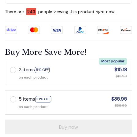
There are
243
people viewing this product right now.
Buy More Save More!
Most popular
2 items
$15.18
5% OFF
$15.98
on each product
5 items
$35.95
10% OFF
$39.95
on each product
Buy now