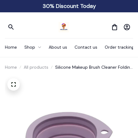
30% Discount Today
Home
Shop
About us
Contact us
Order tracking
Home
All products
Silicone Makeup Brush Cleaner Folding
Powder Puff