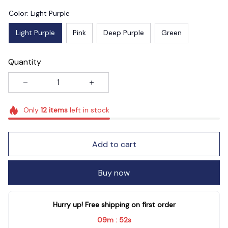
Color: Light Purple
Light Purple
Pink
Deep Purple
Green
Quantity
Only
12
items
left in stock
Add to cart
Buy now
Hurry up! Free shipping on first order
09m
50s
: