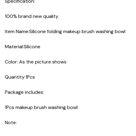
Specification:
100% brand new quality.
Item Name:Silicone folding makeup brush washing bowl
Material:Silicone
Color: As the picture shows
Quantity:1Pcs
Package includes:
1Pcs makeup brush washing bowl
Note: