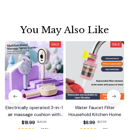
You May Also Like
SALE
SALE
Electrically operated 3-in-1
Water Faucet Filter
air massage cushion with
Household Kitchen Home
self-cleaning steam
$18.99
$41.19
$8.99
$17.79
function