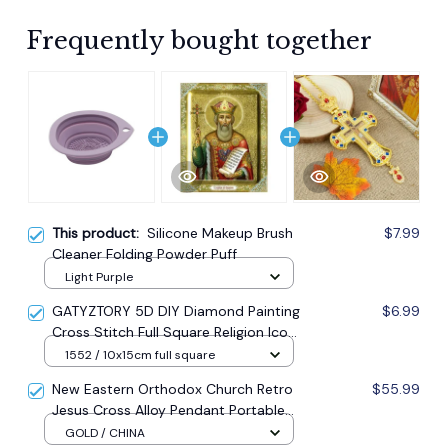
Frequently bought together
This product:
Silicone Makeup Brush
$7.99
Cleaner Folding Powder Puff
Light Purple
GATYZTORY 5D DIY Diamond Painting
$6.99
Cross Stitch Full Square Religion Icon
5d Diamond Embroidery Mosaic New
1552 / 10x15cm full square
Year Decoration Gift
New Eastern Orthodox Church Retro
$55.99
Jesus Cross Alloy Pendant Portable
Prayer Item Factory Direct Sale
GOLD / CHINA