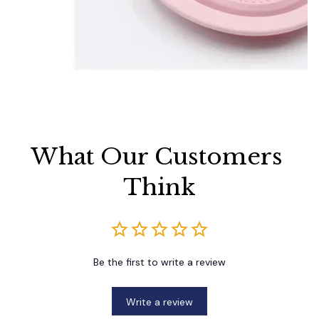
What Our Customers 
Think
Be the first to write a review
Write a review