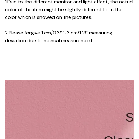
1.Due to the different monitor and light effect, the actual
color of the item might be slightly different from the
color which is showed on the pictures.
2.Please forgive 1 cm/0.39"-3 cm/1.18" measuring
deviation due to manual measurement.