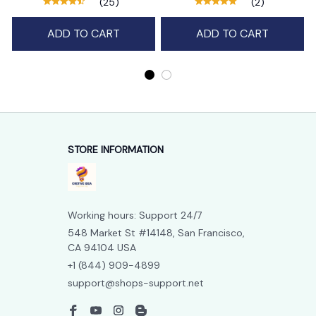
(25)
(2)
ADD TO CART
ADD TO CART
STORE INFORMATION
Working hours: Support 24/7
548 Market St #14148, San Francisco, 
CA 94104 USA
+1 (844) 909-4899
support@shops-support.net