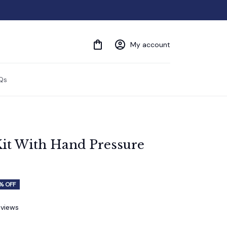
My account
Qs
it With Hand Pressure 
% OFF
eviews