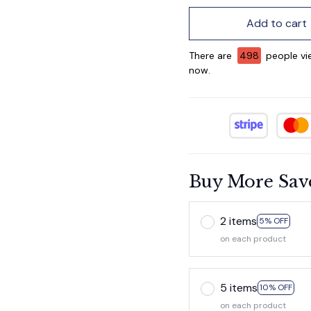
Add to cart
There are
499
people vie
now.
Buy More Sav
2 items
5% OFF
on each product
5 items
10% OFF
on each product