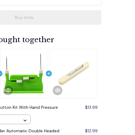
Buy now
ought together
utton Kit With Hand Pressure
$13.99
der Automatic Double Headed
$12.99