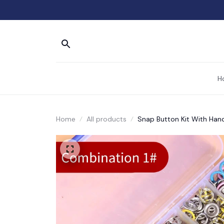
H
Home
All products
Snap Button Kit With Hand