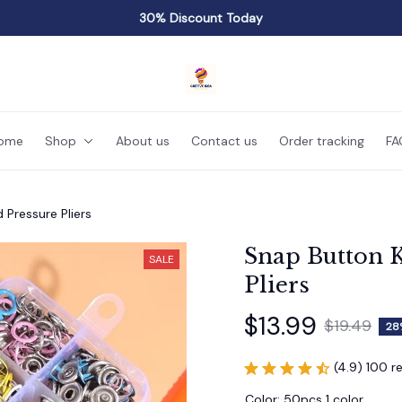
30% Discount Today
ome
Shop
About us
Contact us
Order tracking
FA
 Pressure Pliers
Snap Button K
SALE
Pliers
$13.99
$19.49
28
(4.9) 100 r
Color: 50pcs 1 color