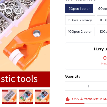
50pcs 1 color
50pcs
50pcs 7 silvery
100p
100pcs 2 color
100p
Hurry u
0
Min
Quantity
Only
4
items
left in s