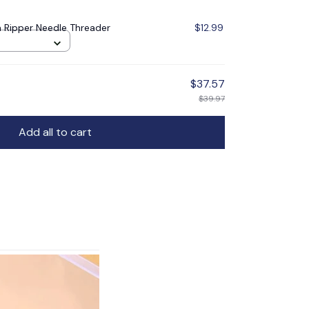
 Ripper Needle Threader
$12.99
$37.57
$39.97
Add all to cart