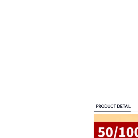
PRODUCT DETAIL