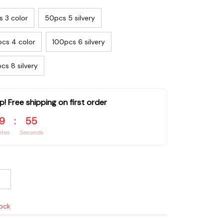
 3 color
50pcs 5 silvery
cs 4 color
100pcs 6 silvery
cs 8 silvery
p! Free shipping on first order
9
:
53
utes
Seconds
tock