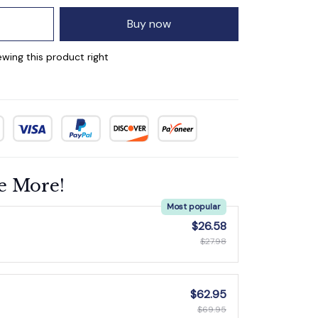
Buy now
wing this product right
e More!
Most popular
$26.58
$27.98
$62.95
$69.95