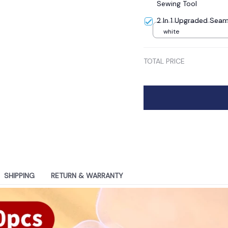
Sewing Tool
2 In 1 Upgraded Seam
white
TOTAL PRICE
SHIPPING
RETURN & WARRANTY