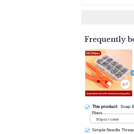
Frequently b
This product:
Snap B
Pliers
50pcs 1 color
Simple Needle Threa