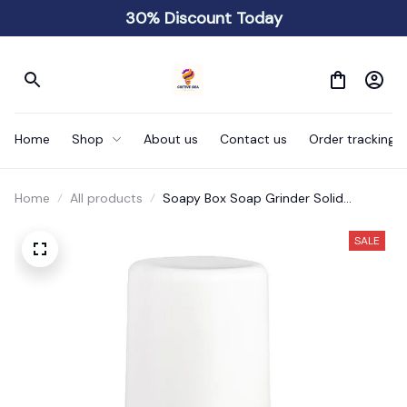
30% Discount Today
Home
Shop
About us
Contact us
Order tracking
Home
All products
Soapy Box Soap Grinder Solid
Grinding Bar
SALE