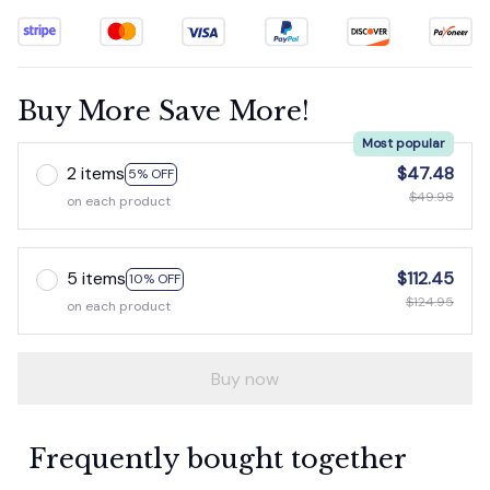
Buy More Save More!
Most popular
2 items
$47.48
5% OFF
$49.98
on each product
5 items
$112.45
10% OFF
$124.95
on each product
Buy now
Frequently bought together