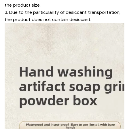
the product size.
3. Due to the particularity of desiccant transportation,
the product does not contain desiccant.