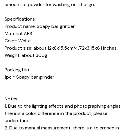
amount of powder for washing on-the-go.
Specifications:
Product name: Soapy bar grinder
Material: ABS
Color: White
Product size: about 12x8x15.5cm/4.72x3.15x6.1 inches
Weight: about 300g
Packing List:
1pc * Soapy bar grinder
Notes:
1. Due to the lighting effects and photographing angles,
there is a color difference in the product, please
understand.
2. Due to manual measurement, there is a tolerance in