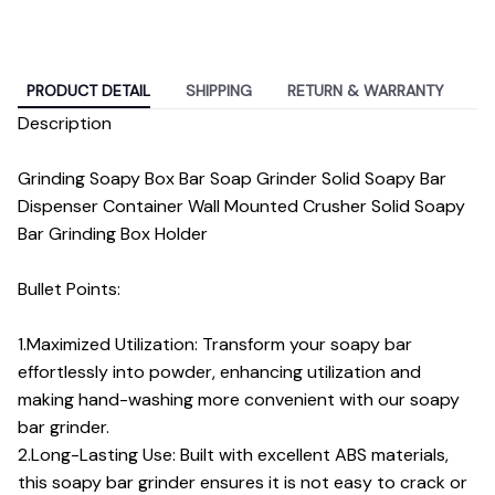
PRODUCT DETAIL
SHIPPING
RETURN & WARRANTY
Description
Grinding Soapy Box Bar Soap Grinder Solid Soapy Bar
Dispenser Container Wall Mounted Crusher Solid Soapy
Bar Grinding Box Holder
Bullet Points:
1.Maximized Utilization: Transform your soapy bar
effortlessly into powder, enhancing utilization and
making hand-washing more convenient with our soapy
bar grinder.
2.Long-Lasting Use: Built with excellent ABS materials,
this soapy bar grinder ensures it is not easy to crack or