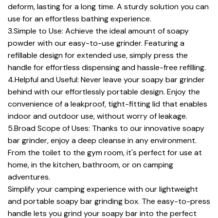
deform, lasting for a long time. A sturdy solution you can
use for an effortless bathing experience.
3.Simple to Use: Achieve the ideal amount of soapy
powder with our easy-to-use grinder. Featuring a
refillable design for extended use, simply press the
handle for effortless dispensing and hassle-free refilling.
4.Helpful and Useful: Never leave your soapy bar grinder
behind with our effortlessly portable design. Enjoy the
convenience of a leakproof, tight-fitting lid that enables
indoor and outdoor use, without worry of leakage.
5.Broad Scope of Uses: Thanks to our innovative soapy
bar grinder, enjoy a deep cleanse in any environment.
From the toilet to the gym room, it's perfect for use at
home, in the kitchen, bathroom, or on camping
adventures.
Simplify your camping experience with our lightweight
and portable soapy bar grinding box. The easy-to-press
handle lets you grind your soapy bar into the perfect