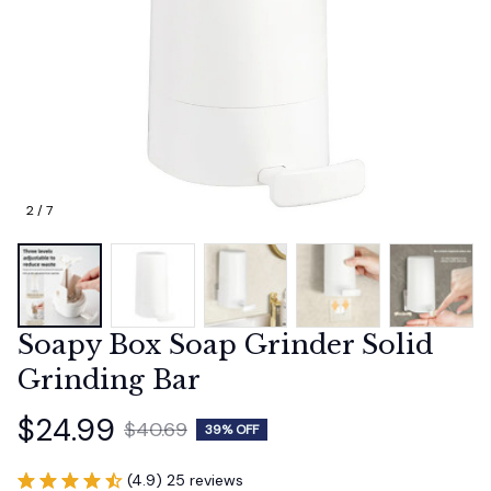
2 / 7
Soapy Box Soap Grinder Solid 
Grinding Bar
$24.99
$40.69
39% OFF
(4.9) 25 reviews