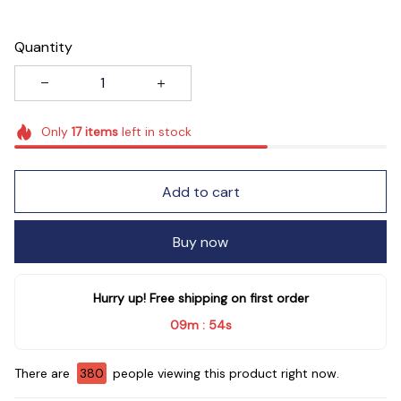
Quantity
Only
17
items
left in stock
Add to cart
Buy now
Hurry up! Free shipping on first order
09m
52s
:
There are
381
people viewing this product right now.