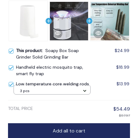
This product:
Soapy Box Soap
$24.99
Grinder Solid Grinding Bar
Handheld electric mosquito trap,
$18.99
smart fly trap
Low temperature core welding rods
$13.99
3 pcs
TOTAL PRICE
$54.49
$57.97
Add all to cart