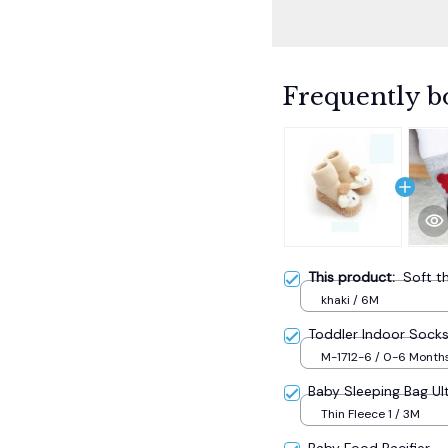
Frequently b
This product:
Soft t
khaki / 6M
Toddler Indoor Sock
M-1712-6 / 0-6 Month
Baby Sleeping Bag Ult
Thin Fleece 1 / 3M