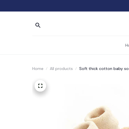
H
Home
All products
Soft thick cotton baby s