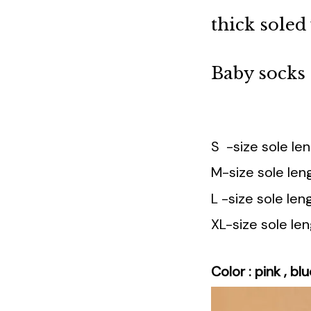
thick sole
Baby socks
S -size sole l
M-size sole le
L -size sole l
XL-size sole l
Color : pink , blu