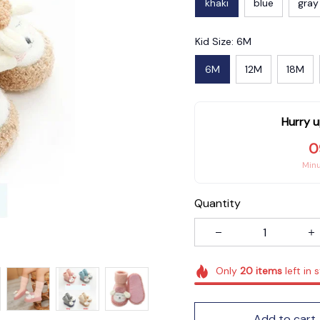
khaki
blue
gray
Kid Size: 6M
6M
12M
18M
Hurry u
0
Min
Quantity
Only
20
items
left in 
Add to cart