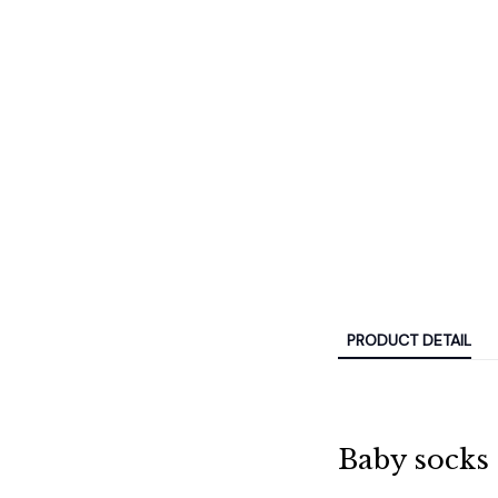
PRODUCT DETAIL
Baby socks 