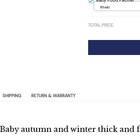
Baby Food Pacifier
Khaki
TOTAL PRICE
SHIPPING
RETURN & WARRANTY
Baby autumn and winter thick and fl