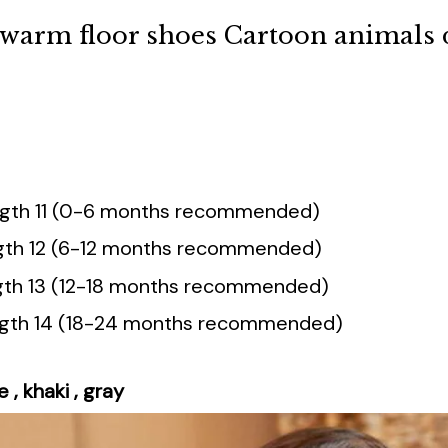
d warm floor shoes Cartoon animals 
ength 11 (0-6 months recommended)
ngth 12 (6-12 months recommended)
ength 13 (12-18 months recommended)
ength 14 (18-24 months recommended)
e , khaki , gray