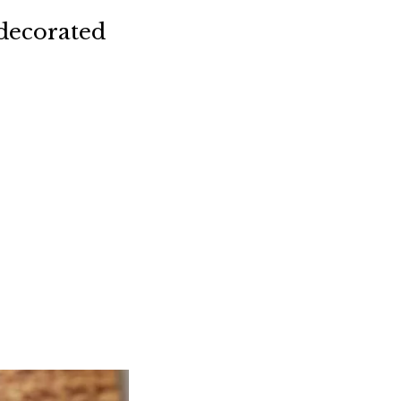
decorated