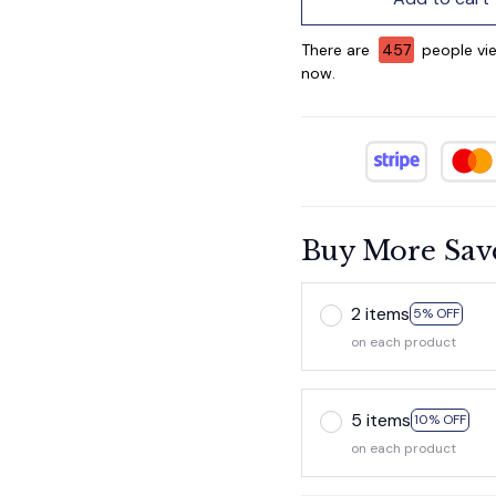
There are
458
people vie
now.
Buy More Sav
2 items
5% OFF
on each product
5 items
10% OFF
on each product