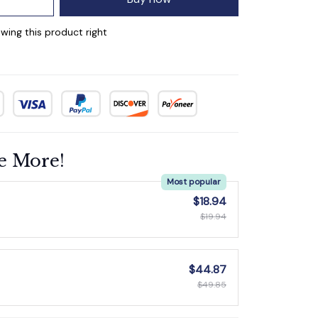
wing this product right
e More!
Most popular
$18.94
$19.94
$44.87
$49.85