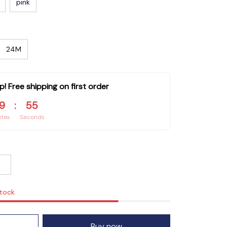
pink
24M
p! Free shipping on first order
9
:
54
utes
Seconds
stock
Buy now