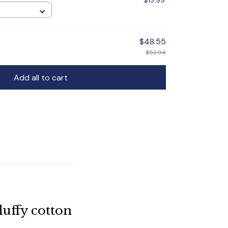
$13.99
$48.55
$53.94
Add all to cart
uffy cotton