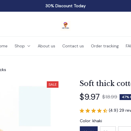
30% Discount Today
ome
Shop
About us
Contact us
Order tracking
FA
ocks
Soft thick cot
SALE
$9.97
$18.99
47% 
(4.9) 29 re
Color: khaki