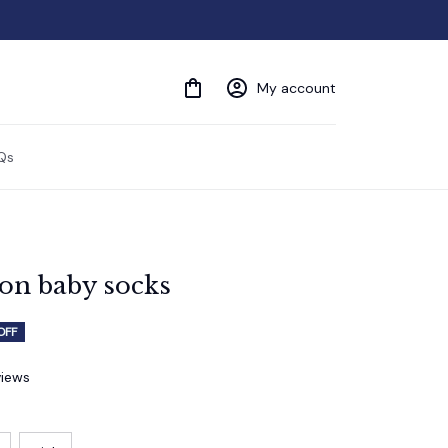
My account
Qs
ton baby socks
OFF
views