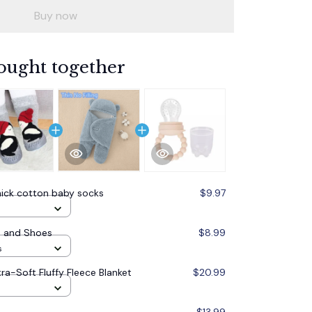
Buy now
ought together
hick cotton baby socks
$9.97
s and Shoes
$8.99
s
ra-Soft Fluffy Fleece Blanket
$20.99