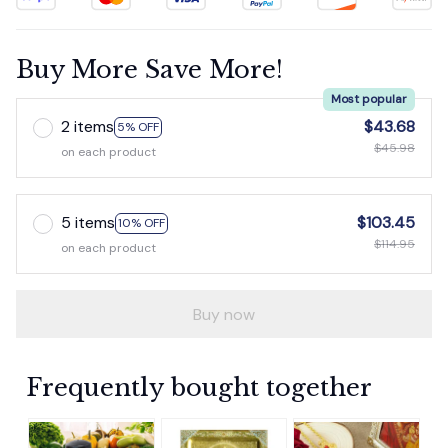
Buy More Save More!
Most popular
2 items
$43.68
5% OFF
$45.98
on each product
5 items
$103.45
10% OFF
$114.95
on each product
Buy now
Frequently bought together