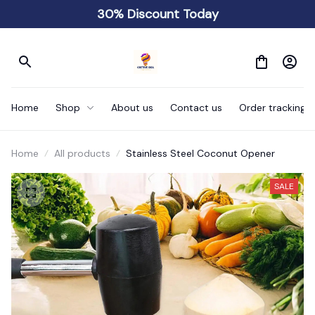
30% Discount Today
Home
Shop
About us
Contact us
Order tracking
Home
All products
Stainless Steel Coconut Opener
SALE