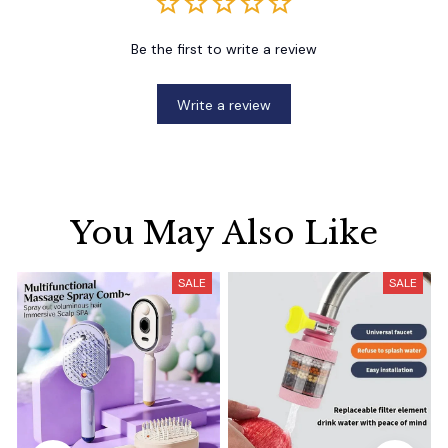
Be the first to write a review
Write a review
You May Also Like
SALE
SALE