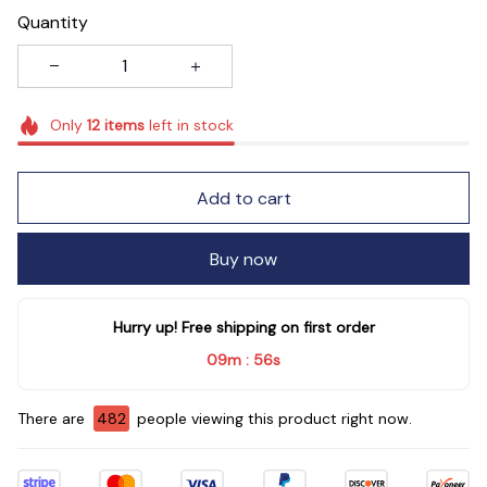
Quantity
Only
12
items
left in stock
Add to cart
Buy now
Hurry up! Free shipping on first order
09m
54s
:
There are
482
people viewing this product right now.