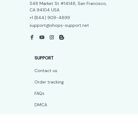
548 Market St #14148, San Francisco, 
CA 94104 USA
+1 (844) 909-4899
support@shops-support.net
SUPPORT
Contact us
Order tracking
FAQs
DMCA
POLICIES