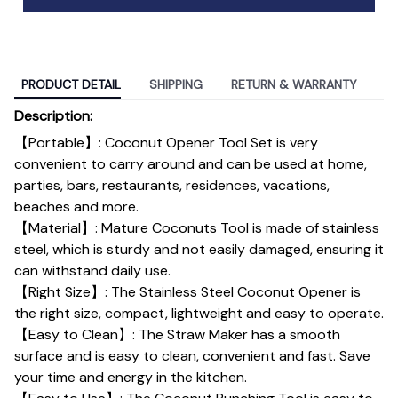
PRODUCT DETAIL
SHIPPING
RETURN & WARRANTY
Description:
【Portable】: Coconut Opener Tool Set is very
convenient to carry around and can be used at home,
parties, bars, restaurants, residences, vacations,
beaches and more.
【Material】: Mature Coconuts Tool is made of stainless
steel, which is sturdy and not easily damaged, ensuring it
can withstand daily use.
【Right Size】: The Stainless Steel Coconut Opener is
the right size, compact, lightweight and easy to operate.
【Easy to Clean】: The Straw Maker has a smooth
surface and is easy to clean, convenient and fast. Save
your time and energy in the kitchen.