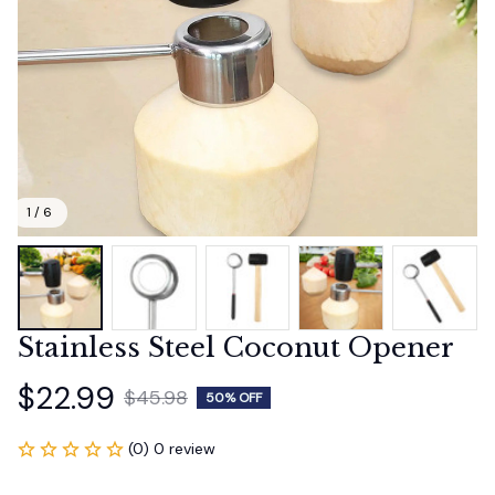
1 / 6
Stainless Steel Coconut Opener
$22.99
$45.98
50% OFF
(0) 0 review