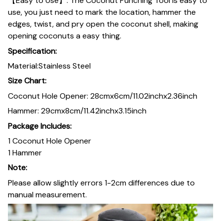
【Easy to Use】: The Coconut Punching Tool is easy to
use, you just need to mark the location, hammer the
edges, twist, and pry open the coconut shell, making
opening coconuts a easy thing.
Specification:
Material:Stainless Steel
Size Chart:
Coconut Hole Opener: 28cmx6cm/11.02inchx2.36inch
Hammer: 29cmx8cm/11.42inchx3.15inch
Package Includes:
1 Coconut Hole Opener
1 Hammer
Note:
Please allow slightly errors 1-2cm differences due to
manual measurement.