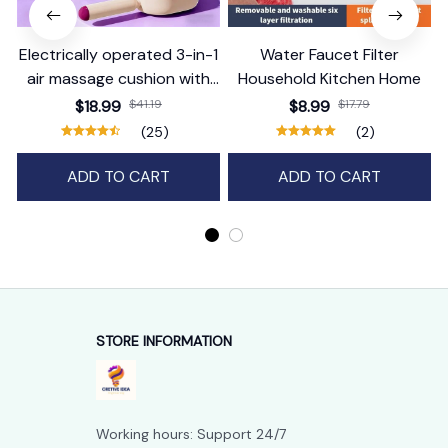
Electrically operated 3-in-1
Water Faucet Filter
air massage cushion with
Household Kitchen Home
self-cleaning steam
$18.99
$41.19
$8.99
$17.79
function
(25)
(2)
ADD TO CART
ADD TO CART
STORE INFORMATION
Working hours: Support 24/7