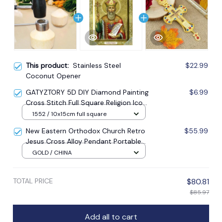
This product:
Stainless Steel
$22.99
Coconut Opener
GATYZTORY 5D DIY Diamond Painting
$6.99
Cross Stitch Full Square Religion Icon
5d Diamond Embroidery Mosaic New
1552 / 10x15cm full square
Year Decoration Gift
New Eastern Orthodox Church Retro
$55.99
Jesus Cross Alloy Pendant Portable
Prayer Item Factory Direct Sale
GOLD / CHINA
TOTAL PRICE
$80.81
$85.97
Add all to cart