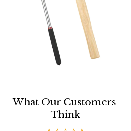
What Our Customers 
Think