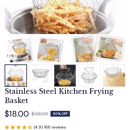
1 / 6
Stainless Steel Kitchen Frying 
Basket
$18.00
$36.00
50% OFF
(4.9) 168 reviews