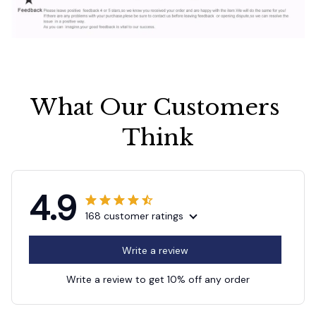
What Our Customers 
Think
4.9
168 customer ratings
Write a review
Write a review to get 10% off any order