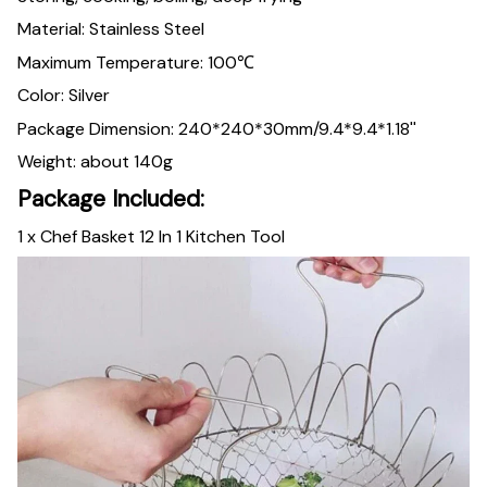
Material: Stainless Steel
Maximum Temperature: 100℃
Color: Silver
Package Dimension: 240*240*30mm/9.4*9.4*1.18''
Weight: about 140g
Package Included:
1 x Chef Basket 12 In 1 Kitchen Tool