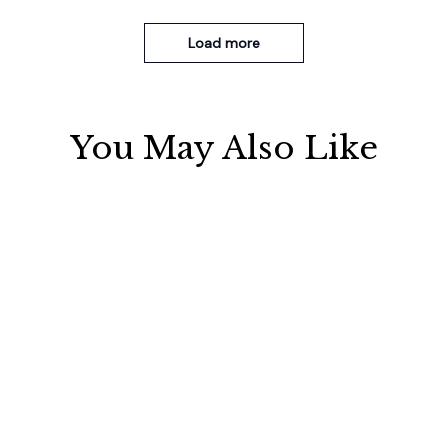
Load more
You May Also Like
SALE
Electrically operated 3-in-1
Metal Knife Pruning
air massage cushion with
Sharpening Stone Handheld