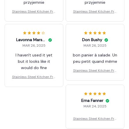
przyjemnie
przyjemnie
Stainless Steel Kitchen Fryi
Stainless Steel Kitchen Fryi
ng Basket
ng Basket
Lavonna Marshburn
Don Bushy
MAR 26, 2025
MAR 26, 2025
I haven't used it yet
bon panier à salade. Un
but it looks like it
peu petit quand même
would do fine
Stainless Steel Kitchen Fryi
ng Basket
Stainless Steel Kitchen Fryi
ng Basket
Erna Fanner
MAR 24, 2025
Stainless Steel Kitchen Fryi
ng Basket