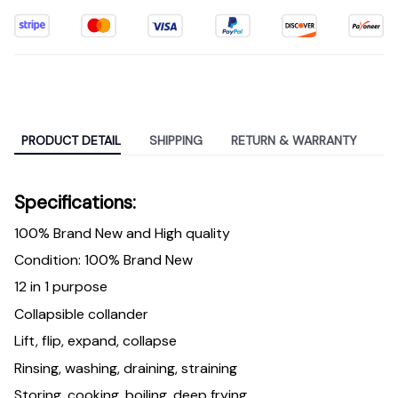
PRODUCT DETAIL
SHIPPING
RETURN & WARRANTY
Specifications:
100% Brand New and High quality
Condition: 100% Brand New
12 in 1 purpose
Collapsible collander
Lift, flip, expand, collapse
Rinsing, washing, draining, straining
Storing, cooking, boiling, deep frying