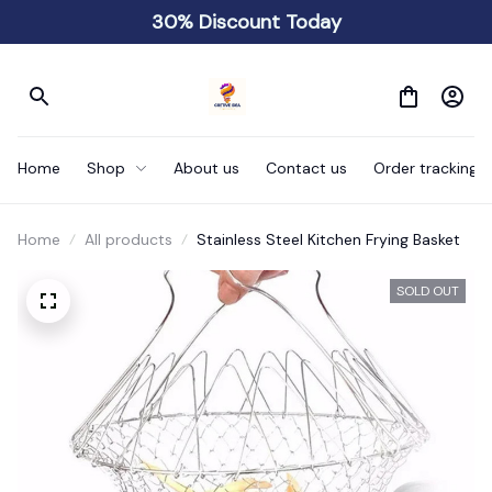
30% Discount Today
Home
Shop
About us
Contact us
Order tracking
Home
All products
Stainless Steel Kitchen Frying Basket
SOLD OUT