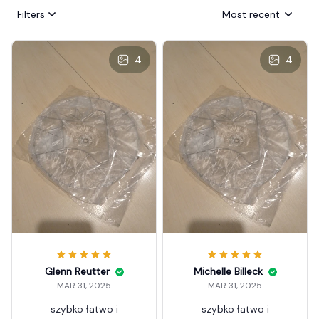
Filters
Most recent
4
4
Glenn Reutter
Michelle Billeck
MAR 31, 2025
MAR 31, 2025
szybko łatwo i
szybko łatwo i