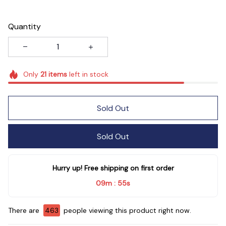
Quantity
Only
21
items
left in stock
Sold Out
Sold Out
Hurry up! Free shipping on first order
09m
54s
:
There are
466
people viewing this product right now.