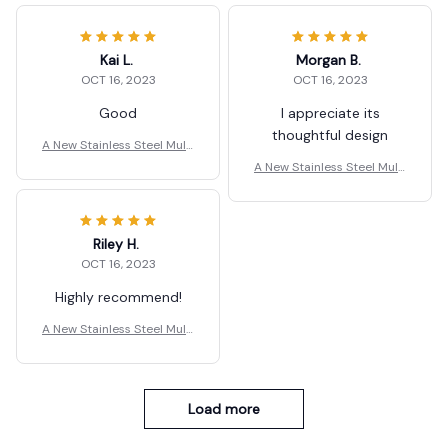
Kai L.
Morgan B.
OCT 16, 2023
OCT 16, 2023
Good
I appreciate its
thoughtful design
A New Stainless Steel Multi
-Function Scissors
A New Stainless Steel Multi
-Function Scissors
Riley H.
OCT 16, 2023
Highly recommend!
A New Stainless Steel Multi
-Function Scissors
Load more