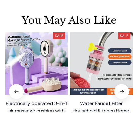
You May Also Like
SALE
SALE
Electrically operated 3-in-1
Water Faucet Filter
air massage cushion with
Household Kitchen Home
self-cleaning steam
$18.99
$8.99
$41.19
$17.79
function
(25)
(2)