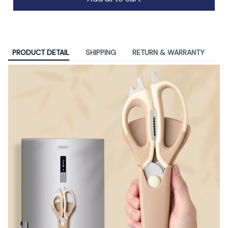
PRODUCT DETAIL
SHIPPING
RETURN & WARRANTY