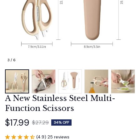
3 / 6
A New Stainless Steel Multi-
Function Scissors
$17.99
$27.29
34% OFF
(4.9) 25 reviews