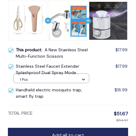
This product:
A New Stainless Steel
$17.99
Multi-Function Scissors
Stainless Steel Faucet Extender
$17.99
Splashproof Dual Spray Mode
Bathroom
1 Pcs
Handheld electric mosquito trap,
$18.99
smart fly trap
TOTAL PRICE
$51.67
$54.97
Add all to cart