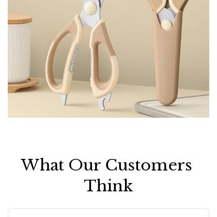
What Our Customers 
Think