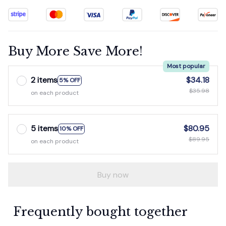
Buy More Save More!
Most popular
2 items
$34.18
5% OFF
$35.98
on each product
5 items
$80.95
10% OFF
$89.95
on each product
Buy now
Frequently bought together