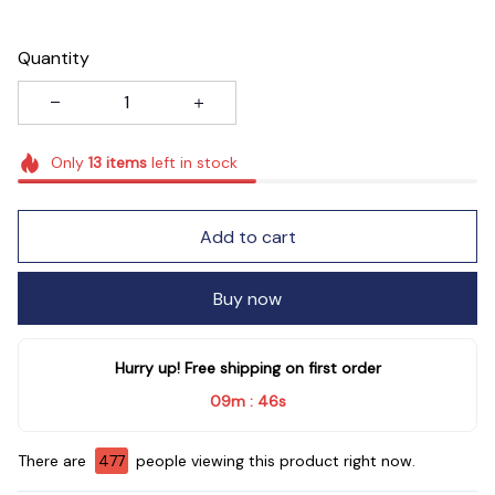
Quantity
Only
13
items
left in stock
Add to cart
Buy now
Hurry up! Free shipping on first order
09m
43s
:
There are
480
people viewing this product right now.