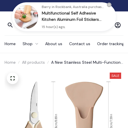
30% Discount Today
Home
Shop
About us
Contact us
Order tracking
Home
All products
A New Stainless Steel Multi-Function
Scissors
SALE