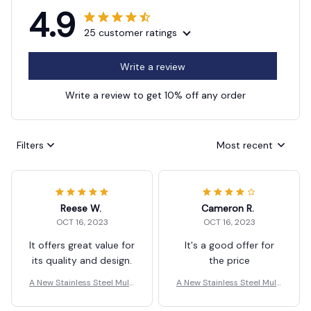
4.9
25 customer ratings
Write a review
Write a review to get 10% off any order
Filters
Most recent
Reese W.
Cameron R.
OCT 16, 2023
OCT 16, 2023
It offers great value for
It's a good offer for
its quality and design.
the price
A New Stainless Steel Multi
A New Stainless Steel Multi
-Function Scissors
-Function Scissors