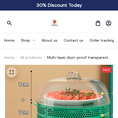
30% Discount Today
Home
Shop
About us
Contact us
Order tracking
Home
All products
Multi-layer dust-proof transparent
food shelf
SALE