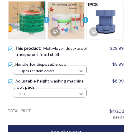
This product:
Multi-layer dust-proof
$29.99
transparent food shelf
Handle for disposable cup
$9.99
10pcs random colors
Adjustable height washing machine
$8.99
foot pads
1PC
TOTAL PRICE
$46.03
$48.97