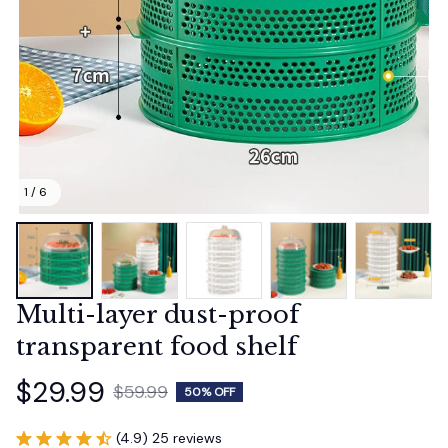
1 / 6
Multi-layer dust-proof 
transparent food shelf
$29.99
$59.99
50% OFF
(4.9) 25 reviews