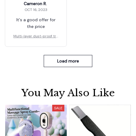
Cameron R.
OCT 16, 2023
It's a good offer for
the price
Multi-layer dust-proof tra
nsparent food shelf
Load more
You May Also Like
SALE