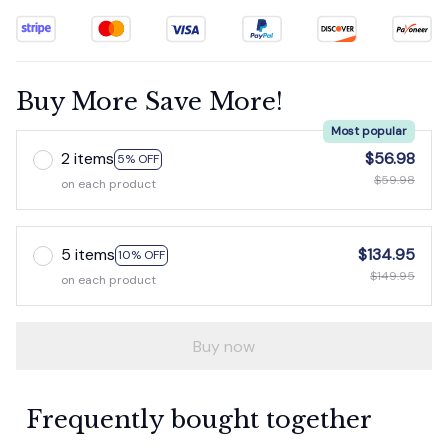
Buy More Save More!
Most popular
2 items
$56.98
5% OFF
$59.98
on each product
5 items
$134.95
10% OFF
$149.95
on each product
Buy now
Frequently bought together