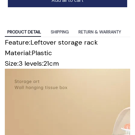
Add all to cart
PRODUCT DETAIL
SHIPPING
RETURN & WARRANTY
modname=ckeditor
Feature:Leftover storage rack
Material:Plastic
Size:3 levels:21cm