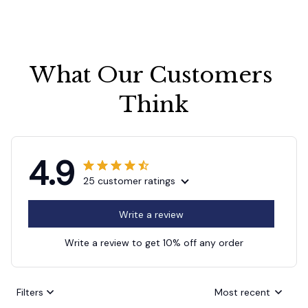
What Our Customers 
Think
4.9
25 customer ratings
Write a review
Write a review to get 10% off any order
Filters
Most recent