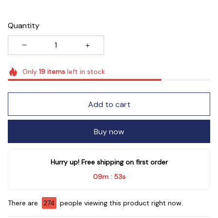
Quantity
Only
19
items
left in stock
Add to cart
Buy now
Hurry up! Free shipping on first order
09m
51s
:
There are
274
people viewing this product right now.