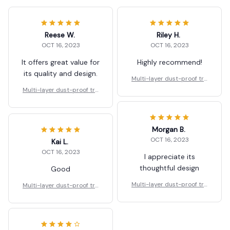
Reese W.
Riley H.
OCT 16, 2023
OCT 16, 2023
It offers great value for
Highly recommend!
its quality and design.
Multi-layer dust-proof tra
nsparent food shelf
Multi-layer dust-proof tra
nsparent food shelf
Morgan B.
OCT 16, 2023
Kai L.
OCT 16, 2023
I appreciate its
thoughtful design
Good
Multi-layer dust-proof tra
Multi-layer dust-proof tra
nsparent food shelf
nsparent food shelf