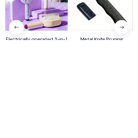
Electrically operated 3-in-1
Metal Knife Pruning
air massage cushion with
Sharpening Stone Handheld
self-cleaning steam
$18.99
$41.19
$15.00
function
(25)
(317)
ADD TO CART
ADD TO CART
STORE INFORMATION