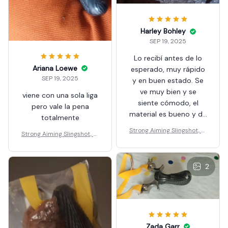
Harley Bohley
SEP 19, 2025
Lo recibí antes de lo
Ariana Loewe
esperado, muy rápido
SEP 19, 2025
y en buen estado. Se
ve muy bien y se
viene con una sola liga
siente cómodo, el
pero vale la pena
material es bueno y de
totalmente
calidad, espero tener
Strong Aiming Slingshot, Hi
Strong Aiming Slingshot, Hi
una gran experiencia
gh-quality Metal Anti Slip
gh-quality Metal Anti Slip
usándola.
Handle Sling Shot
Handle Sling Shot
2
Zada Garr