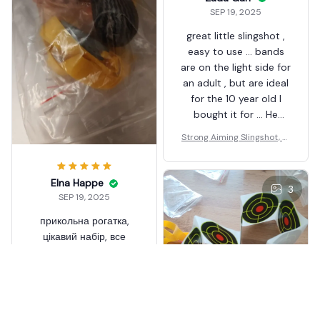
SEP 19, 2025
great little slingshot ,
easy to use ... bands
are on the light side for
an adult , but are ideal
for the 10 year old I
bought it for ... He
loves it ... Well made
Strong Aiming Slingshot, Hi
alloy yoke and decent
gh-quality Metal Anti Slip
plastic moulded
Handle Sling Shot
handles ... the clamps
Elna Happe
3
grip the elastic well ...
SEP 19, 2025
overall very happy . I've
прикольна рогатка,
ordered another
цікавий набір, все
необхідне вже йде у
комплекті, ще не
перевіряв на ділі, але
виглядає якісно