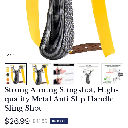
2 / 7
Strong Aiming Slingshot, High-
quality Metal Anti Slip Handle 
Sling Shot
$26.99
$41.59
35% OFF