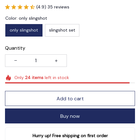
(4.9) 35 reviews
Color: only slingshot
only slingshot
slingshot set
Quantity
Only
24
items
left in stock
Add to cart
Buy now
Hurry up! Free shipping on first order