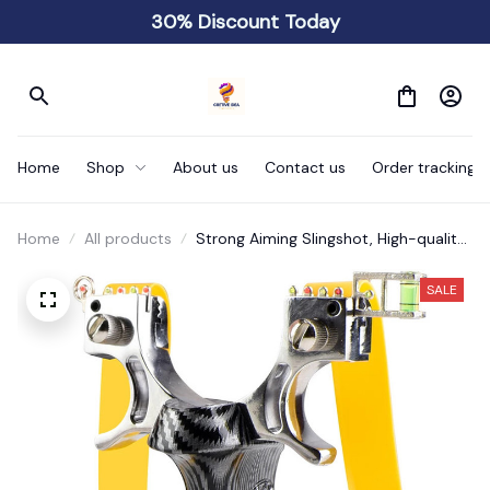
30% Discount Today
Home
Shop
About us
Contact us
Order tracking
Home
All products
Strong Aiming Slingshot, High-quality
Metal Anti Slip Handle Sling Shot
SALE