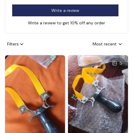
Write a review
Write a review to get 10% off any order
Filters
Most recent
5