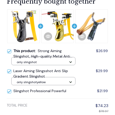
Frequently bought together
This product:
Strong Aiming
$26.99
Slingshot, High-quality Metal Anti
Slip Handle Sling Shot
only slingshot
Laser Aiming Slingsshot Anti Slip
$29.99
Gradient Slingshot
only slingshotyellow
Slingshot Professional Powerful
$21.99
TOTAL PRICE
$74.23
$78.97