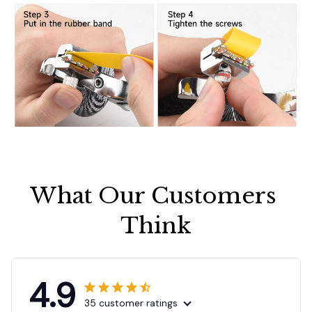
What Our Customers 
Think
4.9
35 customer ratings