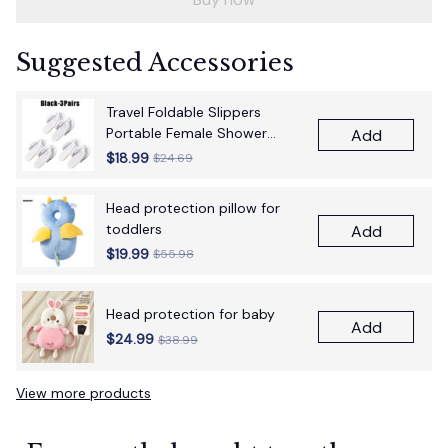
Suggested Accessories
Travel Foldable Slippers
Portable Female Shower
Add
Bathroom
$18.99
$24.69
Head protection pillow for
toddlers
Add
$19.99
$55.98
Head protection for baby
Add
$24.99
$38.99
View more products