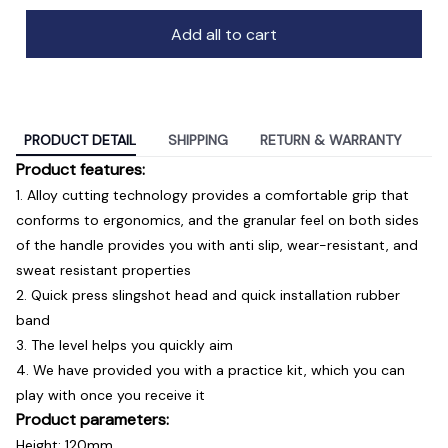
Add all to cart
PRODUCT DETAIL
SHIPPING
RETURN & WARRANTY
Product features:
1. Alloy cutting technology provides a comfortable grip that
conforms to ergonomics, and the granular feel on both sides
of the handle provides you with anti slip, wear-resistant, and
sweat resistant properties
2. Quick press slingshot head and quick installation rubber
band
3. The level helps you quickly aim
4. We have provided you with a practice kit, which you can
play with once you receive it
Product parameters:
Height: 120mm