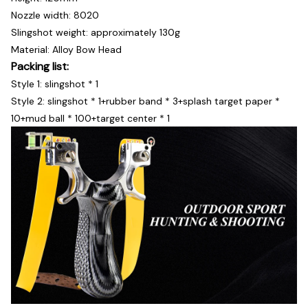
Nozzle width: 8020
Slingshot weight: approximately 130g
Material: Alloy Bow Head
Packing list:
Style 1: slingshot * 1
Style 2: slingshot * 1+rubber band * 3+splash target paper *
10+mud ball * 100+target center * 1