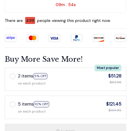
09m
54s
:
There are
500
people viewing this product right now.
Buy More Save More!
Most popular
2 items
$51.28
5% OFF
$53.98
on each product
5 items
$121.45
10% OFF
$134.95
on each product
Buy now