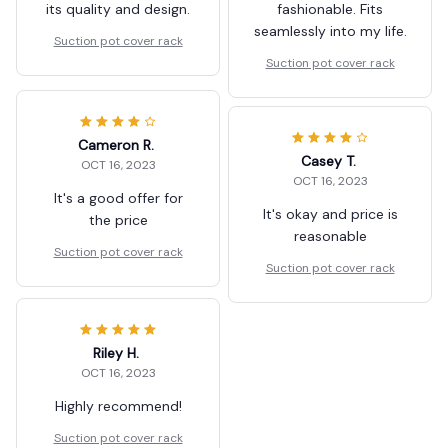
its quality and design.
fashionable. Fits
seamlessly into my life.
Suction pot cover rack
Suction pot cover rack
Cameron R.
Casey T.
OCT 16, 2023
OCT 16, 2023
It's a good offer for
It's okay and price is
the price
reasonable
Suction pot cover rack
Suction pot cover rack
Riley H.
OCT 16, 2023
Highly recommend!
Suction pot cover rack