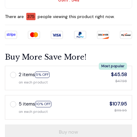
:
There are
375
people viewing this product right now.
Buy More Save More!
Most popular
2 items
$45.58
5% OFF
$47.98
on each product
5 items
$107.95
10% OFF
$119.95
on each product
Buy now