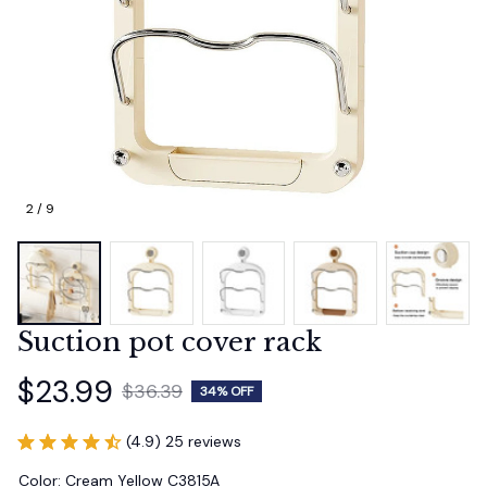
2 / 9
Suction pot cover rack
$23.99
$36.39
34% OFF
(4.9) 25 reviews
Color: Cream Yellow C3815A