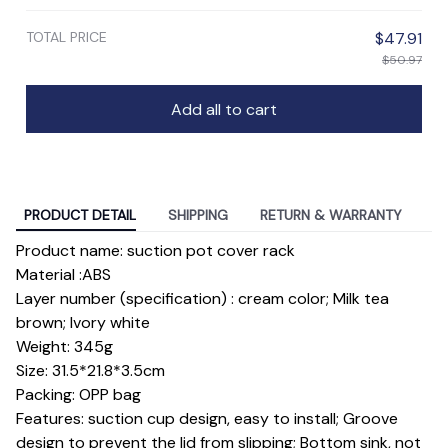
TOTAL PRICE
$47.91
$50.97
Add all to cart
PRODUCT DETAIL
SHIPPING
RETURN & WARRANTY
Product name: suction pot cover rack
Material :ABS
Layer number (specification) : cream color; Milk tea
brown; Ivory white
Weight: 345g
Size: 31.5*21.8*3.5cm
Packing: OPP bag
Features: suction cup design, easy to install; Groove
design to prevent the lid from slipping; Bottom sink, not