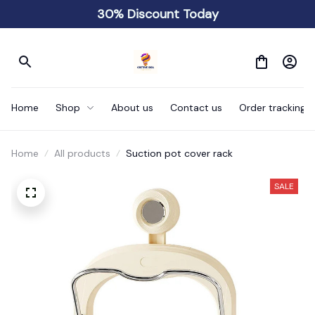
30% Discount Today
Home
Shop
About us
Contact us
Order tracking
Home
All products
Suction pot cover rack
SALE