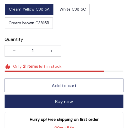
Cream Yellow C3815A
White C3815C
Cream brown C3815B
Quantity
Only
21
items
left in stock
Add to cart
Buy now
Hurry up! Free shipping on first order
09m
52s