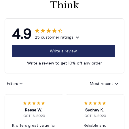
Think
4.9
25 customer ratings
Write a review
Write a review to get 10% off any order
Filters
Most recent
Reese W.
Sydney K.
OCT 16, 2023
OCT 16, 2023
It offers great value for
Reliable and