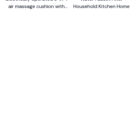
air massage cushion with
Household Kitchen Home
self-cleaning steam
$18.99
$41.19
$8.99
$17.79
function
(25)
(2)
ADD TO CART
ADD TO CART
STORE INFORMATION
Working hours: Support 24/7
548 Market St #14148, San Francisco, 
CA 94104 USA
+1 (844) 909-4899