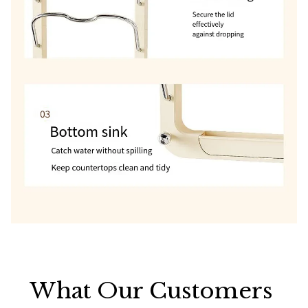
What Our Customers 