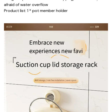
afraid of water overflow
Product list: 1 * pot member holder