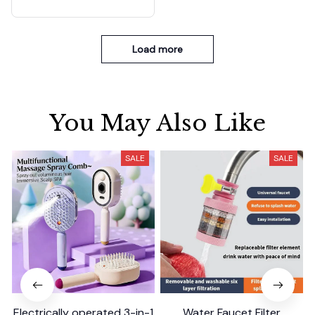
Load more
You May Also Like
SALE
SALE
Electrically operated 3-in-1
Water Faucet Filter