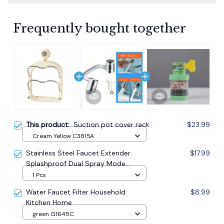
Frequently bought together
This product:
Suction pot cover rack
$23.99
Cream Yellow C3815A
Stainless Steel Faucet Extender
$17.99
Splashproof Dual Spray Mode
Bathroom
1 Pcs
Water Faucet Filter Household
$8.99
Kitchen Home
green G1645C