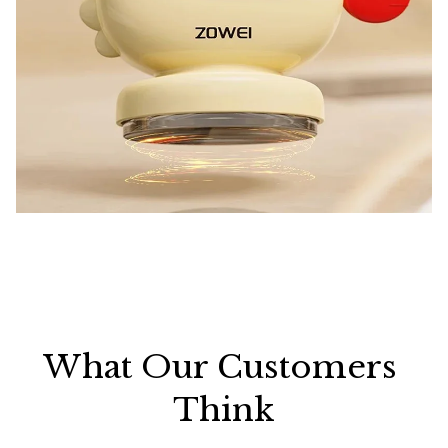
What Our Customers 
Think