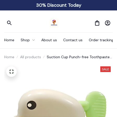
30% Discount Today
Home
Shop
About us
Contact us
Order tracking
Home
All products
Suction Cup Punch-free Toothpaste
Squeezer
SALE