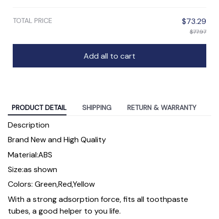
TOTAL PRICE
$73.29
$77.97
Add all to cart
PRODUCT DETAIL
SHIPPING
RETURN & WARRANTY
Description
Brand New and High Quality
Material:ABS
Size:as shown
Colors: Green,Red,Yellow
With a strong adsorption force, fits all toothpaste
tubes, a good helper to you life.