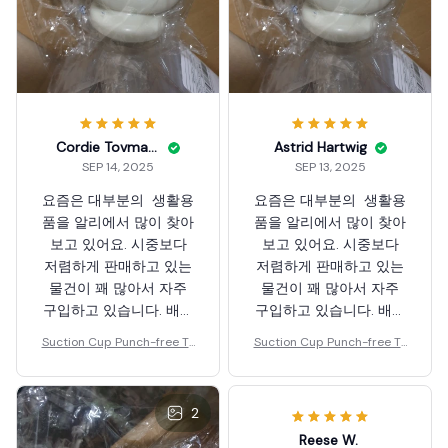
Cordie Tovmasyan
Astrid Hartwig
SEP 14, 2025
SEP 13, 2025
요즘은 대부분의 생활용
요즘은 대부분의 생활용
품을 알리에서 많이 찾아
품을 알리에서 많이 찾아
보고 있어요. 시중보다
보고 있어요. 시중보다
저렴하게 판매하고 있는
저렴하게 판매하고 있는
물건이 꽤 많아서 자주
물건이 꽤 많아서 자주
구입하고 있습니다. 배송
구입하고 있습니다. 배송
도 무척 빠르네요. 해외
도 무척 빠르네요. 해외
Suction Cup Punch-free To
Suction Cup Punch-free To
배송인데도 빠르게 받고
배송인데도 빠르게 받고
othpaste Squeezer
othpaste Squeezer
있습니다. 행사 자주 부
있습니다. 행사 자주 부
탁드립니다. 행사 하면
탁드립니다. 행사 하면
2
꽤나 좋은 물건을 저렴히
꽤나 좋은 물건을 저렴히
Reese W.
득템할 수 있어서 좋아
득템할 수 있어서 좋아