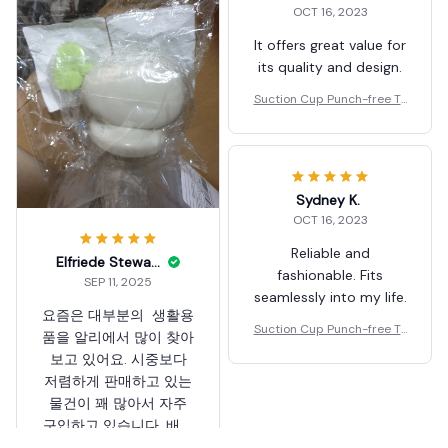
OCT 16, 2023
요. 좋은 제품 많이 부탁
요. 좋은 제품 많이 부탁
드려요. 고맙습니다.
드려요. 고맙습니다.
It offers great value for
its quality and design.
Suction Cup Punch-free To
othpaste Squeezer
Sydney K.
OCT 16, 2023
Reliable and
Elfriede Stewart
fashionable. Fits
SEP 11, 2025
seamlessly into my life.
요즘은 대부분의 생활용
Suction Cup Punch-free To
품을 알리에서 많이 찾아
othpaste Squeezer
보고 있어요. 시중보다
저렴하게 판매하고 있는
물건이 꽤 많아서 자주
구입하고 있습니다. 배송
도 무척 빠르네요. 해외