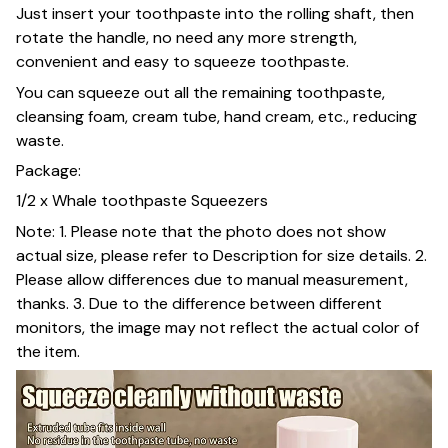
Just insert your toothpaste into the rolling shaft, then
rotate the handle, no need any more strength,
convenient and easy to squeeze toothpaste.
You can squeeze out all the remaining toothpaste,
cleansing foam, cream tube, hand cream, etc., reducing
waste.
Package:
1/2 x Whale toothpaste Squeezers
Note: 1. Please note that the photo does not show
actual size, please refer to Description for size details. 2.
Please allow differences due to manual measurement,
thanks. 3. Due to the difference between different
monitors, the image may not reflect the actual color of
the item.