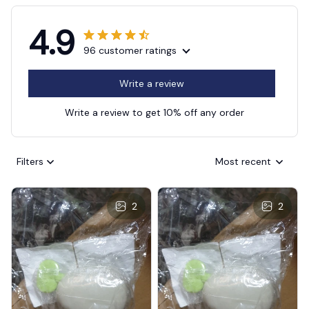
4.9
96 customer ratings
Write a review
Write a review to get 10% off any order
Filters
Most recent
2
2