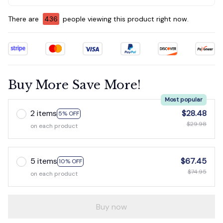
There are
437
people viewing this product right now.
Buy More Save More!
Most popular
2 items
$28.48
5% OFF
$29.98
on each product
5 items
$67.45
10% OFF
$74.95
on each product
Buy now