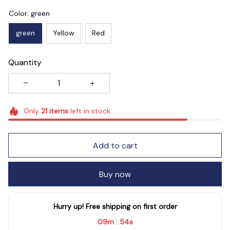
Color: green
green
Yellow
Red
Quantity
Only
21
items
left in stock
Add to cart
Buy now
Hurry up! Free shipping on first order
09m
53s
: