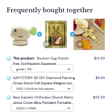
Frequently bought together
This product:
Suction Cup Punch-
$14.99
free Toothpaste Squeezer
green / 1PC
GATYZTORY 5D DIY Diamond Painting
$6.99
Cross Stitch Full Square Religion Icon
5d Diamond Embroidery Mosaic New
1552 / 10x15cm full square
Year Decoration Gift
New Eastern Orthodox Church Retro
$55.99
Jesus Cross Alloy Pendant Portable
Prayer Item Factory Direct Sale
GOLD / CHINA