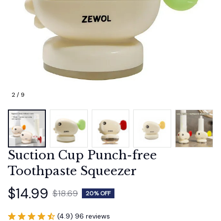
2 / 9
Suction Cup Punch-free 
Toothpaste Squeezer
$14.99
$18.69
20% OFF
(4.9) 96 reviews