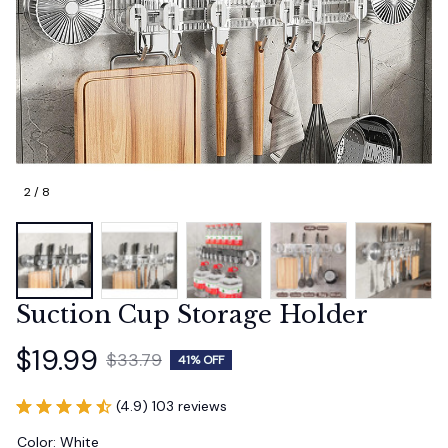
2 / 8
Suction Cup Storage Holder
$19.99
$33.79
41% OFF
(4.9) 103 reviews
Color: White