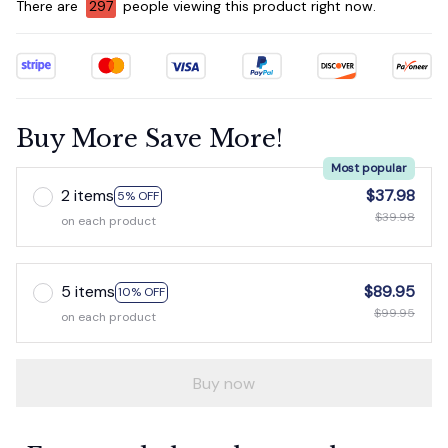
There are
298
people viewing this product right now.
Buy More Save More!
Most popular
2 items
$37.98
5% OFF
$39.98
on each product
5 items
$89.95
10% OFF
$99.95
on each product
Buy now