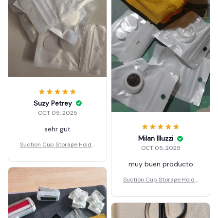
Suzy Petrey
OCT 05, 2025
sehr gut
Milan Illuzzi
Suction Cup Storage Holde
OCT 05, 2025
r
muy buen producto
Suction Cup Storage Holde
r