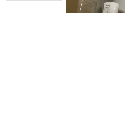
수고하세요.또 주문할께
요.
Jolie Rivet
OCT 05, 2025
약간 조잡해보이긴 한데
성능은 괜찮습니다 에어
컨 리모컨에 붙여두니 나
중에 찾기도 쉽고 깔끔합
니다