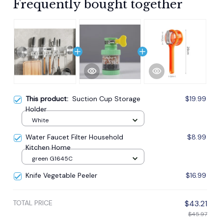
Frequently bought together
This product:
Suction Cup Storage
$19.99
Holder
White
Water Faucet Filter Household
$8.99
Kitchen Home
green G1645C
Knife Vegetable Peeler
$16.99
TOTAL PRICE
$43.21
$45.97