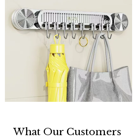
What Our Customers 