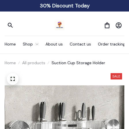
30% Discount Today
Home
Shop
About us
Contact us
Order tracking
Home
All products
Suction Cup Storage Holder
SALE