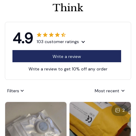
Think
4.9
103 customer ratings
Write a review
Write a review to get 10% off any order
Filters
Most recent
2