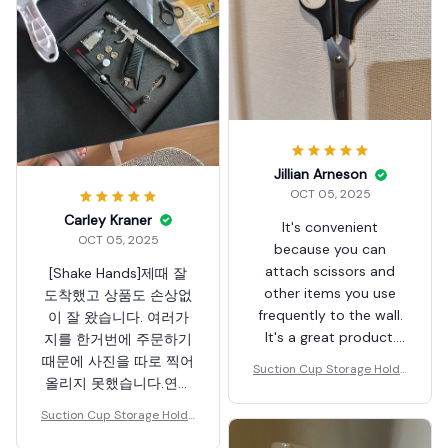
Jillian Arneson
OCT 05, 2025
Carley Kraner
It's convenient
OCT 05, 2025
because you can
attach scissors and
[Shake Hands]제때 잘
other items you use
도착했고 상품도 손상없
frequently to the wall.
이 잘 왔습니다. 여러가
It's a great product.
지를 한거번에 주문하기
Thank you.
때문에 사진을 따로 찍어
Suction Cup Storage Holde
올리지 못했습니다.연휴
r
기간인데도 불구하고 배
Suction Cup Storage Holde
송되어서 잘 받았습니다.
r