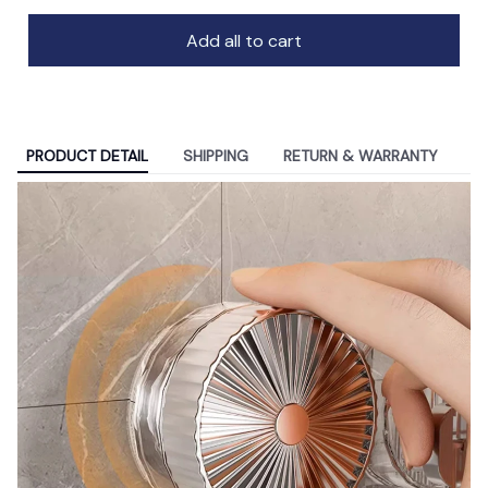
Add all to cart
PRODUCT DETAIL
SHIPPING
RETURN & WARRANTY