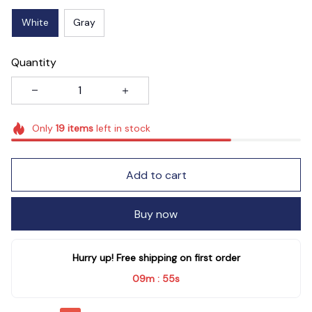
White
Gray
Quantity
Only
19
items
left in stock
Add to cart
Buy now
Hurry up! Free shipping on first order
09m
54s
: