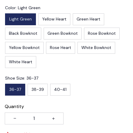
Color: Light Green
Light Green
Yellow Heart
Green Heart
Black Bowknot
Green Bowknot
Rose Bowknot
Yellow Bowknot
Rose Heart
White Bowknot
White Heart
Shoe Size: 36-37
36-37
38-39
40-41
Quantity