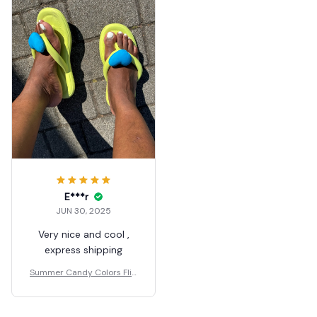
E***r
JUN 30, 2025
Very nice and cool ,
express shipping
Summer Candy Colors Flip
Flops Beach Love Heart