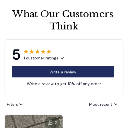
What Our Customers 
Think
5
1 customer ratings
Write a review
Write a review to get 10% off any order
Filters
Most recent
2