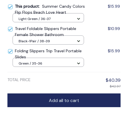
This product:
Summer Candy Colors
$15.99
Flip Flops Beach Love Heart
Light Green / 36-37
Travel Foldable Slippers Portable
$10.99
Female Shower Bathroom
Black-1Pair / 38-39
Folding Slippers Trip Travel Portable
$15.99
Slides
Green / 35-36
TOTAL PRICE
$40.39
$42.97
Add all to cart