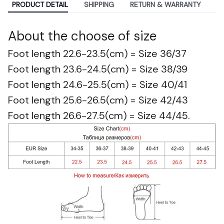
PRODUCT DETAIL
SHIPPING
RETURN & WARRANTY
About the c
hoose of size
Best Selling
Foot length 22.6-23.5(cm) = Size 36/37
Foot length 23.6-24.5(cm) = Size 38/39
Foot length 24.6-25.5(cm) = Size 40/41
Foot length 25.6-26.5(cm) = Size 42/43
Foot length 26.6-27.5(cm) = Size 44/45.