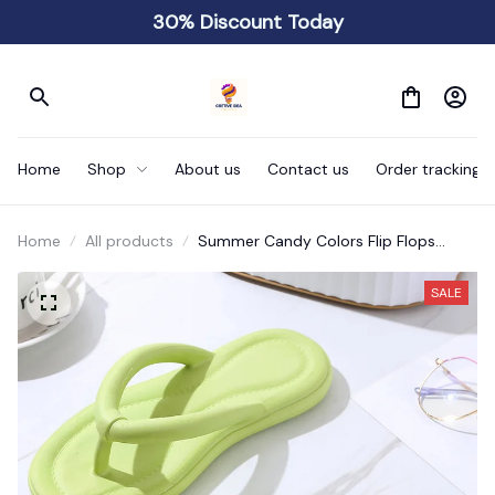
30% Discount Today
Home
Shop
About us
Contact us
Order tracking
Home
All products
Summer Candy Colors Flip Flops
Beach Love Heart
SALE