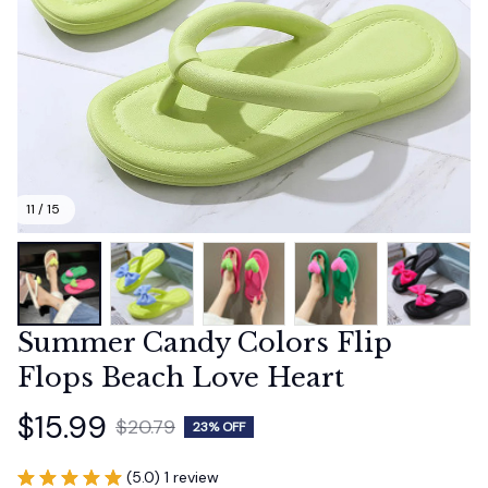
11 / 15
Summer Candy Colors Flip 
Flops Beach Love Heart
$15.99
$20.79
23% OFF
(5.0) 1 review