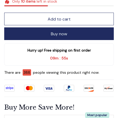
Only
10
items
left in stock
Add to cart
Buy now
Hurry up! Free shipping on first order
09m
53s
:
There are
392
people viewing this product right now.
Buy More Save More!
Most popular