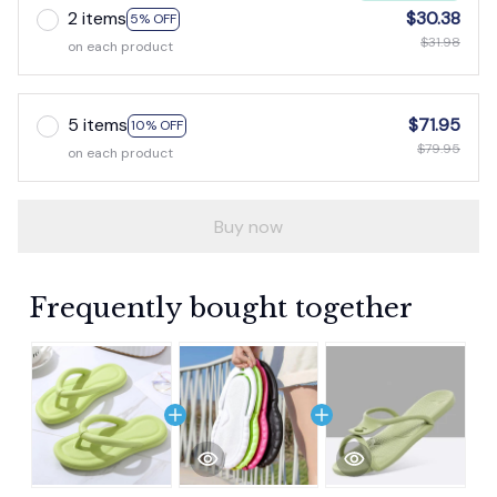
2 items
$30.38
5% OFF
$31.98
on each product
5 items
$71.95
10% OFF
$79.95
on each product
Buy now
Frequently bought together