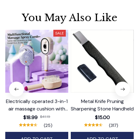
You May Also Like
SALE
Electrically operated 3-in-1
Metal Knife Pruning
air massage cushion with
Sharpening Stone Handheld
self-cleaning steam
$18.99
$41.19
$15.00
function
(25)
(317)